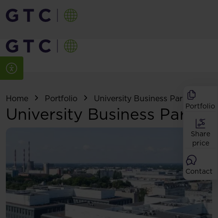
Home
Portfolio
University Business Park
Portfolio
University Business Park
Share
price
Contact