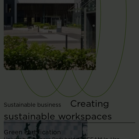
Creating
Sustainable business
sustainable workspaces
Green certification