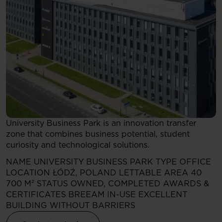
University Business Park is an innovation transfer
zone that combines business potential, student
curiosity and technological solutions.
NAME
UNIVERSITY BUSINESS PARK
TYPE
OFFICE
LOCATION
ŁÓDŹ, POLAND
LETTABLE AREA
40
700 M²
STATUS
OWNED, COMPLETED
AWARDS &
CERTIFICATES
BREEAM IN-USE EXCELLENT
BUILDING WITHOUT BARRIERS