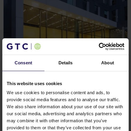
Consent
Details
About
This website uses cookies
We use cookies to personalise content and ads, to
provide social media features and to analyse our traffic.
We also share information about your use of our site with
our social media, advertising and analytics partners who
may combine it with other information that you’ve
Investment features
provided to them or that they’ve collected from your use