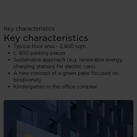
Key characteristics
Key characteristics
Typical floor area - 2,900 sqm
c. 600 parking places
Sustainable approach (e.g. renewable energy,
charging stations for electric cars)
A new concept of a green patio focused on
biodiversity
Kindergarten in the office complex