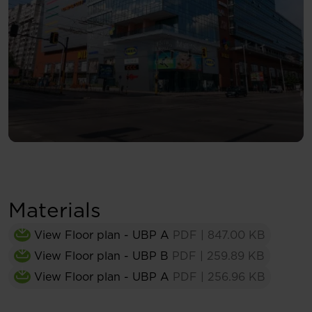
Materials
View Floor plan - UBP A
PDF
|
847.00 KB
View Floor plan - UBP B
PDF
|
259.89 KB
View Floor plan - UBP A
PDF
|
256.96 KB