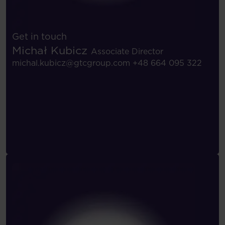
Get in touch
Michał Kubicz
Associate Director
michal.kubicz@gtcgroup.com
+48 664 095 322