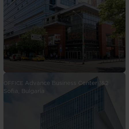
Advance Business Center 1&2
OFFICE
See more
Sofia, Bulgaria