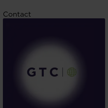
Contact