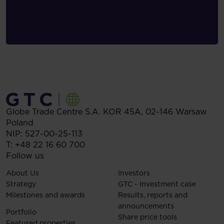
Globe Trade Centre S.A.
KOR 45A,
02-146
Warsaw
Poland
NIP: 527-00-25-113
T:
+48 22 16 60 700
Follow us
About Us
Investors
Strategy
GTC - Investment case
Milestones and awards
Results, reports and
announcements
Portfolio
Share price tools
Featured properties