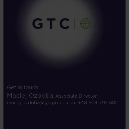
Get in touch
Maciej Ozdoba
Associate Director
maciej.ozdoba@gtcgroup.com
+48 604 792 682