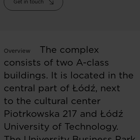
Get in touch
The complex
Overview
consists of two A-class
buildings. It is located in the
central part of Łódź, next
to the cultural center
Piotrkowska 217 and Łódź
University of Technology.
The University Business Park