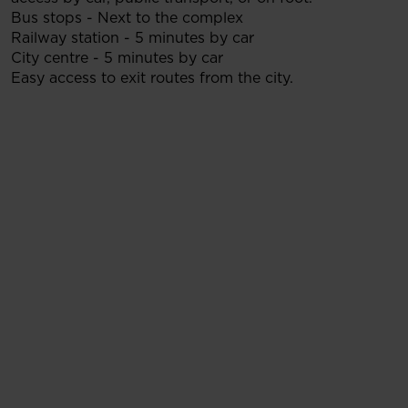
Bus stops - Next to the complex
Railway station - 5 minutes by car
City centre - 5 minutes by car
Easy access to exit routes from the city.