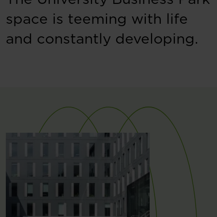
space is teeming with life
and constantly developing.