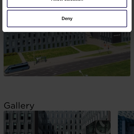
Deny
Gallery