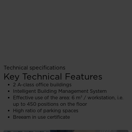
Technical specifications
Key Technical Features
2 A-class office buildings
Intelligent Building Management System
Effective use of the area: 6 m² / workstation, i.e.
up to 450 positions on the floor
High ratio of parking spaces
Breeam in use certificate