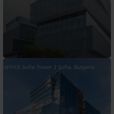
See more
Sofia Tower 2
Sofia, Bulgaria
OFFICE