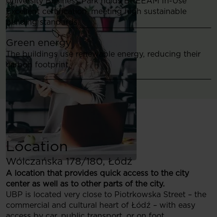
University Business Park holds BREEAM In-Use
Excellent certification, meeting high sustainable
building standards.
Green energy
The buildings use renewable energy, reducing their
carbon footprint.
Location
Wólczańska 178/180, Łódź
A location that provides quick access to the city
center as well as to other parts of the city.
UBP is located very close to Piotrkowska Street – the
commercial and cultural heart of Łódź – with easy
access by car, public transport, or on foot.