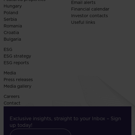
Email alerts
Hungary
Financial calendar
Poland
Investor contacts
Serbia
Useful links
Romania
Croatia
Bulgaria
ESG
ESG strategy
ESG reports
Media
Press releases
Media gallery
Careers
Contact
Exclusive insights, straight to your Inbox – Sign
up today!