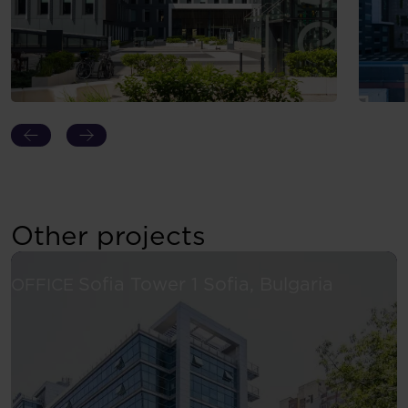
Other projects
See more
Sofia Tower 1
Sofia, Bulgaria
OFFICE