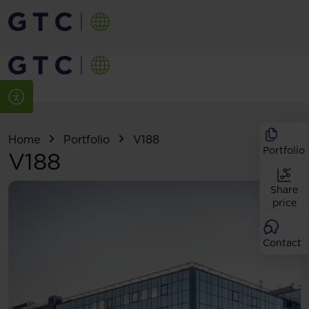
Home
Portfolio
V188
Portfolio
V188
Share
price
Contact