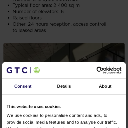
Typical floor area: 2 400 sq m
Number of elevators: 6
Raised floors
Other: 24 hours reception, access controll
to leased areas
Consent
Details
About
This website uses cookies
We use cookies to personalise content and ads, to
provide social media features and to analyse our traffic.