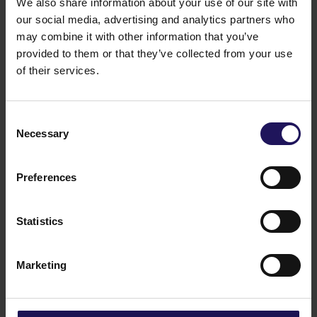
We also share information about your use of our site with
our social media, advertising and analytics partners who
may combine it with other information that you’ve
provided to them or that they’ve collected from your use
of their services.
Consent
Necessary
Selection
Key characteristics
Preferences
Key characteristics
Excellent location
Statistics
Ecological solutions: energy saving and self-
regulating lighting, natural ventilation
Restaurant
Marketing
Conference room