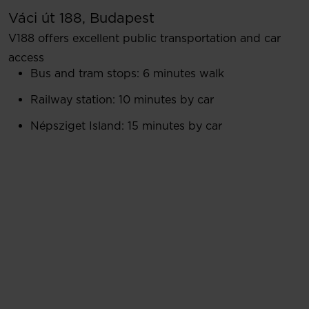
Váci út 188, Budapest
V188 offers excellent public transportation and car
access
Bus and tram stops: 6 minutes walk
Railway station: 10 minutes by car
Népsziget Island: 15 minutes by car