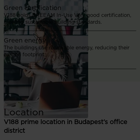
Green certification
V188 holds BREEAM In-Use Very good certification,
meeting sustainable building standards.
Green energy
The buildings use renewable energy, reducing their
carbon footprint.
Location
V188 prime location in Budapest’s office
district