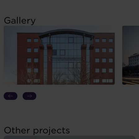
Gallery
Other projects