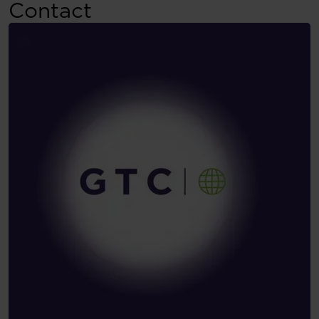
Contact