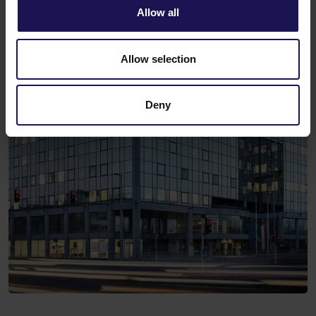
Allow all
Allow selection
Deny