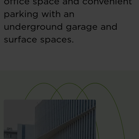
office space and convenient
parking with an
underground garage and
surface spaces.