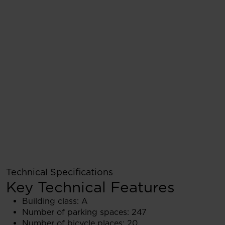
Technical Specifications
Key Technical Features
Building class: A
Number of parking spaces: 247
Number of bicycle places: 20