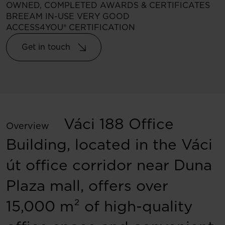
OWNED, COMPLETED
AWARDS & CERTIFICATES
BREEAM IN-USE VERY GOOD
ACCESS4YOU® CERTIFICATION
Get in touch
Váci 188 Office
Overview
Building, located in the Váci
út office corridor near Duna
Plaza mall, offers over
15,000 m² of high-quality