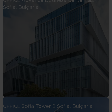
Advance Business Center 1&2
OFFICE
See more
Sofia, Bulgaria
See more
Sofia Tower 2
Sofia, Bulgaria
OFFICE