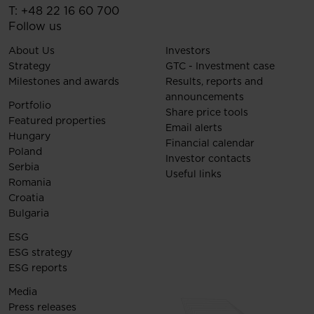
T:
+48 22 16 60 700
Follow us
About Us
Investors
Strategy
GTC - Investment case
Milestones and awards
Results, reports and
announcements
Portfolio
Share price tools
Featured properties
Email alerts
Hungary
Financial calendar
Poland
Investor contacts
Serbia
Useful links
Romania
Croatia
Bulgaria
ESG
ESG strategy
ESG reports
Media
Press releases