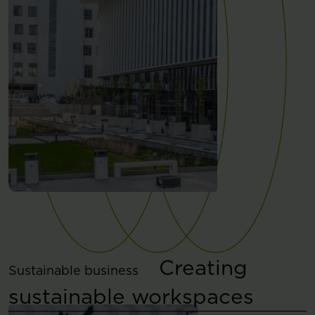
Creating
Sustainable business
sustainable workspaces