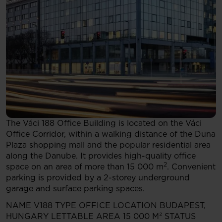
The Váci 188 Office Building is located on the Váci
Office Corridor, within a walking distance of the Duna
Plaza shopping mall and the popular residential area
along the Danube. It provides high-quality office
2
space on an area of more than 15 000 m
. Convenient
parking is provided by a 2-storey underground
garage and surface parking spaces.
NAME
V188
TYPE
OFFICE
LOCATION
BUDAPEST,
HUNGARY
LETTABLE AREA
15 000 M²
STATUS