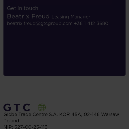
Get in touch
Beatrix Freud
Leasing Manager
beatrix.freud@gtcgroup.com
+36 1 412 3680
Globe Trade Centre S.A.
KOR 45A,
02-146
Warsaw
Poland
NIP: 527-00-25-113