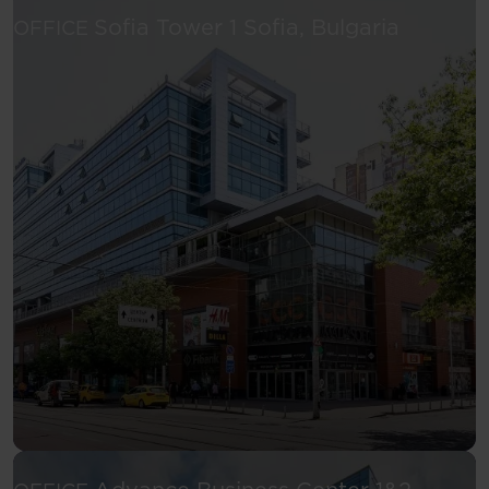
See more
Sofia Tower 1
Sofia, Bulgaria
OFFICE