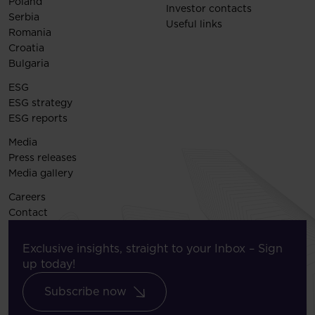
Poland
Investor contacts
Serbia
Useful links
Romania
Croatia
Bulgaria
ESG
ESG strategy
ESG reports
Media
Press releases
Media gallery
Careers
Contact
Exclusive insights, straight to your Inbox – Sign
up today!
Subscribe now