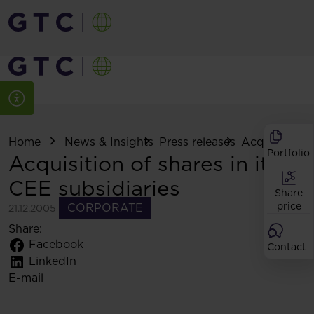
Home
News & Insights
Press releases
Acquisition of
Portfolio
Acquisition of shares in its
CEE subsidiaries
Share
price
CORPORATE
21.12.2005
Share:
Facebook
Contact
LinkedIn
E-mail