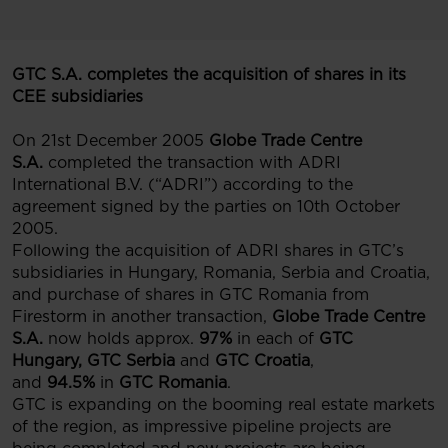
GTC S.A. completes the acquisition of shares in its
CEE subsidiaries
On 21st December 2005
Globe Trade Centre
S.A.
completed the transaction with ADRI
International B.V. (“ADRI”) according to the
agreement signed by the parties on 10th October
2005.
Following the acquisition of ADRI shares in GTC’s
subsidiaries in Hungary, Romania, Serbia and Croatia,
and purchase of shares in GTC Romania from
Firestorm in another transaction,
Globe Trade Centre
S.A.
now holds approx.
97%
in each of
GTC
Hungary,
GTC Serbia
and
GTC Croatia
,
and
94.5%
in
GTC Romania
.
GTC is expanding on the booming real estate markets
of the region, as impressive pipeline projects are