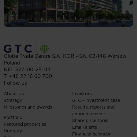
Globe Trade Centre S.A.
KOR 45A,
02-146
Warsaw
Poland
NIP: 527-00-25-113
T:
+48 22 16 60 700
Follow us
About Us
Investors
Strategy
GTC - Investment case
Milestones and awards
Results, reports and
announcements
Portfolio
Share price tools
Featured properties
Email alerts
Hungary
Financial calendar