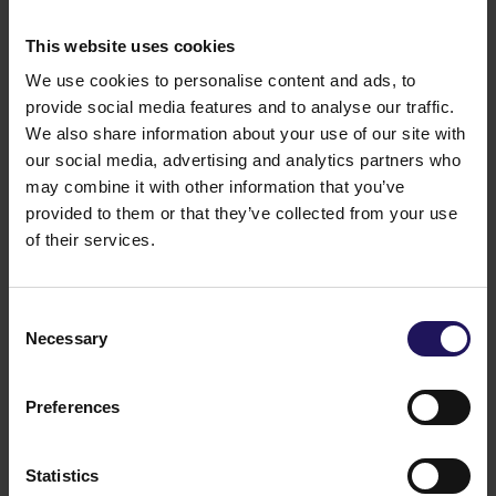
This website uses cookies
We use cookies to personalise content and ads, to
provide social media features and to analyse our traffic.
We also share information about your use of our site with
our social media, advertising and analytics partners who
may combine it with other information that you’ve
provided to them or that they’ve collected from your use
of their services.
See more
CORPORATE
29.07.2026
GTC reports further ESG progress with
Consent
99% certified commercial portfolio across
Necessary
Selection
CEE
Preferences
Statistics