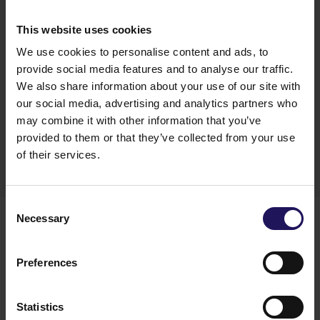
“We completed the repayment of loans from the
green Eurobonds we issued in June 2021. We
This website uses cookies
refinanced 9 loans for a total of €452 million. As
We use cookies to personalise content and ads, to
we said earlier this year our goal is to be
predominantly funded with unsecured debt and
provide social media features and to analyse our traffic.
to be able to meet this goal we will tap the bonds
We also share information about your use of our site with
market again at latest at the beginning of 2022”
–
our social media, advertising and analytics partners who
commented Ariel Ferstman, GTC’s CFO and
may combine it with other information that you’ve
Member of the Management Board.
provided to them or that they’ve collected from your use
of their services.
You might also like
Consent
Necessary
Selection
See more
OFFICE
04.08.2026
A leading international bank expands its
Preferences
presence at Advance Business Center and
renews lease for over 5,500 sqm
Statistics