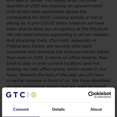
and sale of Spiral. The results after the three
quarters of 2021 are showing an upward trend
with all the main parameters above the
comparable for 2020. Leasing activity is not as
strong as in pre-COVID times however we have
been able to keep our occupancy at the 91% level.
We see retail tenants expanding in all our markets
and shopping malls. Our malls, especially in
Poland and Serbia, are reviving after each
lockdown and showing the turnover results better
than even in 2019. In terms of office tenants, they
tend to stay in their current locations and not
looking for new office space, which works in our
favor. Towards the end of the year, we still have
a capital increase in front of us. We have identified
income generating assets that we want to invest
in. We would like to deploy the new funds coming
into the Company to grow the business further”
–
commented Yovav Carmi, GTC’s President of the
Management Board.
Consent
Details
About