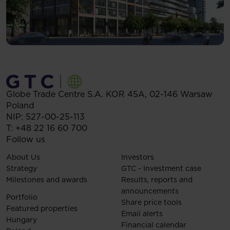
Globe Trade Centre S.A.
KOR 45A,
02-146
Warsaw
Poland
NIP: 527-00-25-113
T:
+48 22 16 60 700
Follow us
About Us
Investors
Strategy
GTC - Investment case
Milestones and awards
Results, reports and
announcements
Portfolio
Share price tools
Featured properties
Email alerts
Hungary
Financial calendar