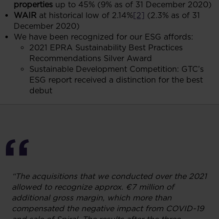
properties
up to 45% (9% as of 31 December 2020)
WAIR
at historical low of 2.14%
[2]
(2.3% as of 31
December 2020)
We have been recognized for our ESG affords:
2021 EPRA Sustainability Best Practices
Recommendations Silver Award
Sustainable Development Competition: GTC’s
ESG report received a distinction for the best
debut
“The acquisitions that we conducted over the 2021
allowed to recognize approx. €7 million of
additional gross margin, which more than
compensated the negative impact from COVID-19