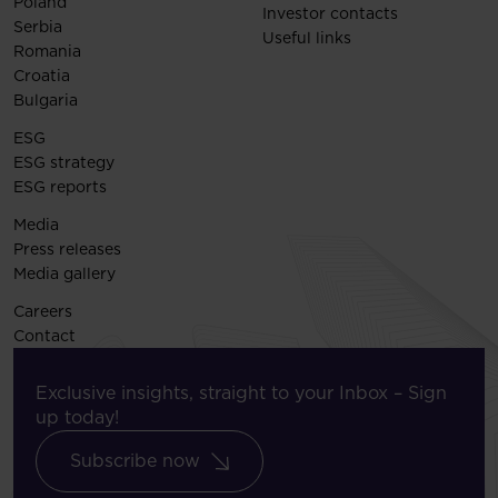
Poland
Investor contacts
Serbia
Useful links
Romania
Croatia
Bulgaria
ESG
ESG strategy
ESG reports
Media
Press releases
Media gallery
Careers
Contact
Exclusive insights, straight to your Inbox – Sign
up today!
Subscribe now