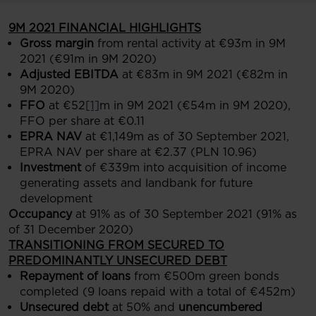
9M 2021 FINANCIAL HIGHLIGHTS
Gross margin
from rental activity at €93m in 9M
2021 (€91m in 9M 2020)
Adjusted EBITDA
at €83m in 9M 2021 (€82m in
9M 2020)
FFO
at €52
[1]
m in 9M 2021 (€54m in 9M 2020),
FFO per share at €0.11
EPRA NAV
at €1,149m as of 30 September 2021,
EPRA NAV per share at €2.37 (PLN 10.96)
Investment
of €339m into acquisition of income
generating assets and landbank for future
development
Occupancy
at 91% as of 30 September 2021 (91% as
of 31 December 2020)
TRANSITIONING FROM SECURED TO
PREDOMINANTLY UNSECURED DEBT
Repayment of loans
from €500m green bonds
completed (9 loans repaid with a total of €452m)
Unsecured debt
at 50% and
unencumbered