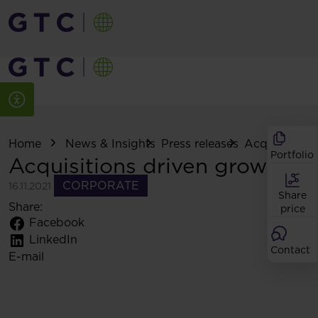
Home
News & Insights
Press releases
Acquisitions
Portfolio
Acquisitions driven growth
CORPORATE
16.11.2021
Share
Share:
price
Facebook
LinkedIn
Contact
E-mail