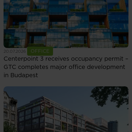
See more
OFFICE
20.07.2026
Centerpoint 3 receives occupancy permit –
GTC completes major office development
in Budapest