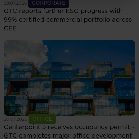
See more
CORPORATE
29.07.2026
GTC reports further ESG progress with
99% certified commercial portfolio across
CEE
See more
OFFICE
20.07.2026
Centerpoint 3 receives occupancy permit –
GTC completes major office development