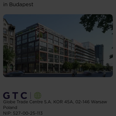
in Budapest
Globe Trade Centre S.A.
KOR 45A,
02-146
Warsaw
Poland
NIP: 527-00-25-113