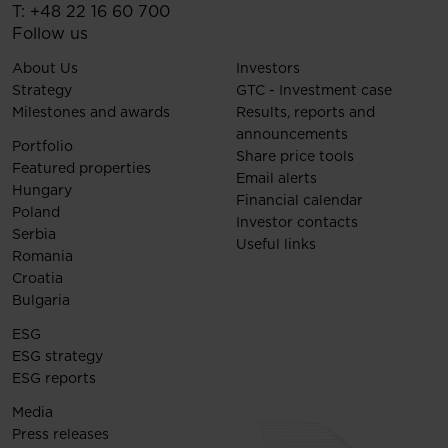
T:
+48 22 16 60 700
Follow us
About Us
Investors
Strategy
GTC - Investment case
Milestones and awards
Results, reports and
announcements
Portfolio
Share price tools
Featured properties
Email alerts
Hungary
Financial calendar
Poland
Investor contacts
Serbia
Useful links
Romania
Croatia
Bulgaria
ESG
ESG strategy
ESG reports
Media
Press releases