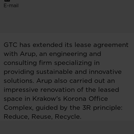
E-mail
GTC has extended its lease agreement
with Arup, an engineering and
consulting firm specializing in
providing sustainable and innovative
solutions. Arup also carried out an
impressive renovation of the leased
space in Krakow's Korona Office
Complex, guided by the 3R principle:
Reduce, Reuse, Recycle.