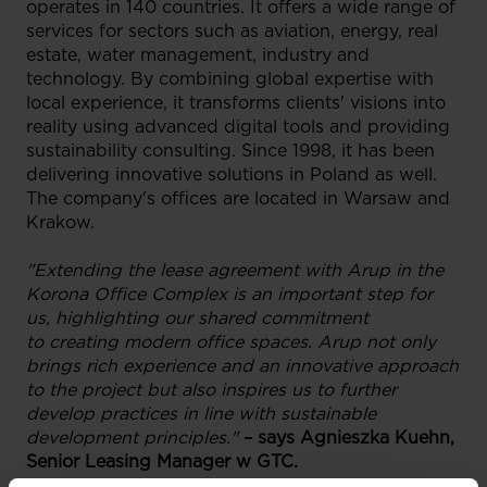
operates in 140 countries. It offers a wide range of
services for sectors such as aviation, energy, real
estate, water management, industry and
technology. By combining global expertise with
local experience, it transforms clients' visions into
reality using advanced digital tools and providing
sustainability consulting. Since 1998, it has been
delivering innovative solutions in Poland as well.
The company's offices are located in Warsaw and
Krakow.
"Extending the lease agreement with Arup in the
Korona Office Complex is an important step for
us, highlighting our shared commitment
to creating modern office spaces. Arup not only
brings rich experience and an innovative approach
to the project but also inspires us to further
develop practices in line with sustainable
development principles."
– says Agnieszka Kuehn,
Senior Leasing Manager w GTC.