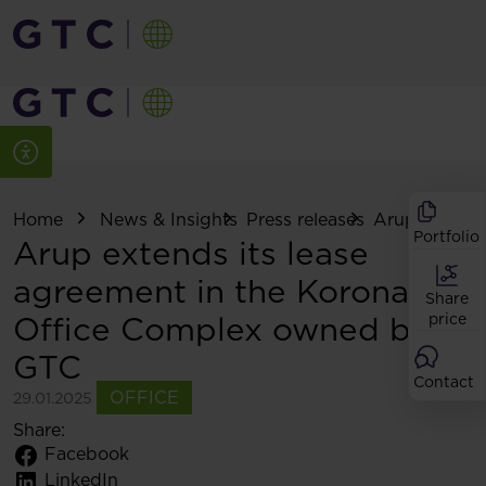
Home
News & Insights
Press releases
Arup extends i
Portfolio
Arup extends its lease
agreement in the Korona
Share
Office Complex owned by
price
GTC
Contact
OFFICE
29.01.2025
Share:
Facebook
LinkedIn