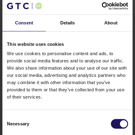
Arup not only extended its presence in the Korona
Office Complex but also transformed the occupied
space in accordance with sustainable
Consent
Details
About
development principles. The project was based on
the 3R principle: Reduce – the existing layout was
preserved, minimizing material use and carbon
This website uses cookies
footprint; Reuse – furniture was refurbished, and
unnecessary items were sold, with half of the
We use cookies to personalise content and ads, to
furnishings being recycled or second-hand;
provide social media features and to analyse our traffic.
Recycle – carpets and acoustic panels were made
We also share information about your use of our site with
from recycled materials. New furniture was
our social media, advertising and analytics partners who
upholstered with natural wool fabric, and their
may combine it with other information that you’ve
design allows for easy replacement of components
provided to them or that they’ve collected from your use
and reuse of materials. The arrangement is
of their services.
complemented by over 240 plants, emphasizing
the values promoted by Arup. The renovation
process went smoothly thanks to the effective
Consent
collaboration of all parties involved.
Necessary
Selection