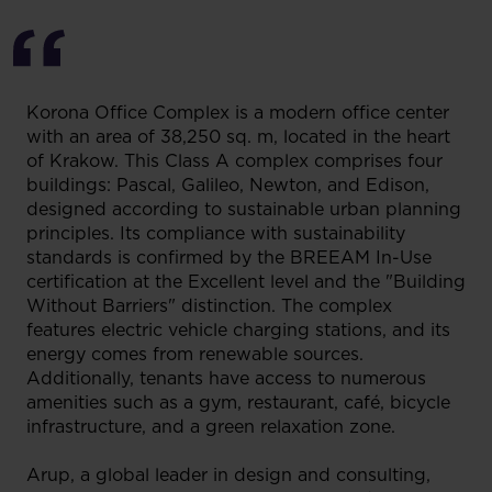
Korona Office Complex is a modern office center
with an area of 38,250 sq. m, located in the heart
of Krakow. This Class A complex comprises four
buildings: Pascal, Galileo, Newton, and Edison,
designed according to sustainable urban planning
principles. Its compliance with sustainability
standards is confirmed by the BREEAM In-Use
certification at the Excellent level and the "Building
Without Barriers" distinction. The complex
features electric vehicle charging stations, and its
energy comes from renewable sources.
Additionally, tenants have access to numerous
amenities such as a gym, restaurant, café, bicycle
infrastructure, and a green relaxation zone.
Arup, a global leader in design and consulting,