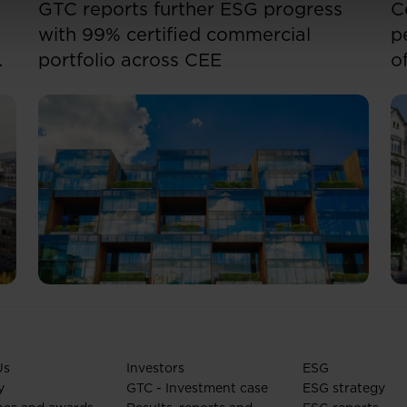
GTC reports further ESG progress
C
with 99% certified commercial
p
portfolio across CEE
o
Us
Investors
ESG
y
GTC - Investment case
ESG strategy