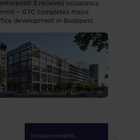
enterpoint 3 receives occupancy
ermit – GTC completes major
ffice development in Budapest
Exclusive insights,