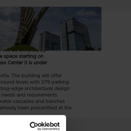
fice located in a vibrant
 will be enriched by
e space starting on
s Center II is under
ia. The building will offer
ground levels with 279 parking
tting-edge architectural design
ir needs and requirements.
f water cascades and benches
 already been precertified at the