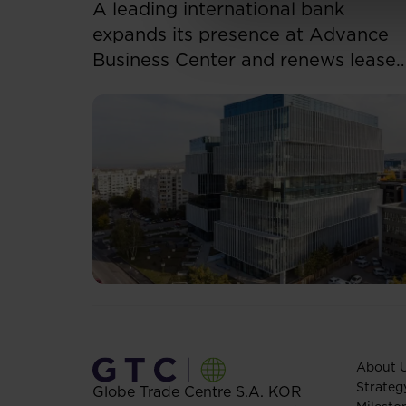
A leading international bank
expands its presence at Advance
Business Center and renews lease
for over 5,500 sqm
About 
Strateg
Globe Trade Centre S.A.
KOR