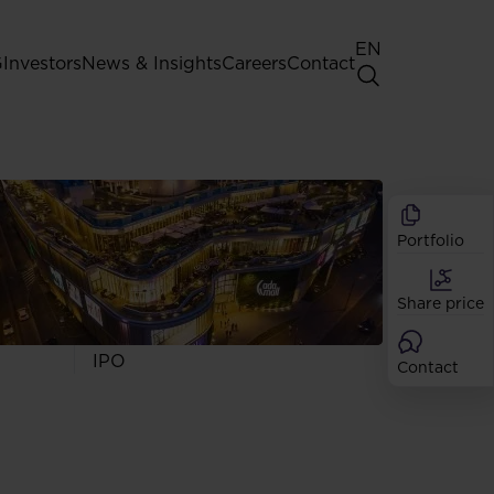
EN
G
Investors
News & Insights
Careers
Contact
General Shareholders' Meeting
Best practice for GPW listed
companies
Portfolio
Shareholder structure
Analysts
Share price
Dividend
Shares
IPO
Contact