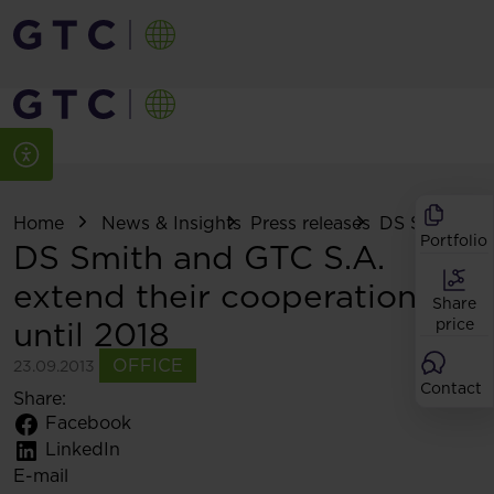
Home
News & Insights
Press releases
DS Smith and 
Portfolio
DS Smith and GTC S.A.
extend their cooperation
Share
until 2018
price
OFFICE
23.09.2013
Contact
Share:
Facebook
LinkedIn
E-mail