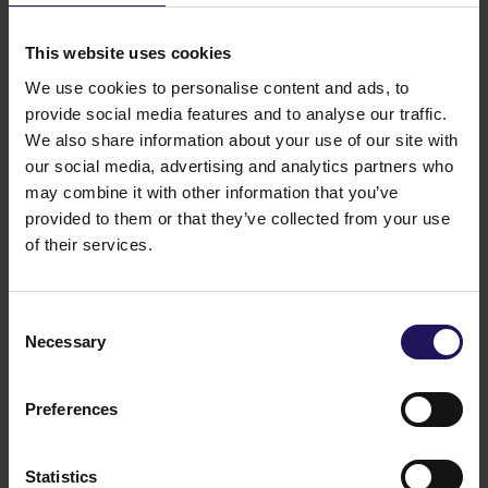
development. Those will facilitate the construction of
1.1 million sq m of commercial space and 615,000 sq
This website uses cookies
m of residential space. GTC S.A.’s total assets exceed
We use cookies to personalise content and ads, to
EUR 1,9 billion. GTC S.A. is listed on the Warsaw
Stock Exchange on the prestigious WIG20 and
provide social media features and to analyse our traffic.
WIG30 indexes. The company’s shares are also
We also share information about your use of our site with
included in the international Dow Jones STOXX
our social media, advertising and analytics partners who
Eastern Europe 300 and the GPR250 index, which
may combine it with other information that you’ve
comprises the 250 biggest and most liquid real estate
provided to them or that they’ve collected from your use
companies of the world. Also, GTC S.A. is listed on
of their services.
the FTSE EPRA/NAREIT Emerging Index. GTC S.A.’s
shareholders include many of the biggest Polish and
international institutional investors.
Consent
You might also like
Necessary
Selection
See more
OFFICE
04.08.2026
A leading international bank expands its
Preferences
presence at Advance Business Center and
renews lease for over 5,500 sqm
Statistics