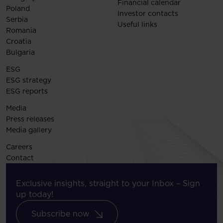
Financial calendar
Poland
Investor contacts
Serbia
Useful links
Romania
Croatia
Bulgaria
ESG
ESG strategy
ESG reports
Media
Press releases
Media gallery
Careers
Contact
Exclusive insights, straight to your Inbox – Sign
up today!
Subscribe now