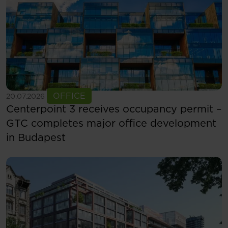
See more
OFFICE
20.07.2026
Centerpoint 3 receives occupancy permit –
GTC completes major office development
in Budapest