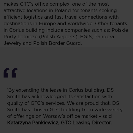
makes GTC’s office complex, one of the most
attractive locations in Poland for tenants seeking
efficient logistics and fast travel connections with
destinations in Europe and worldwide. Other tenants
in Corius building include companies such as: Polskie
Porty Lotnicze (Polish Airports), EGIS, Pandora
Jewelry and Polish Border Guard.
‘By extending the lease in Corius building, DS
Smith has acknowledged its satisfaction with
quality of GTC’s services. We are proud that, DS
Smith has chosen GTC building from wide variety
of offerings on Warsaw’s office market’– said
Katarzyna Pankiewicz, GTC Leasing Director.