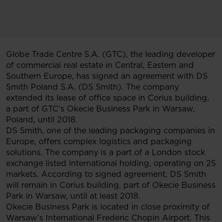
Globe Trade Centre S.A. (GTC), the leading developer
of commercial real estate in Central, Eastern and
Southern Europe, has signed an agreement with DS
Smith Poland S.A. (DS Smith). The company
extended its lease of office space in Corius building,
a part of GTC’s Okecie Business Park in Warsaw,
Poland, until 2018.
DS Smith, one of the leading packaging companies in
Europe, offers complex logistics and packaging
solutions. The company is a part of a London stock
exchange listed international holding, operating on 25
markets. According to signed agreement, DS Smith
will remain in Corius building, part of Okecie Business
Park in Warsaw, until at least 2018.
Okecie Business Park is located in close proximity of
Warsaw’s International Frederic Chopin Airport. This