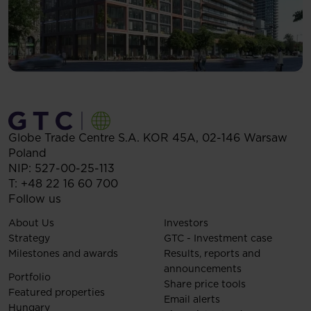
Globe Trade Centre S.A.
KOR 45A,
02-146
Warsaw
Poland
NIP: 527-00-25-113
T:
+48 22 16 60 700
Follow us
About Us
Investors
Strategy
GTC - Investment case
Milestones and awards
Results, reports and
announcements
Portfolio
Share price tools
Featured properties
Email alerts
Hungary