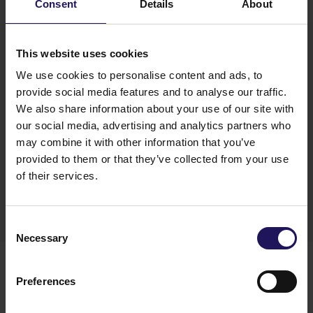
Galeria Północna increased our annualized rent by
Consent
Details
About
20% to EUR 105 million.
”
said Thomas Kurzmann,
GTC’s CEO.
“With the start of Matrix office in
Zagreb and ABC I office in Sofia we have more
This website uses cookies
than 350k sq. m under construction and in
We use cookies to personalise content and ads, to
planning phase.”
– he added.
provide social media features and to analyse our traffic.
We also share information about your use of our site with
our social media, advertising and analytics partners who
may combine it with other information that you’ve
provided to them or that they’ve collected from your use
Materials
of their services.
Download
Consent
Necessary
Selection
You might also like
See more
OFFICE
04.08.2026
Preferences
A leading international bank expands its
presence at Advance Business Center and