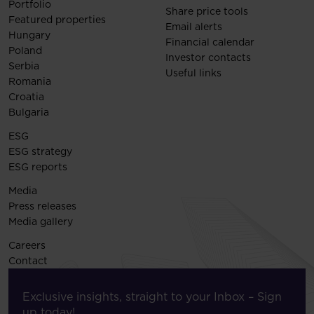
Portfolio
Share price tools
Featured properties
Email alerts
Hungary
Financial calendar
Poland
Investor contacts
Serbia
Useful links
Romania
Croatia
Bulgaria
ESG
ESG strategy
ESG reports
Media
Press releases
Media gallery
Careers
Contact
Exclusive insights, straight to your Inbox – Sign
up today!