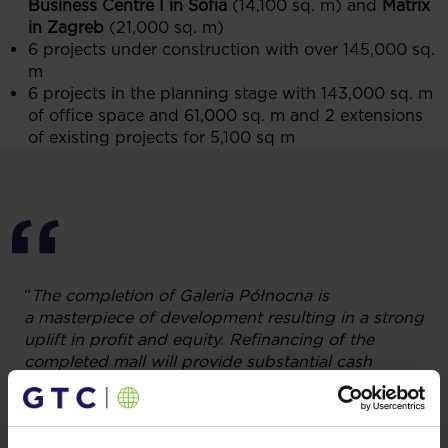
Business Centre I in Sofia
(14,100 sq. m) and
Matrix
in Zagreb
(21,000 sq. m)
6 projects under construction with over 145,000 sq.
m
6 projects in the planning stage with 143,000 sq. m
of office space and 61,000 sq. m and 2 extensions
of existing projects for 5,100 sq m
“
The completion of Galeria Północna is
a masterpiece of development resulting in a strong
uplift in profit and equity. Refinancing of the
completed mall will provide substantial cash
to accelerate further growth with no need to raise
new equity. The acquisition of two office buildings
in Belgrade and Bucharest and completion of