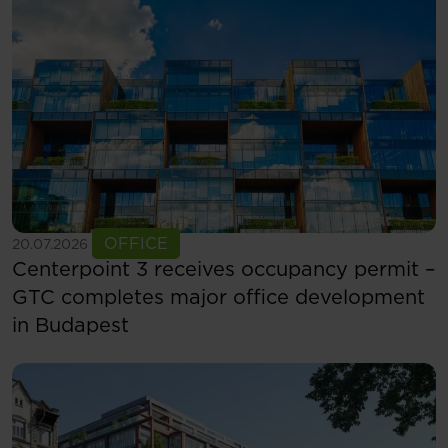
See more
OFFICE
20.07.2026
Centerpoint 3 receives occupancy permit –
GTC completes major office development
in Budapest