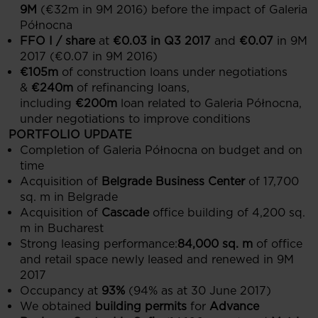
9M
(€32m in 9M 2016) before the impact of Galeria
Północna
FFO I / share
at
€0.03 in Q3 2017
and
€0.07
in 9M
2017 (€0.07 in 9M 2016)
€105m
of construction loans under negotiations
&
€240m
of refinancing loans,
including
€200m
loan related to Galeria Północna,
under negotiations to improve conditions
PORTFOLIO UPDATE
Completion of Galeria Północna on budget and on
time
Acquisition of
Belgrade Business Center
of 17,700
sq. m in Belgrade
Acquisition of
Cascade
office building of 4,200 sq.
m in Bucharest
Strong leasing performance:
84,000 sq. m
of office
and retail space newly leased and renewed in 9M
2017
Occupancy at
93%
(94% as at 30 June 2017)
We obtained
building permits
for
Advance