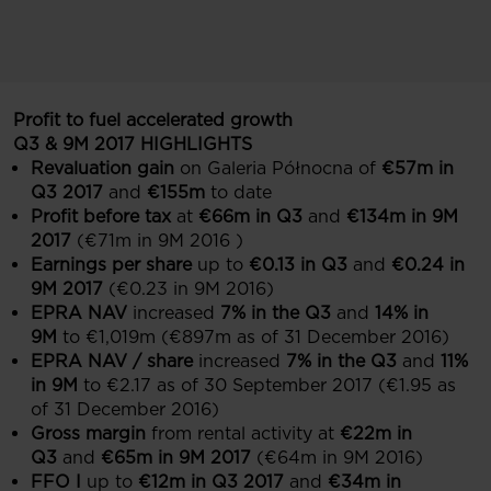
Profit to fuel accelerated growth
Q3 & 9M 2017 HIGHLIGHTS
Revaluation gain
on Galeria Północna of
€57m in
Q3 2017
and
€155m
to date
Profit before tax
at
€66m in Q3
and
€134m in 9M
2017
(€71m in 9M 2016 )
Earnings per share
up to
€0.13 in Q3
and
€0.24 in
9M 2017
(€0.23 in 9M 2016)
EPRA NAV
increased
7% in the Q3
and
14% in
9M
to €1,019m (€897m as of 31 December 2016)
EPRA NAV / share
increased
7% in the Q3
and
11%
in 9M
to €2.17 as of 30 September 2017 (€1.95 as
of 31 December 2016)
Gross margin
from rental activity at
€22m in
Q3
and
€65m in 9M 2017
(€64m in 9M 2016)
FFO I
up to
€12m in Q3 2017
and
€34m in