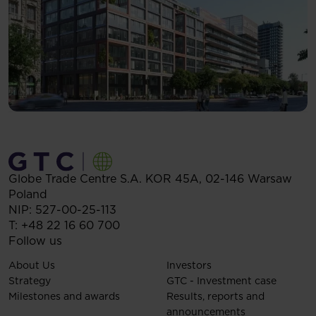
Globe Trade Centre S.A.
KOR 45A,
02-146
Warsaw
Poland
NIP: 527-00-25-113
T:
+48 22 16 60 700
Follow us
About Us
Investors
Strategy
GTC - Investment case
Milestones and awards
Results, reports and
announcements