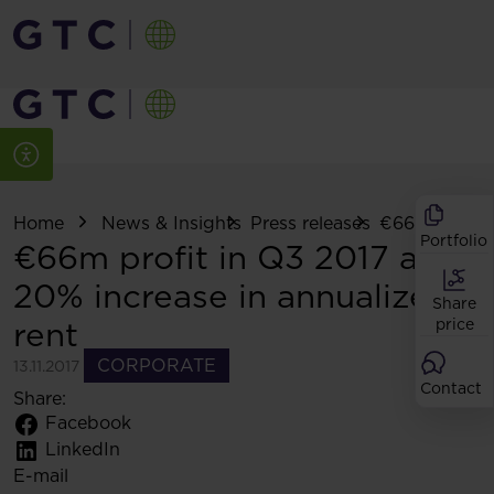
Home
News & Insights
Press releases
€66m profit in
Portfolio
€66m profit in Q3 2017 and
20% increase in annualized
Share
rent
price
CORPORATE
13.11.2017
Contact
Share:
Facebook
LinkedIn
E-mail