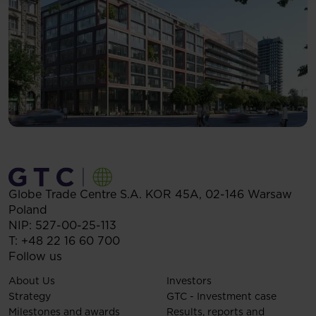
Globe Trade Centre S.A.
KOR 45A,
02-146
Warsaw
Poland
NIP: 527-00-25-113
T:
+48 22 16 60 700
Follow us
About Us
Investors
Strategy
GTC - Investment case
Milestones and awards
Results, reports and