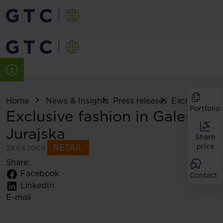
Home
News & Insights
Press releases
Exclusive fash
Portfolio
Exclusive fashion in Galeria
Jurajska
Share
price
RETAIL
29.04.2009
Share:
Facebook
Contact
LinkedIn
E-mail