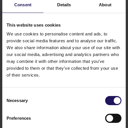
presence at Advance Business Center and
Consent
Details
About
renews lease for over 5,500 sqm
This website uses cookies
We use cookies to personalise content and ads, to
provide social media features and to analyse our traffic.
We also share information about your use of our site with
our social media, advertising and analytics partners who
may combine it with other information that you’ve
provided to them or that they’ve collected from your use
of their services.
Consent
See more
CORPORATE
29.07.2026
Necessary
Selection
GTC reports further ESG progress with
99% certified commercial portfolio across
Preferences
CEE