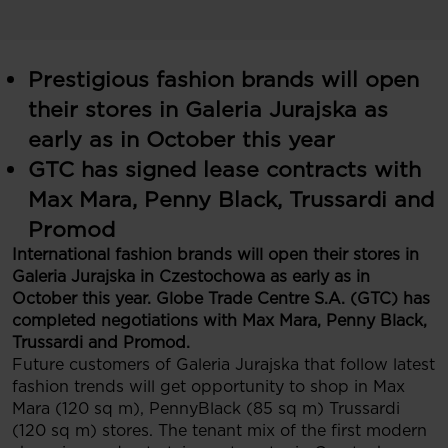
Prestigious fashion brands will open
their stores in Galeria Jurajska as
early as in October this year
GTC has signed lease contracts with
Max Mara, Penny Black, Trussardi and
Promod
International fashion brands will open their stores in
Galeria Jurajska in Czestochowa as early as in
October this year. Globe Trade Centre S.A. (GTC) has
completed negotiations with Max Mara, Penny Black,
Trussardi and Promod.
Future customers of Galeria Jurajska that follow latest
fashion trends will get opportunity to shop in Max
Mara (120 sq m), PennyBlack (85 sq m) Trussardi
(120 sq m) stores. The tenant mix of the first modern