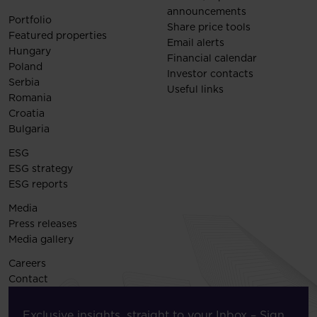
announcements
Portfolio
Share price tools
Featured properties
Email alerts
Hungary
Financial calendar
Poland
Investor contacts
Serbia
Useful links
Romania
Croatia
Bulgaria
ESG
ESG strategy
ESG reports
Media
Press releases
Media gallery
Careers
Contact
Exclusive insights, straight to your Inbox – Sign