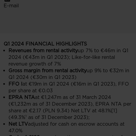
E-mail
Q1 2024 FINANCIAL HIGHLIGHTS
Revenues from rental activity
up 7% to €46m in Q1
2024 (€43m in Q1 2023); Like-for-like rental
revenue growth of 7%
Gross margin from rental activity
up 9% to €32m in
Q1 2024 (€30m in Q1 2023)
FFO I
at €19m in Q1 2024 (€16m in Q1 2023), FFO
per share at €0.03
EPRA NTA
at €1,247m as of 31 March 2024
(€1,232m as of 31 December 2023), EPRA NTA per
share at €2.17 (PLN 9.34) Net LTV at 48.1%[1]
(49.3%¹ as of 31 December 2023);
Net LTV
adjusted for cash on escrow accounts at
47.0%