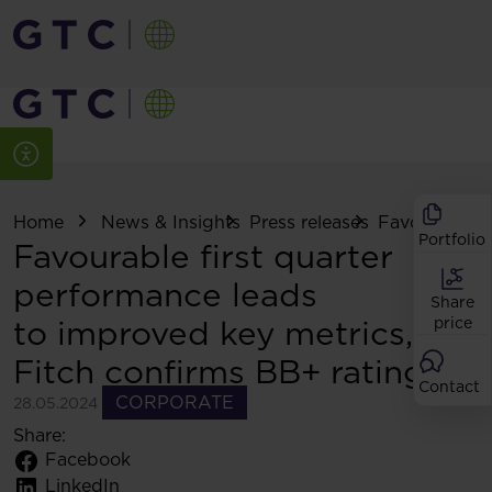
Home
News & Insights
Press releases
Favourable fir
Portfolio
Favourable first quarter
performance leads
Share
to improved key metrics,
price
Fitch confirms BB+ rating
Contact
CORPORATE
28.05.2024
Share:
Facebook
LinkedIn