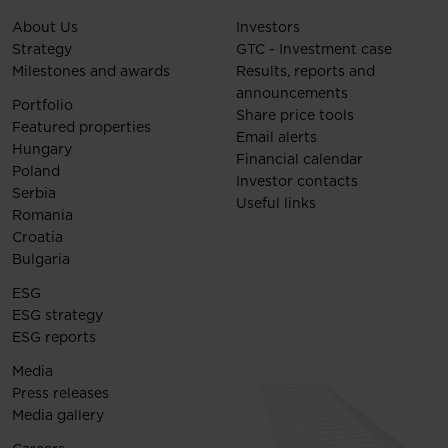
About Us
Investors
Strategy
GTC - Investment case
Milestones and awards
Results, reports and
announcements
Portfolio
Share price tools
Featured properties
Email alerts
Hungary
Financial calendar
Poland
Investor contacts
Serbia
Useful links
Romania
Croatia
Bulgaria
ESG
ESG strategy
ESG reports
Media
Press releases
Media gallery