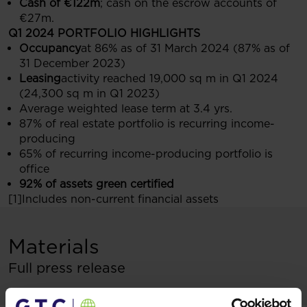
Cash of €122m
; cash on the escrow accounts of
€27m.
Q1 2024 PORTFOLIO HIGHLIGHTS
Occupancy
at 86% as of 31 March 2024 (87% as of
31 December 2023)
Leasing
activity reached 19,000 sq m in Q1 2024
(24,300 sq m in Q1 2023)
Average weighted lease term at 3.4 yrs.
87% of real estate portfolio is recurring income-
producing
65% of recurring income-producing portfolio is
office
92% of assets green certified
[1]Includes non-current financial assets
Materials
Full press release