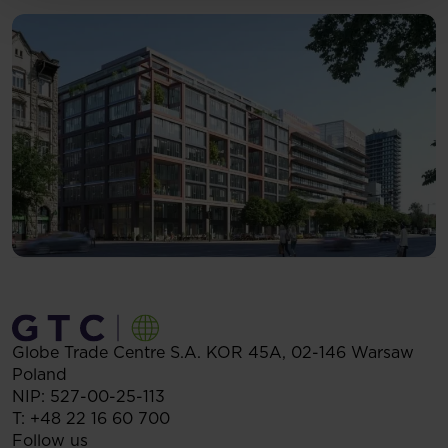
Globe Trade Centre S.A.
KOR 45A,
02-146
Warsaw
Poland
NIP: 527-00-25-113
T:
+48 22 16 60 700
Follow us