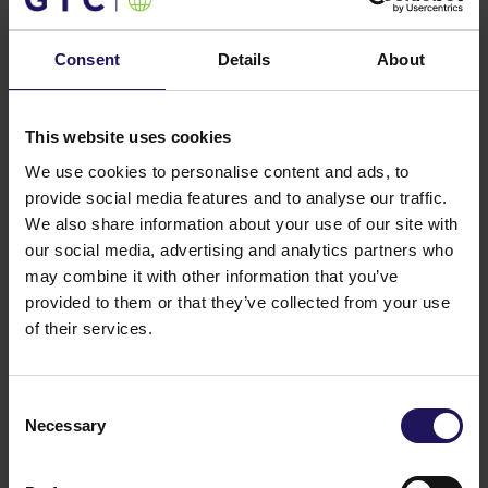
You might also like
See more
OFFICE
04.08.2026
Consent
Details
About
A leading international bank expands its
presence at Advance Business Center and
renews lease for over 5,500 sqm
This website uses cookies
We use cookies to personalise content and ads, to
provide social media features and to analyse our traffic.
We also share information about your use of our site with
our social media, advertising and analytics partners who
may combine it with other information that you’ve
provided to them or that they’ve collected from your use
of their services.
Consent
Necessary
Selection
See more
CORPORATE
29.07.2026
GTC reports further ESG progress with