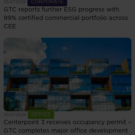
See more
CORPORATE
29.07.2026
GTC reports further ESG progress with
99% certified commercial portfolio across
CEE
See more
OFFICE
20.07.2026
Centerpoint 3 receives occupancy permit –
GTC completes major office development