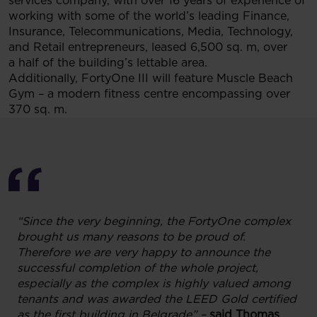
services company, with over 16 years of experience of
working with some of the world’s leading Finance,
Insurance, Telecommunications, Media, Technology,
and Retail entrepreneurs, leased 6,500 sq. m, over
a half of the building’s lettable area.
Additionally, FortyOne III will feature Muscle Beach
Gym – a modern fitness centre encompassing over
370 sq. m.
“Since the very beginning, the FortyOne complex
brought us many reasons to be proud of.
Therefore we are very happy to announce the
successful completion of the whole project,
especially as the complex is highly valued among
tenants and was awarded the LEED Gold certified
as the first building in Belgrade” –
said Thomas