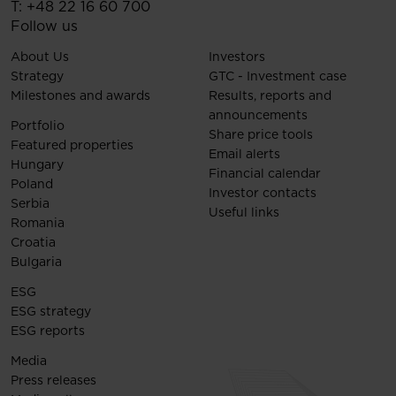
T:
+48 22 16 60 700
Follow us
About Us
Investors
Strategy
GTC - Investment case
Milestones and awards
Results, reports and
announcements
Portfolio
Share price tools
Featured properties
Email alerts
Hungary
Financial calendar
Poland
Investor contacts
Serbia
Useful links
Romania
Croatia
Bulgaria
ESG
ESG strategy
ESG reports
Media
Press releases