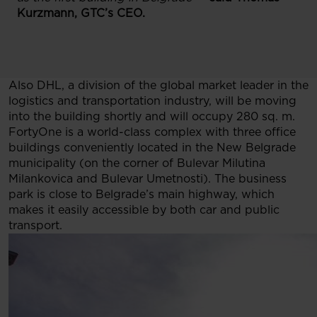
Kurzmann, GTC’s CEO.
Also DHL, a division of the global market leader in the
logistics and transportation industry, will be moving
into the building shortly and will occupy 280 sq. m.
FortyOne is a world-class complex with three office
buildings conveniently located in the New Belgrade
municipality (on the corner of Bulevar Milutina
Milankovica and Bulevar Umetnosti). The business
park is close to Belgrade’s main highway, which
makes it easily accessible by both car and public
transport.