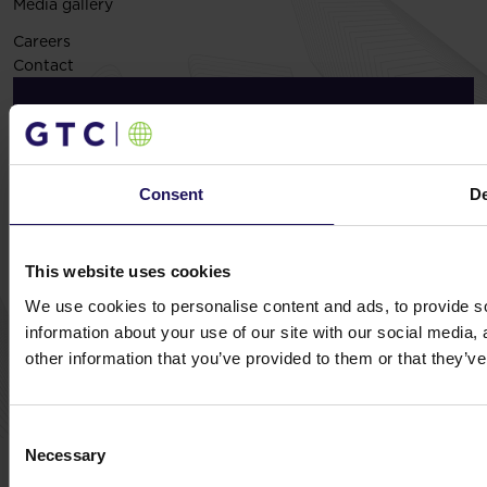
Media gallery
Careers
Contact
Exclusive insights, straight to your Inbox – Sign
up today!
Subscribe now
Consent
De
This website uses cookies
We use cookies to personalise content and ads, to provide so
© GTC 2026
information about your use of our site with our social media,
Privacy Policy
Cookie Disclaimer
Sitemap
other information that you’ve provided to them or that they’ve
Design and implementation:
NoMonday
Consent
Necessary
Selection