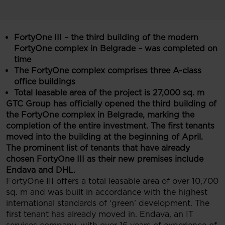
FortyOne III – the third building of the modern
FortyOne complex in Belgrade – was completed on
time
The FortyOne complex comprises three A-class
office buildings
Total leasable
area of the project is 27,000 sq. m
GTC Group has officially opened the third building of
the FortyOne complex in Belgrade, marking the
completion of the entire investment. The first tenants
moved into the building at the beginning of April.
The prominent list of tenants that have already
chosen FortyOne III as their new premises include
Endava and DHL.
FortyOne III offers a total leasable area of over 10,700
sq. m and was built in accordance with the highest
international standards of ‘green’ development. The
first tenant has already moved in. Endava, an IT