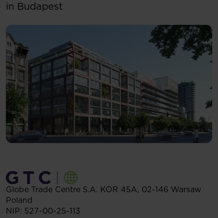
in Budapest
Globe Trade Centre S.A.
KOR 45A,
02-146
Warsaw
Poland
NIP: 527-00-25-113