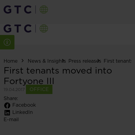
Home
News & Insights
Press releases
First tenants
First tenants moved into
Fortyone III
OFFICE
19.04.2017
Share:
Facebook
LinkedIn
E-mail