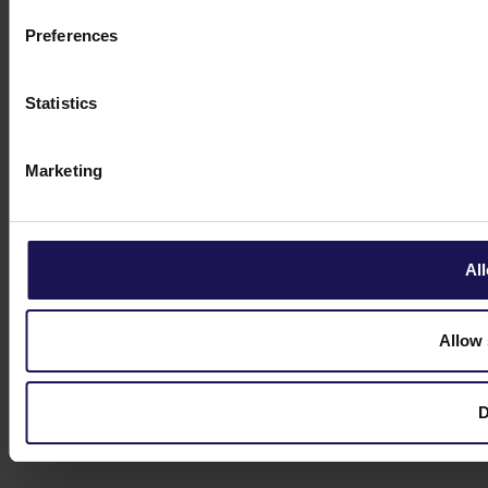
Preferences
Statistics
Marketing
All
Allow 
D