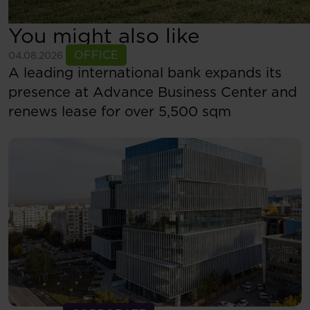
You might also like
See more
OFFICE
04.08.2026
A leading international bank expands its
presence at Advance Business Center and
renews lease for over 5,500 sqm