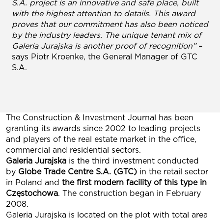
S.A. project is an innovative and safe place, built
with the highest attention to details. This award
proves that our commitment has also been noticed
by the industry leaders. The unique tenant mix of
Galeria Jurajska is another proof of recognition”
–
says Piotr Kroenke, the General Manager of GTC
S.A.
The Construction & Investment Journal has been
granting its awards since 2002 to leading projects
and players of the real estate market in the office,
commercial and residential sectors.
Galeria Jurajska
is the third investment conducted
by
Globe Trade Centre S.A. (GTC)
in the retail sector
in Poland and
the first modern facility of this type in
Częstochowa
. The construction began in February
2008.
Galeria Jurajska is located on the plot with total area