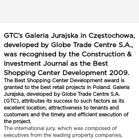
GTC’s Galeria Jurajska in Częstochowa,
developed by Globe Trade Centre S.A.,
was recognised by the Construction &
Investment Journal as the Best
Shopping Center Development 2009.
The Best Shopping Center Development award is
granted to the best retail projects in Poland. Galeria
Jurajska, developed by Globe Trade Centre S.A.
(GTC), attributes its success to such factors as its
excellent location, attractiveness to tenants and
customers and the timely and efficient execution of
the project.
The international jury, which was composed of
executives from the leading property companies,