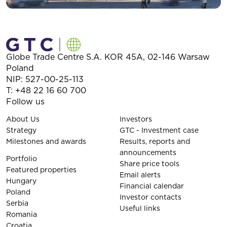
Globe Trade Centre S.A.
KOR 45A,
02-146
Warsaw
Poland
NIP: 527-00-25-113
T:
+48 22 16 60 700
Follow us
About Us
Investors
Strategy
GTC - Investment case
Milestones and awards
Results, reports and
announcements
Portfolio
Share price tools
Featured properties
Email alerts
Hungary
Financial calendar
Poland
Investor contacts
Serbia
Useful links
Romania
Croatia