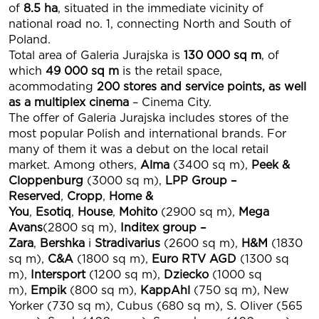
of
8.5 ha
, situated in the immediate vicinity of
national road no. 1, connecting North and South of
Poland.
Total area of Galeria Jurajska is
130 000 sq m
, of
which
49 000 sq m
is the retail space,
acommodating
200 stores and service points, as well
as a multiplex cinema
– Cinema City.
The offer of Galeria Jurajska includes stores of the
most popular Polish and international brands. For
many of them it was a debut on the local retail
market. Among others,
Alma
(3400 sq m),
Peek &
Cloppenburg
(3000 sq m),
LPP Group –
Reserved
,
Cropp
,
Home &
You
,
Esotiq
,
House
,
Mohito
(2900 sq m),
Mega
Avans
(2800 sq m),
Inditex group –
Zara
,
Bershka
i
Stradivarius
(2600 sq m),
H&M
(1830
sq m),
C&A
(1800 sq m),
Euro RTV AGD
(1300 sq
m),
Intersport
(1200 sq m),
Dziecko
(1000 sq
m),
Empik
(800 sq m),
KappAhl
(750 sq m), New
Yorker (730 sq m), Cubus (680 sq m), S. Oliver (565