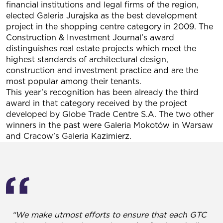
financial institutions and legal firms of the region,
elected Galeria Jurajska as the best development
project in the shopping centre category in 2009. The
Construction & Investment Journal’s award
distinguishes real estate projects which meet the
highest standards of architectural design,
construction and investment practice and are the
most popular among their tenants.
This year’s recognition has been already the third
award in that category received by the project
developed by Globe Trade Centre S.A. The two other
winners in the past were Galeria Mokotów in Warsaw
and Cracow’s Galeria Kazimierz.
“We make utmost efforts to ensure that each GTC