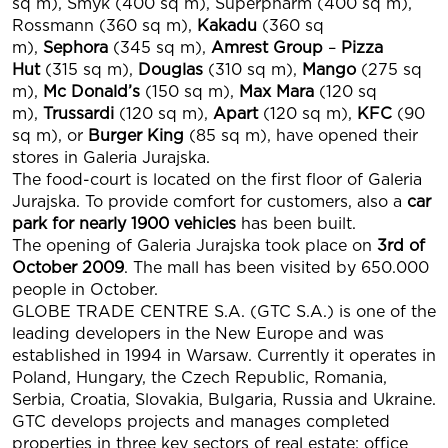
sq m), Smyk (400 sq m), Superpharm (400 sq m),
Rossmann (360 sq m),
Kakadu
(360 sq
m),
Sephora
(345 sq m),
Amrest Group
–
Pizza
Hut
(315 sq m),
Douglas
(310 sq m),
Mango
(275 sq
m),
Mc Donald’s
(150 sq m),
Max Mara
(120 sq
m),
Trussardi
(120 sq m),
Apart
(120 sq m),
KFC
(90
sq m), or
Burger King
(85 sq m), have opened their
stores in Galeria Jurajska.
The food-court is located on the first floor of Galeria
Jurajska. To provide comfort for customers, also a
car
park for nearly 1900 vehicles
has been built.
The opening of Galeria Jurajska took place on
3rd of
October 2009
. The mall has been visited by 650.000
people in October.
GLOBE TRADE CENTRE S.A. (GTC S.A.) is one of the
leading developers in the New Europe and was
established in 1994 in Warsaw. Currently it operates in
Poland, Hungary, the Czech Republic, Romania,
Serbia, Croatia, Slovakia, Bulgaria, Russia and Ukraine.
GTC develops projects and manages completed
properties in three key sectors of real estate: office