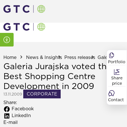
Home
News & Insights
Press releases
Galeria Jurajs
Portfolio
Galeria Jurajska voted the
Best Shopping Centre
Share
Development in 2009
price
CORPORATE
13.11.2009
Contact
Share:
Facebook
LinkedIn
E-mail