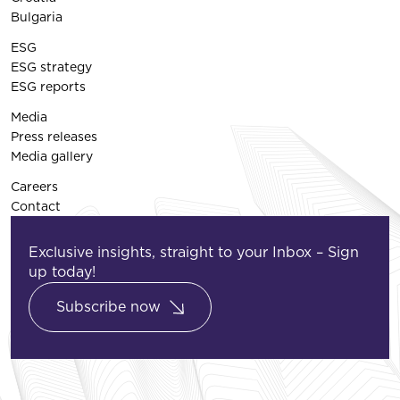
Bulgaria
ESG
ESG strategy
ESG reports
Media
Press releases
Media gallery
Careers
Contact
Exclusive insights, straight to your Inbox – Sign
up today!
Subscribe now