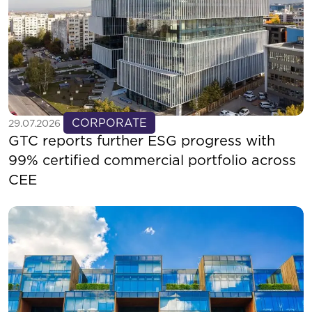
See more
CORPORATE
29.07.2026
GTC reports further ESG progress with
99% certified commercial portfolio across
CEE