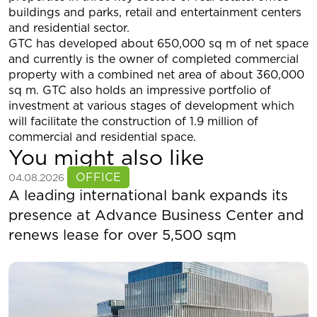
buildings and parks, retail and entertainment centers
and residential sector.
GTC has developed about 650,000 sq m of net space
and currently is the owner of completed commercial
property with a combined net area of about 360,000
sq m. GTC also holds an impressive portfolio of
investment at various stages of development which
will facilitate the construction of 1.9 million of
commercial and residential space.
You might also like
See more
OFFICE
04.08.2026
A leading international bank expands its
presence at Advance Business Center and
renews lease for over 5,500 sqm