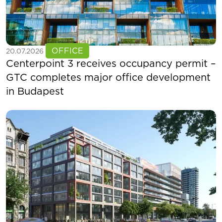
See more
OFFICE
20.07.2026
Centerpoint 3 receives occupancy permit –
GTC completes major office development
in Budapest