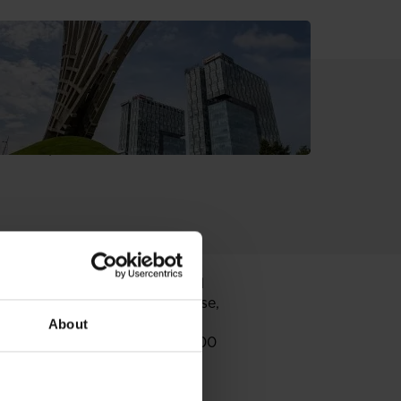
n. It is financed by European
upancy level, with leading local
tination, an entertainment and
ernational and local retail
inema City,
as well as several
Peeraj Group
(Mango, Oviesse,
. Galleria Arad offers a wide
About
round parking facility for 1000
nicipality of Arad.
lation of over 300.000