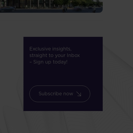
Exclusive insights,
straight to your Inbox
– Sign up today!
Subscribe now