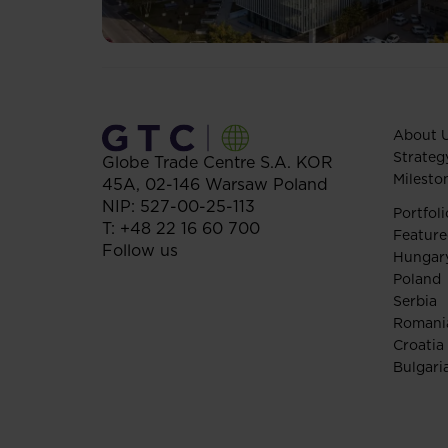
About 
Strateg
Globe Trade Centre S.A.
KOR
Milesto
45A,
02-146
Warsaw
Poland
NIP: 527-00-25-113
Portfoli
T:
+48 22 16 60 700
Feature
Follow us
Hungar
Poland
Serbia
Romani
Croatia
Bulgari