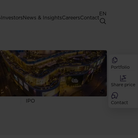
EN
G
Investors
News & Insights
Careers
Contact
General Shareholders' Meeting
Best practice for GPW listed
companies
Portfolio
Shareholder structure
Analysts
Share price
Dividend
Shares
IPO
Contact