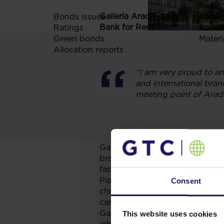
Useful 
th
Galleria Arad is the 11
shoppin
Bonds issues
Codes
Bank for Reconstruction and D
Ratings
Audit
Green bonds
Materi
Allocation reports
“I am very proud to an
and international bran
meeting point of Arad
Galleria Arad hosts a total of
10
brands. The mall is anchored b
fashion tenants, including
Indit
Piazza Italia, Vero Moda and Ja
Consent
choice of dining & relaxing opt
cars. Galleria Arad will also se
Galleria Arad has a very conven
This website uses cookies