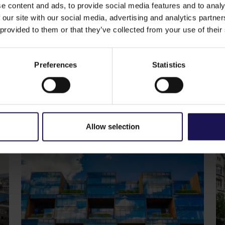
of a 30 minutes’ drive.
e content and ads, to provide social media features and to analy
Western part of Romania and serves as an important indust
 our site with our social media, advertising and analytics partn
n the main artery of the town with a dense populated area
 provided to them or that they’ve collected from your use of their
 architectural features, Gallerie Arad aims to be the main 
ike
Preferences
Statistics
See more
CORPORATE
S
29.07.2026
20
GTC reports further ESG progress
C
with 99% certified commercial
p
portfolio across CEE
o
Allow selection