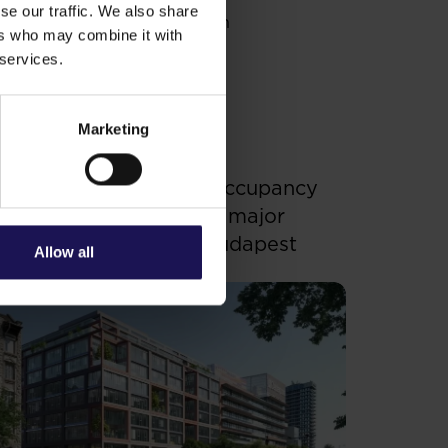
se our traffic. We also share
rial center and transportation
ers who may combine it with
, on Aurel Vlaicu Boulevard.
 services.
attraction of the city.
Marketing
ee more
OFFICE
.07.2026
enterpoint 3 receives occupancy
ermit – GTC completes major
ffice development in Budapest
Allow all