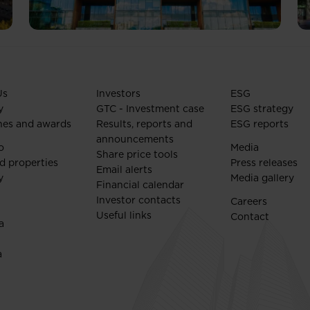
Us
Investors
ESG
y
GTC - Investment case
ESG strategy
nes and awards
Results, reports and
ESG reports
announcements
o
Media
Share price tools
d properties
Press releases
Email alerts
y
Media gallery
Financial calendar
Investor contacts
Careers
Useful links
Contact
a
a