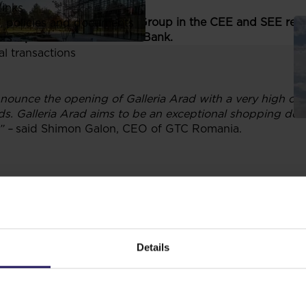
links
g mall developed by GTC Group in the CEE and SEE regio
, policies and documents
evelopment and Raiffeisen Bank.
ors
al transactions
nounce the opening of Galleria Arad with a very high occ
ds. Galleria Arad aims to be an exceptional shopping des
” –
said Shimon Galon, CEO of GTC Romania.
0 shops in a 35,000 sq mnet rentable area
, combining int
y
CORA
supermarket, a cutting edge, 8-screen multiplex
C
ex Group
(Zara, Bershka, Stradivarius and Pull&Bear) and
ck & Jones), and the fitness center operator
Pure Fitness
Details
ions with 18 restaurants and cafes
.
The mall has an underg
rve as a seat of some local authority departments of the Mu
ient public transportation access and it will serve a popu