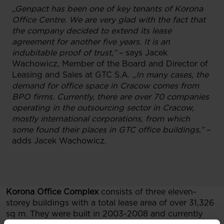
„Genpact has been one of key tenants of Korona
Office Centre. We are very glad with the fact that
the company decided to extend its lease
agreement for another five years. It is an
indubitable proof of trust,”
– says Jacek
Wachowicz, Member of the Board and Director of
Leasing and Sales at GTC S.A.
„In many cases, the
demand for office space in Cracow comes from
BPO firms. Currently, there are over 70 companies
operating in the outsourcing sector in Cracow,
mostly international corporations, from which
some found their places in GTC office buildings,”
–
adds Jacek Wachowicz.
Korona Office Complex
consists of three eleven-
storey buildings with a total lease area of over 31,326
sq m. They were built in 2003-2008 and currently