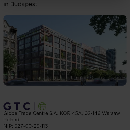
in Budapest
Globe Trade Centre S.A.
KOR 45A,
02-146
Warsaw
Poland
NIP: 527-00-25-113