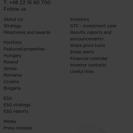
T:
+48 22 16 60 700
Follow us
About Us
Investors
Strategy
GTC - Investment case
Milestones and awards
Results, reports and
announcements
Portfolio
Share price tools
Featured properties
Email alerts
Hungary
Financial calendar
Poland
Investor contacts
Serbia
Useful links
Romania
Croatia
Bulgaria
ESG
ESG strategy
ESG reports
Media
Press releases