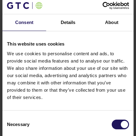
host several Polish and international companies from
IT, finance, BPO, consulting and other sectors.
You might also like
Consent
Details
About
See more
OFFICE
04.08.2026
A leading international bank expands its
presence at Advance Business Center and
This website uses cookies
renews lease for over 5,500 sqm
We use cookies to personalise content and ads, to
provide social media features and to analyse our traffic.
We also share information about your use of our site with
our social media, advertising and analytics partners who
may combine it with other information that you’ve
provided to them or that they’ve collected from your use
of their services.
Consent
Necessary
Selection