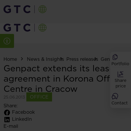
Home
News & Insights
Press releases
Genpact exten
Portfolio
Genpact extends its lease
agreement in Korona Office
Share
Centre in Cracow
price
OFFICE
25.06.2013
Contact
Share:
Facebook
LinkedIn
E-mail