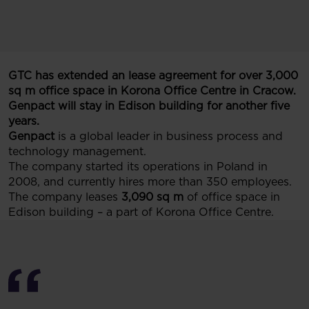
GTC has extended an lease agreement for over 3,000
sq m office space in Korona Office Centre in Cracow.
Genpact will stay in Edison building for another five
years.
Genpact
is a global leader in business process and
technology management.
The company started its operations in Poland in
2008, and currently hires more than 350 employees.
The company leases
3,090 sq m
of office space in
Edison building – a part of Korona Office Centre.