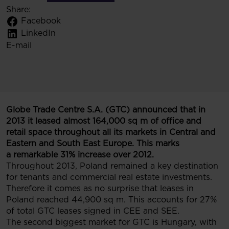
Share:
Facebook
LinkedIn
E-mail
Globe Trade Centre S.A. (GTC) announced that in
2013 it leased almost 164,000 sq m of office and
retail space throughout all its markets in Central and
Eastern and South East Europe. This marks
a remarkable 31% increase over 2012.
Throughout 2013, Poland remained a key destination
for tenants and commercial real estate investments.
Therefore it comes as no surprise that leases in
Poland reached 44,900 sq m. This accounts for 27%
of total GTC leases signed in CEE and SEE.
The second biggest market for GTC is Hungary, with