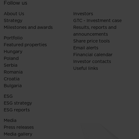
Follow us
About Us
Investors
Strategy
GTC - Investment case
Milestones and awards
Results, reports and
announcements
Portfolio
Share price tools
Featured properties
Email alerts
Hungary
Financial calendar
Poland
Investor contacts
Serbia
Useful links
Romania
Croatia
Bulgaria
ESG
ESG strategy
ESG reports
Media
Press releases
Media gallery