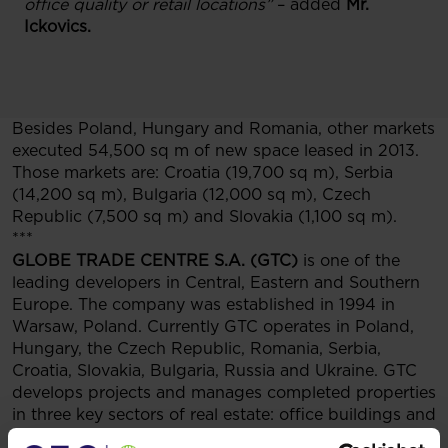
office quality or retail locations”
– added
Mr.
Ickovics.
Besides Poland, Hungary and Romania, other markets
executed 54,500 sq m of new space leased in 2013.
Those markets are: Croatia (19,700 sq m), Serbia
(14,200 sq m), Bulgaria (12,000 sq m), Czech
Republic (7,500 sq m) and Slovakia (1,100 sq m).
***
GLOBE TRADE CENTRE S.A. (GTC)
is one of the
leading developers in Central, Eastern and Southern
Europe. The company was established in 1994 in
Warsaw, Poland. Currently GTC operates in Poland,
Hungary, the Czech Republic, Romania, Serbia,
Croatia, Slovakia, Bulgaria, Russia and Ukraine. GTC
develops projects and manages completed properties
in three key sectors of real estate: office buildings and
parks, retail and entertainment centres and