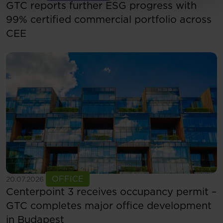
GTC reports further ESG progress with
99% certified commercial portfolio across
CEE
See more
OFFICE
20.07.2026
Centerpoint 3 receives occupancy permit –
GTC completes major office development
in Budapest