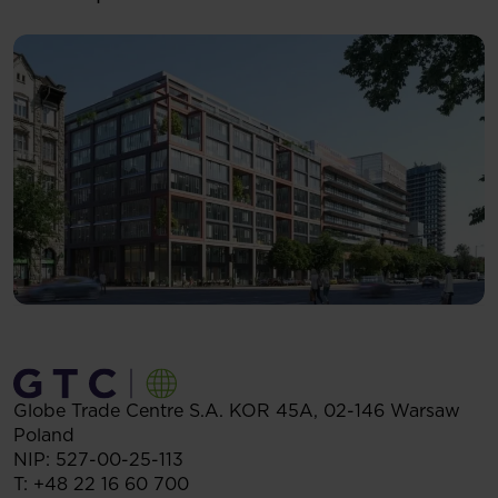
Globe Trade Centre S.A.
KOR 45A,
02-146
Warsaw
Poland
NIP: 527-00-25-113
T:
+48 22 16 60 700