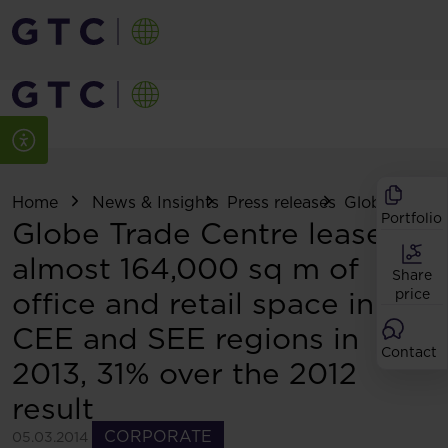
Home
News & Insights
Press releases
Globe Trade C
Portfolio
Globe Trade Centre leases
almost 164,000 sq m of
Share
office and retail space in
price
CEE and SEE regions in
Contact
2013, 31% over the 2012
result
CORPORATE
05.03.2014