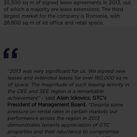
35,500 sq m of signed lease agreements in 2013, out
of which a majority are lease extensions. The third
largest market for the company is Romania, with
28,800 sq m of let office and retail space.
“2013 was very significant for us. We signed new
leases and extended leases for over 160,000 sq m
of space. The magnitude of such leasing activity in
the CEE and SEE region is a remarkable
achievement”
– said
Alain Ickovics, GTC’s
President of Management Board.
“Despite some
pressure on rental rates in certain markets our
performance across the region in 2013
demonstrates tenants appreciation of GTC
properties and their reluctance to compromise