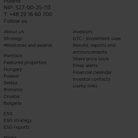
Poland
NIP: 527-00-25-113
T:
+48 22 16 60 700
Follow us
About Us
Investors
Strategy
GTC - Investment case
Milestones and awards
Results, reports and
announcements
Portfolio
Share price tools
Featured properties
Email alerts
Hungary
Financial calendar
Poland
Investor contacts
Serbia
Useful links
Romania
Croatia
Bulgaria
ESG
ESG strategy
ESG reports
Media