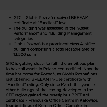
GTC’s Globis Poznań received BREEAM
certificate at “Excellent” level
The building was assessed in the “Asset
Performance” and “Building Management
categories
Globis Poznań is a prominent class A office
building comprising a total leasable area of
13,500 sq. m
GTC is getting closer to fulfil the ambitious plan
to have all assets in Poland eco-certified. Now the
time has come for Poznań, as Globis Poznań has
just obtained BREEAM In-Use certificate with
“Excellent” rating. Only since March this year six
other buildings of the leading developer in the
CEE region gained the prestigious BREEAM
certificate – Francuska Office Centre in Katowice,
four buildings of Korona Office Complex in