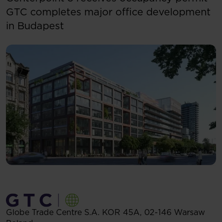
GTC completes major office development
in Budapest
Globe Trade Centre S.A.
KOR 45A,
02-146
Warsaw