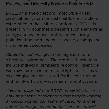
Kraków, and University Business Park in Łódź.
BREEAM is the oldest and most widely used
certification system for sustainable construction,
established in the United Kingdom in 1990. It is
present in 77 countries assessing such elements as
energy and water use, health and wellbeing,
pollution, transport, materials, waste, ecology and
management processes.
Globis Poznań was given the highest rate for
a healthy environment. The pro-health solutions
include individual temperature control, openable
windows for maximum natural light access, as well
as ecological materials used for its construction
and highly efficient waste management system.
“
We are delighted that BREEAM certificate serves
now as a formal confirmation that people working
at Globis Poznań can feel well cared for and at
home. Years ago, when the first tenants moved