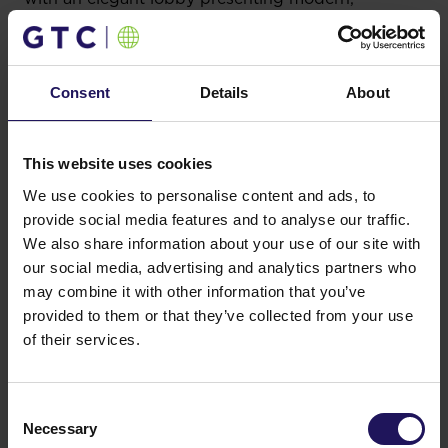
minimalistic style. Each tenant can also enjoy the
comfort of a fully fitted open space. It hosts such
companies as Comarch, Majorel Polska, GPD,
Administration Personnel Services, LyondellBasell,
Consent
Details
About
DFDS, Luxmed, and PEKAO SA.
GTC invests in the ecological design and
This website uses cookies
sustainable technological solutions in both its
office and retail facilities. Apart from the already
We use cookies to personalise content and ads, to
seven BREEAM-certified Polish projects this year,
provide social media features and to analyse our traffic.
last year GTC celebrated among others the LEED
We also share information about your use of our site with
Platinum certificate granted for the outstanding
our social media, advertising and analytics partners who
GTC White House project in Budapest and the
may combine it with other information that you’ve
LEED Gold certificate for Galeria Północna, the
provided to them or that they’ve collected from your use
newest GTC’s shopping center built in the
of their services.
Białołęka Northern district of Warsaw. Since its
opening in September 2017, Północna has become
a true “green center of the North” of Warsaw
Consent
thanks to e.g. the green roof offering graduation
Necessary
tower and electric cars charging stations.
Selection