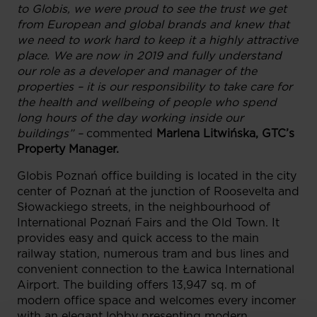
to Globis, we were proud to see the trust we get
from European and global brands and knew that
we need to work hard to keep it a highly attractive
place. We are now in 2019 and fully understand
our role as a developer and manager of the
properties – it is our responsibility to take care for
the health and wellbeing of people who spend
long hours of the day working inside our
buildings” –
commented
Marlena Litwińska, GTC’s
Property Manager.
Globis Poznań office building is located in the city
center of Poznań at the junction of Roosevelta and
Słowackiego streets, in the neighbourhood of
International Poznań Fairs and the Old Town. It
provides easy and quick access to the main
railway station, numerous tram and bus lines and
convenient connection to the Ławica International
Airport. The building offers 13,947 sq. m of
modern office space and welcomes every incomer
with an elegant lobby presenting modern,