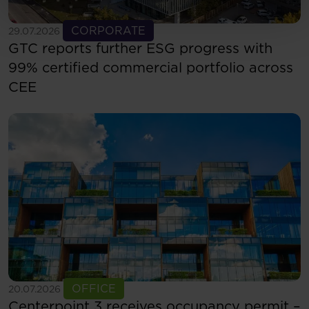
See more
CORPORATE
29.07.2026
GTC reports further ESG progress with
99% certified commercial portfolio across
CEE
See more
OFFICE
20.07.2026
Centerpoint 3 receives occupancy permit –