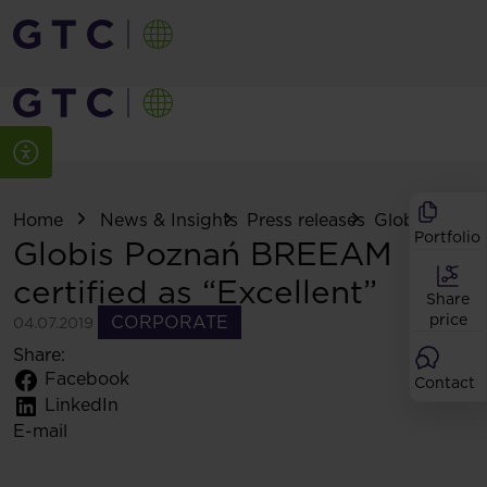
Home
News & Insights
Press releases
Globis Pozn
Portfolio
Globis Poznań BREEAM
certified as “Excellent”
Share
price
CORPORATE
04.07.2019
Share:
Facebook
Contact
LinkedIn
E-mail