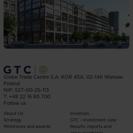
Globe Trade Centre S.A.
KOR 45A,
02-146
Warsaw
Poland
NIP: 527-00-25-113
T:
+48 22 16 60 700
Follow us
About Us
Investors
Strategy
GTC - Investment case
Milestones and awards
Results, reports and