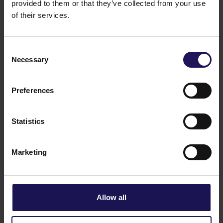
presence at Advance Business Center and
provided to them or that they’ve collected from your use
renews lease for over 5,500 sqm
of their services.
Consent
Necessary
Selection
Preferences
Statistics
Marketing
See more
CORPORATE
29.07.2026
GTC reports further ESG progress with
99% certified commercial portfolio across
Allow all
CEE