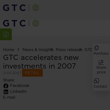
Home
News & Insights
Press releases
GTC accelerat
Portfolio
GTC accelerates new
investments in 2007
Share
price
RETAIL
21.05.2007
Share:
Facebook
Contact
LinkedIn
E-mail