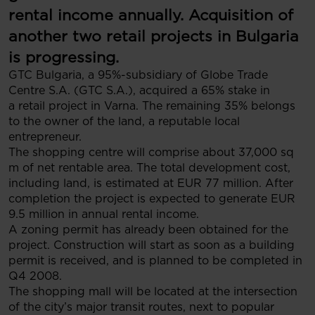
rental income annually. Acquisition of
another two retail projects in Bulgaria
is progressing.
GTC Bulgaria, a 95%-subsidiary of Globe Trade
Centre S.A. (GTC S.A.), acquired a 65% stake in
a retail project in Varna. The remaining 35% belongs
to the owner of the land, a reputable local
entrepreneur.
The shopping centre will comprise about 37,000 sq
m of net rentable area. The total development cost,
including land, is estimated at EUR 77 million. After
completion the project is expected to generate EUR
9.5 million in annual rental income.
A zoning permit has already been obtained for the
project. Construction will start as soon as a building
permit is received, and is planned to be completed in
Q4 2008.
The shopping mall will be located at the intersection
of the city’s major transit routes, next to popular