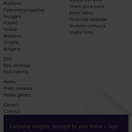
announcements
Portfolio
Share price tools
Featured properties
Email alerts
Hungary
Financial calendar
Poland
Investor contacts
Serbia
Useful links
Romania
Croatia
Bulgaria
ESG
ESG strategy
ESG reports
Media
Press releases
Media gallery
Careers
Contact
Exclusive insights, straight to your Inbox – Sign