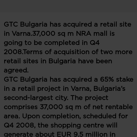
GTC Bulgaria has acquired a retail site
in Varna.
37,000 sq m NRA mall is
going to be completed in Q4
2008.
Terms of acquisition of two more
retail sites in Bulgaria have been
agreed.
GTC Bulgaria has acquired a 65% stake
in a retail project in Varna, Bulgaria’s
second-largest city. The project
comprises 37,000 sq m of net rentable
area. Upon completion, scheduled for
Q4 2008, the shopping centre will
generate about EUR 9.5 million in