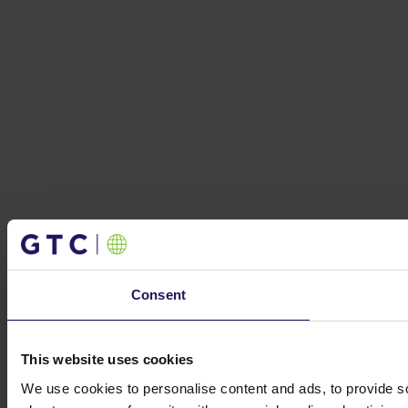
Consent
This website uses cookies
We use cookies to personalise content and ads, to provide so