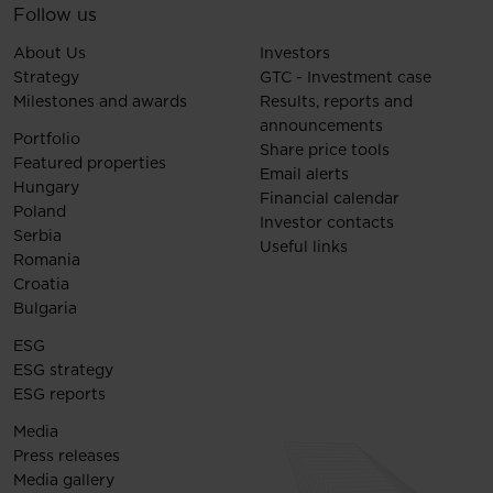
Follow us
About Us
Investors
Strategy
GTC - Investment case
Milestones and awards
Results, reports and
announcements
Portfolio
Share price tools
Featured properties
Email alerts
Hungary
Financial calendar
Poland
Investor contacts
Serbia
Useful links
Romania
Croatia
Bulgaria
ESG
ESG strategy
ESG reports
Media
Press releases
Media gallery