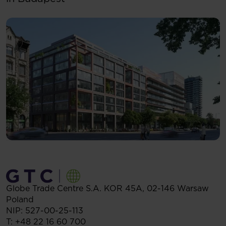
Globe Trade Centre S.A.
KOR 45A,
02-146
Warsaw
Poland
NIP: 527-00-25-113
T:
+48 22 16 60 700