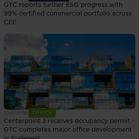
GTC reports further ESG progress with
99% certified commercial portfolio across
CEE
See more
OFFICE
20.07.2026
Centerpoint 3 receives occupancy permit –
GTC completes major office development
in Budapest