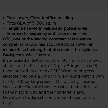
Twin-tower, Class A office building
Total GLA of 31,500 sq. m
Tangible near-term value-add potential via
improved occupancy and lease extensions
GTC, one of the leading commercial real estate
companies in CEE has acquired Duna Tower, an
iconic office building that dominates the skyline of
Budapest’s Váci Corridor.
Inaugurated in 2006, the 60-meter-high office tower
stands on the Pest side of Árpád Bridge. It has 16
floors and offers a total of 31,500 sq. m of gross
leasable area plus a 3-floor underground garage with
nearly 400 parking spaces. The building, located
close to the Danube bank, boasts a fantastic view
to the historic City and the Margaret Island.
Downtown Budapest is a five-minute car journey
only.