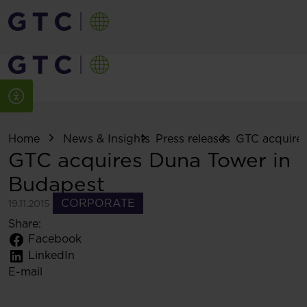
Home
News & Insights
Press releases
GTC acquires
GTC acquires Duna Tower in
Budapest
CORPORATE
19.11.2015
Share:
Facebook
LinkedIn
E-mail