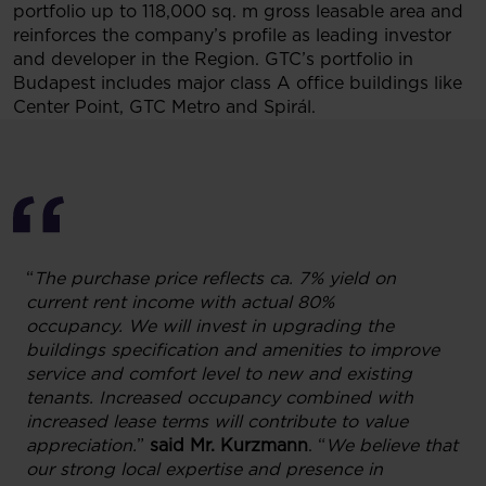
portfolio up to 118,000 sq. m gross leasable area and
reinforces the company’s profile as leading investor
and developer in the Region. GTC’s portfolio in
Budapest includes major class A office buildings like
Center Point, GTC Metro and Spirál.
“
The purchase price reflects ca. 7% yield on
current rent income with actual 80%
occupancy.
We will invest in upgrading the
buildings specification and amenities to improve
service and comfort level to new and existing
tenants. Increased occupancy combined with
increased lease terms will contribute to value
appreciation.
”
said Mr. Kurzmann
. “
We believe that
our strong local expertise and presence in