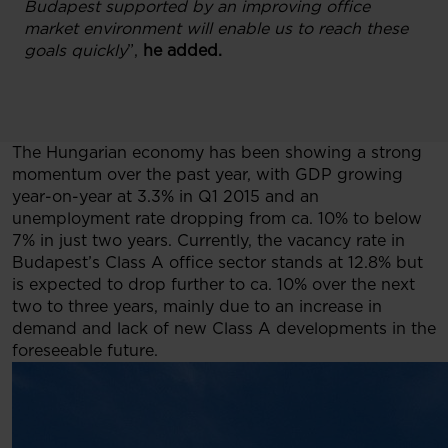
Budapest supported by an improving office
market environment will enable us to reach these
goals quickly
”,
he added.
The Hungarian economy has been showing a strong
momentum over the past year, with GDP growing
year-on-year at 3.3% in Q1 2015 and an
unemployment rate dropping from ca. 10% to below
7% in just two years. Currently, the vacancy rate in
Budapest’s Class A office sector stands at 12.8% but
is expected to drop further to ca. 10% over the next
two to three years, mainly due to an increase in
demand and lack of new Class A developments in the
foreseeable future.