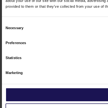
about your use of our site with our social media, advertising
provided to them or that they’ve collected from your use of th
Consent
Necessary
Selection
Preferences
Statistics
Marketing