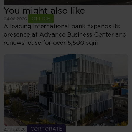
You might also like
See more
OFFICE
04.08.2026
A leading international bank expands its
presence at Advance Business Center and
renews lease for over 5,500 sqm
See more
CORPORATE
29.07.2026