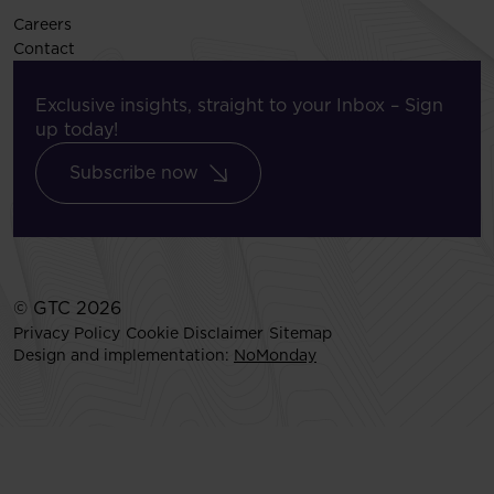
Careers
Contact
Exclusive insights, straight to your Inbox – Sign
up today!
Subscribe now
© GTC 2026
Privacy Policy
Cookie Disclaimer
Sitemap
Design and implementation:
NoMonday