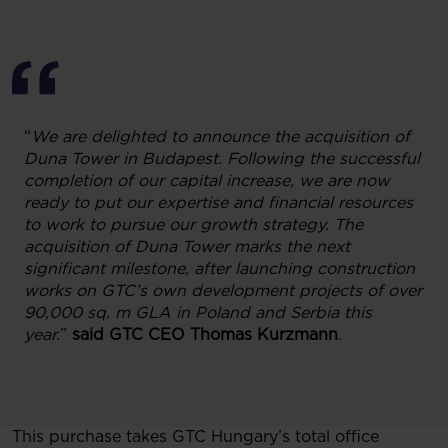
“
We are delighted to announce the acquisition of
Duna Tower in Budapest. Following the successful
completion of our capital increase, we are now
ready to put our expertise and financial resources
to work to pursue our growth strategy. The
acquisition of Duna Tower marks the next
significant milestone, after launching construction
works on GTC’s own development projects of over
90,000 sq. m GLA in Poland and Serbia this
year.
”
said GTC CEO Thomas Kurzmann
.
This purchase takes GTC Hungary’s total office