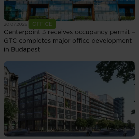
See more
OFFICE
20.07.2026
Centerpoint 3 receives occupancy permit –
GTC completes major office development
in Budapest