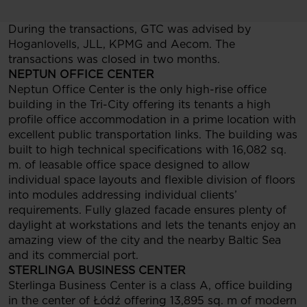
During the transactions, GTC was advised by
Hoganlovells, JLL, KPMG and Aecom. The
transactions was closed in two months.
NEPTUN OFFICE CENTER
Neptun Office Center is the only high-rise office
building in the Tri-City offering its tenants a high
profile office accommodation in a prime location with
excellent public transportation links. The building was
built to high technical specifications with 16,082 sq.
m. of leasable office space designed to allow
individual space layouts and flexible division of floors
into modules addressing individual clients’
requirements. Fully glazed facade ensures plenty of
daylight at workstations and lets the tenants enjoy an
amazing view of the city and the nearby Baltic Sea
and its commercial port.
STERLINGA BUSINESS CENTER
Sterlinga Business Center is a class A, office building
in the center of Łódź offering 13,895 sq. m of modern