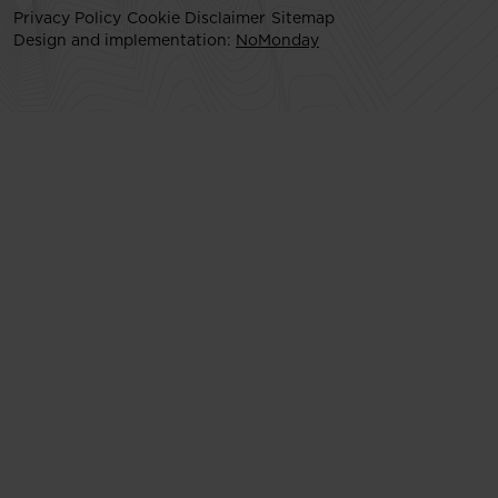
Privacy Policy
Cookie Disclaimer
Sitemap
Design and implementation:
NoMonday