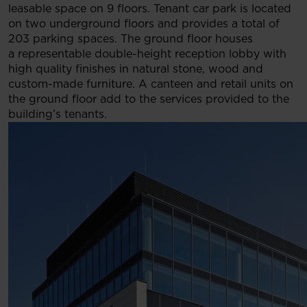
leasable space on 9 floors. Tenant car park is located
on two underground floors and provides a total of
203 parking spaces. The ground floor houses
a representable double-height reception lobby with
high quality finishes in natural stone, wood and
custom-made furniture. A canteen and retail units on
the ground floor add to the services provided to the
building’s tenants.