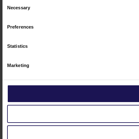
Consent
Necessary
Selection
Preferences
Statistics
Marketing