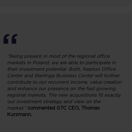
“Being present in most of the regional office
markets in Poland, we are able to participate in
their investment potential. Both, Neptun Office
Center and Sterlinga Business Center will further
contribute to our recurrent income, value creation
and enhance our presence on the fast growing
regional markets. The new acquisitions fit exactly
our investment strategy and view on the
market.”
commented
GTC CEO, Thomas
Kurzmann.