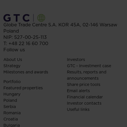
Globe Trade Centre S.A.
KOR 45A,
02-146
Warsaw
Poland
NIP: 527-00-25-113
T:
+48 22 16 60 700
Follow us
About Us
Investors
Strategy
GTC - Investment case
Milestones and awards
Results, reports and
announcements
Portfolio
Share price tools
Featured properties
Email alerts
Hungary
Financial calendar
Poland
Investor contacts
Serbia
Useful links
Romania
Croatia
Bulgaria