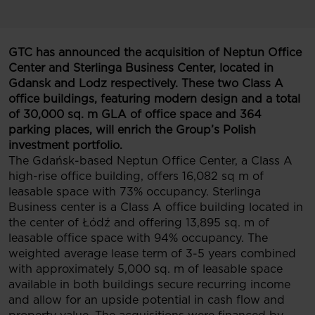
GTC has announced the acquisition of Neptun Office
Center and Sterlinga Business Center, located in
Gdansk and Lodz respectively. These two Class A
office buildings, featuring modern design and a total
of 30,000 sq. m GLA of office space and 364
parking places, will enrich the Group’s Polish
investment portfolio.
The Gdańsk-based Neptun Office Center, a Class A
high-rise office building, offers 16,082 sq m of
leasable space with 73% occupancy. Sterlinga
Business center is a Class A office building located in
the center of Łódź and offering 13,895 sq. m of
leasable office space with 94% occupancy. The
weighted average lease term of 3-5 years combined
with approximately 5,000 sq. m of leasable space
available in both buildings secure recurring income
and allow for an upside potential in cash flow and