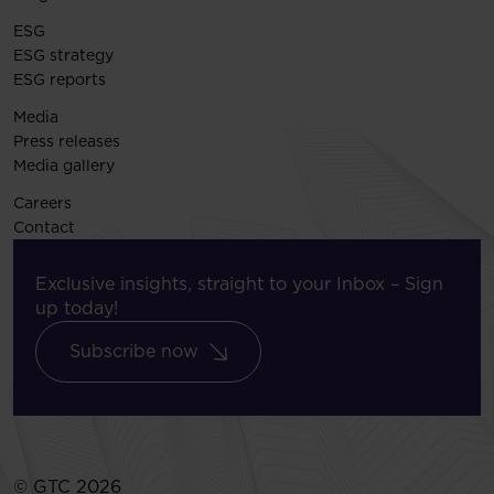
ESG
ESG strategy
ESG reports
Media
Press releases
Media gallery
Careers
Contact
Exclusive insights, straight to your Inbox – Sign
up today!
Subscribe now
© GTC 2026