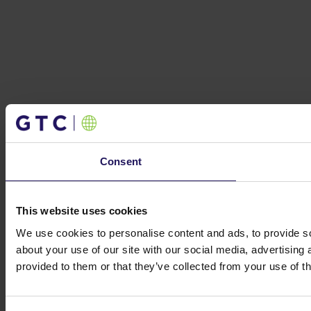
Consent
This website uses cookies
We use cookies to personalise content and ads, to provide so
about your use of our site with our social media, advertising
provided to them or that they’ve collected from your use of th