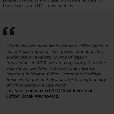
property value. The acquisitions were financed by
bank loans and GTC’s own sources.
“Each year, the demand for modern office space in
major Polish regional cities grows continuously as
evidenced by a record volume of leasing
transactions in 2015. We are very happy to further
enlarge our portfolio in the regional cities by
investing in Neptun Office Center and Sterlinga
Business Center as they stand for the high quality
of office space in a very good
location.“
commented
GTC Chief Investment
Officer, Jacek Wachowicz.