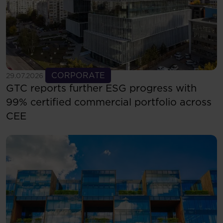
See more
CORPORATE
29.07.2026
GTC reports further ESG progress with
99% certified commercial portfolio across
CEE