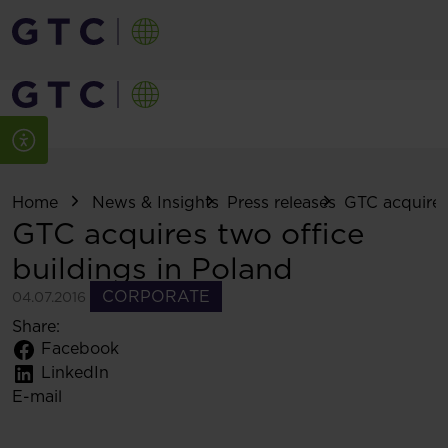
Home
News & Insights
Press releases
GTC acquires 
GTC acquires two office
buildings in Poland
CORPORATE
04.07.2016
Share:
Facebook
LinkedIn
E-mail