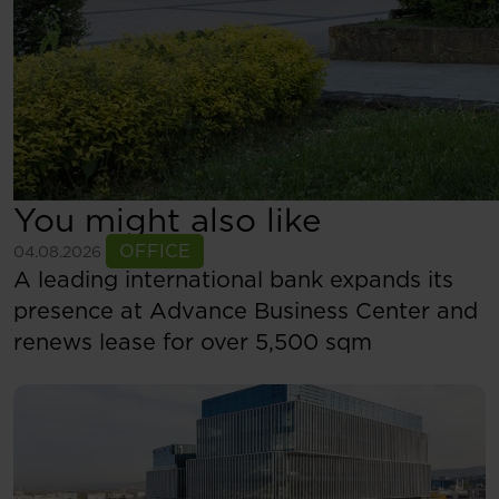
You might also like
See more
OFFICE
04.08.2026
A leading international bank expands its
presence at Advance Business Center and
renews lease for over 5,500 sqm