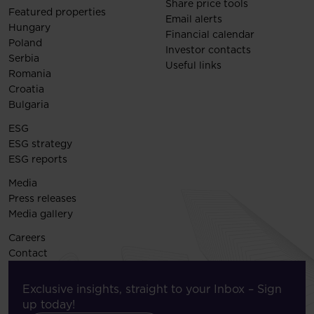
Share price tools
Featured properties
Email alerts
Hungary
Financial calendar
Poland
Investor contacts
Serbia
Useful links
Romania
Croatia
Bulgaria
ESG
ESG strategy
ESG reports
Media
Press releases
Media gallery
Careers
Contact
Exclusive insights, straight to your Inbox – Sign
up today!