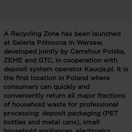
A Recycling Zone has been launched
at Galeria Północna in Warsaw,
developed jointly by Carrefour Polska,
ZEME and GTC, in cooperation with
deposit system operator Kaucja.pl. It is
the first location in Poland where
consumers can quickly and
conveniently return all major fractions
of household waste for professional
processing: deposit packaging (PET
bottles and metal cans), small
household appliances, electronics,