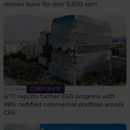
renews lease for over 5,500 sqm
See more
CORPORATE
29.07.2026
GTC reports further ESG progress with
99% certified commercial portfolio across
CEE