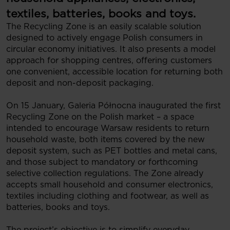
textiles, batteries, books and toys.
The Recycling Zone is an easily scalable solution
designed to actively engage Polish consumers in
circular economy initiatives. It also presents a model
approach for shopping centres, offering customers
one convenient, accessible location for returning both
deposit and non-deposit packaging.
On 15 January, Galeria Północna inaugurated the first
Recycling Zone on the Polish market – a space
intended to encourage Warsaw residents to return
household waste, both items covered by the new
deposit system, such as PET bottles and metal cans,
and those subject to mandatory or forthcoming
selective collection regulations. The Zone already
accepts small household and consumer electronics,
textiles including clothing and footwear, as well as
batteries, books and toys.
The project’s objective is to simplify everyday