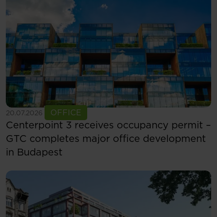
See more
OFFICE
20.07.2026
Centerpoint 3 receives occupancy permit –
GTC completes major office development
in Budapest