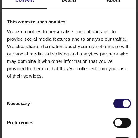
a “collection on behalf” model developed by
Carrefour in the Polish market.
This website uses cookies
We use cookies to personalise content and ads, to
provide social media features and to analyse our traffic.
We also share information about your use of our site with
our social media, advertising and analytics partners who
may combine it with other information that you’ve
provided to them or that they’ve collected from your use
“The Recycling Zone at Galeria Północna
of their services.
demonstrates how GTC, as an owner and manager
of commercial real estate, responds to tangible
ESG expectations. We want our properties not
Consent
only to meet applicable standards, but also
Necessary
to actively support the circular economy and
Selection
address the needs of local communities. We are
confident that the project delivered at Galeria
Preferences
Północna will serve as a benchmark for the market.
Together with our partners, we are creating