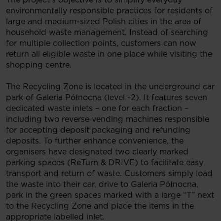
environmentally responsible practices for residents of
large and medium-sized Polish cities in the area of
household waste management. Instead of searching
for multiple collection points, customers can now
return all eligible waste in one place while visiting the
shopping centre.
The Recycling Zone is located in the underground car
park of Galeria Północna (level -2). It features seven
dedicated waste inlets – one for each fraction –
including two reverse vending machines responsible
for accepting deposit packaging and refunding
deposits. To further enhance convenience, the
organisers have designated two clearly marked
parking spaces (ReTurn & DRIVE) to facilitate easy
transport and return of waste. Customers simply load
the waste into their car, drive to Galeria Północna,
park in the green spaces marked with a large “T” next
to the Recycling Zone and place the items in the
appropriate labelled inlet.