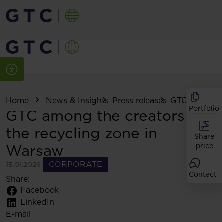
Home
News & Insights
Press releases
GTC among th
Portfolio
GTC among the creators of
the recycling zone in
Share
Warsaw
price
CORPORATE
15.01.2026
Contact
Share:
Facebook
LinkedIn
E-mail