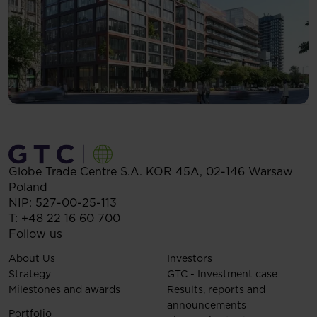
Globe Trade Centre S.A.
KOR 45A,
02-146
Warsaw
Poland
NIP: 527-00-25-113
T:
+48 22 16 60 700
Follow us
About Us
Investors
Strategy
GTC - Investment case
Milestones and awards
Results, reports and
announcements
Portfolio