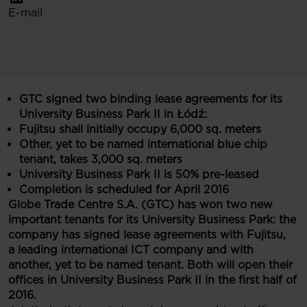
E-mail
GTC signed
two
binding lease agreements for its
University Business Park II in Łódź:
Fujitsu
shall initially occupy
6,000 sq. meters
Other
, yet to be named international blue chip
tenant, takes
3,000 sq. meters
University Business Park II is 50% pre-leased
Completion is scheduled for April 2016
Globe Trade Centre S.A. (GTC) has won two new
important tenants for its University Business Park: the
company has signed lease agreements with Fujitsu,
a leading international ICT company and
with
an
other
, yet to be named tenant
. Both will open their
offices in University Business Park II in the first half of
2016.