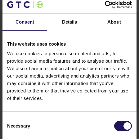
even more significant spot on the business map of
Łódź. We are glad that thanks to the developer’s
flexibility and the project’s attractive location,
Consent
Details
About
Fujitsu Polska has been able to find a place that
meets the needs of that rapidly developing
business”
– said
Krzysztof Misiak, Partner and
This website uses cookies
Regional Cities Manager in the Office Department
of Cushman & Wakefield
.
We use cookies to personalise content and ads, to
provide social media features and to analyse our traffic.
We also share information about your use of our site with
our social media, advertising and analytics partners who
ABOUT UNIVERSITY BUSINESS PARK
may combine it with other information that you’ve
University Business Park is a modern, A-class office
provided to them or that they’ve collected from your use
complex situated in the center of Łódź. The complex
of their services.
offers tenants flexibility and growth opportunities
within one office park as their business grows. The
University Business Park features a restaurant, café
Consent
and other amenities; it also provides 4 convenient car
Necessary
Selection
entries, parking space for taxis and guests and
a separate delivery zone. Phase B will offer a total of