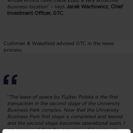
whose efforts have made Łódź a very attractive
business location
” – says
Jacek Wachowicz
,
Chief
Investment Officer, GTC
.
Cushman & Wakefield advised GTC in the lease
process.
“
The lease of space by Fujitsu Polska is the first
transaction in the second stage of the University
Business Park complex.
Now that
the University
Business Park first stage is completed and leased
and the second stage becomes operational
soon
, I
am convinced that the complex will become an