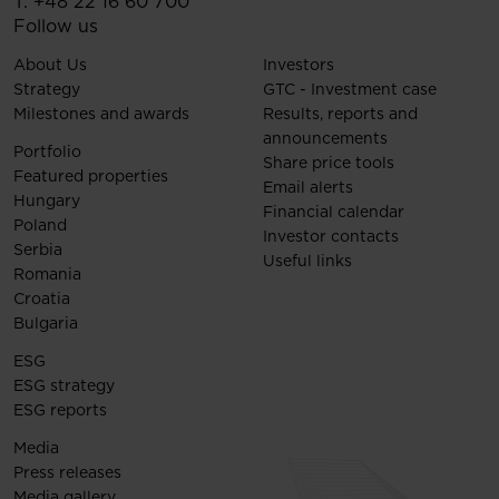
T:
+48 22 16 60 700
Follow us
About Us
Investors
Strategy
GTC - Investment case
Milestones and awards
Results, reports and
announcements
Portfolio
Share price tools
Featured properties
Email alerts
Hungary
Financial calendar
Poland
Investor contacts
Serbia
Useful links
Romania
Croatia
Bulgaria
ESG
ESG strategy
ESG reports
Media
Press releases
Media gallery