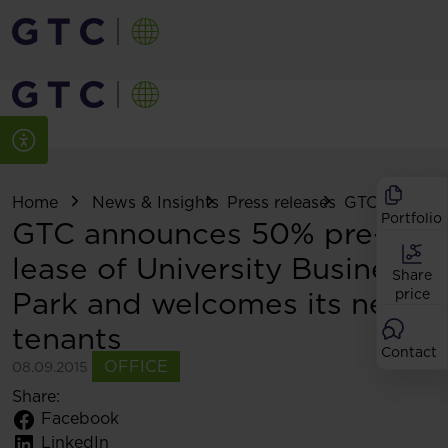
Home
News & Insights
Press releases
GTC announce
Portfolio
GTC announces 50% pre-
lease of University Business
Share
Park and welcomes its new
price
tenants
Contact
OFFICE
08.09.2015
Share:
Facebook
LinkedIn