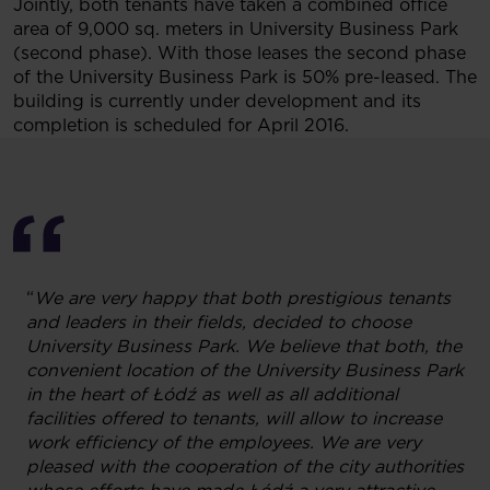
Jointly, both tenants have taken a combined office
area of 9,000 sq. meters in University Business Park
(second phase). With those leases the second phase
of the University Business Park is 50% pre-leased. The
building is currently under development and its
completion is scheduled for April 2016.
“
We are very happy that
both prestigious tenants
and
leaders in their fields, decided to choose
University Business Park. We believe that both, the
convenient location of the University Business Park
in the heart of Łódź as well as all additional
facilities offered to tenants, will allow to increase
work efficiency of the employees
. We are very
pleased with the cooperation of the city authorities