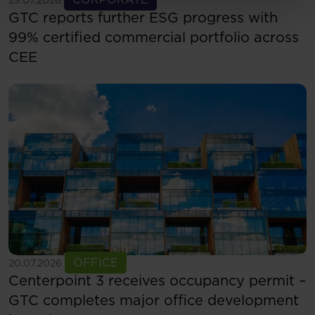
GTC reports further ESG progress with
99% certified commercial portfolio across
CEE
See more
OFFICE
20.07.2026
Centerpoint 3 receives occupancy permit –
GTC completes major office development