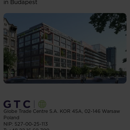
in Budapest
Globe Trade Centre S.A.
KOR 45A,
02-146
Warsaw
Poland
NIP: 527-00-25-113