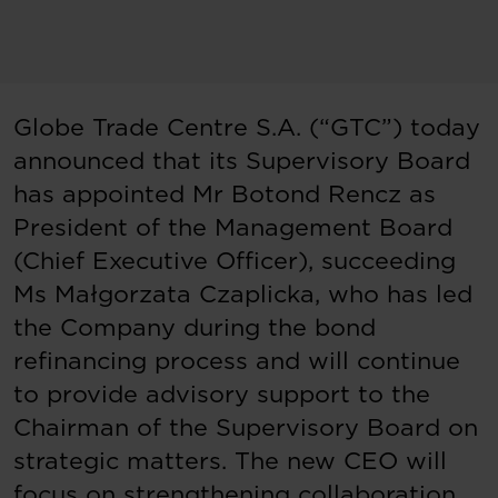
Globe Trade Centre S.A. (“GTC”) today
announced that its Supervisory Board
has appointed Mr Botond Rencz as
President of the Management Board
(Chief Executive Officer), succeeding
Ms Małgorzata Czaplicka, who has led
the Company during the bond
refinancing process and will continue
to provide advisory support to the
Chairman of the Supervisory Board on
strategic matters. The new CEO will
focus on strengthening collaboration