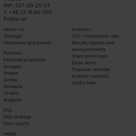
NIP: 527-00-25-113
T:
+48 22 16 60 700
Follow us
About Us
Investors
Strategy
GTC - Investment case
Milestones and awards
Results, reports and
announcements
Portfolio
Share price tools
Featured properties
Email alerts
Hungary
Financial calendar
Poland
Investor contacts
Serbia
Useful links
Romania
Croatia
Bulgaria
ESG
ESG strategy
ESG reports
Media