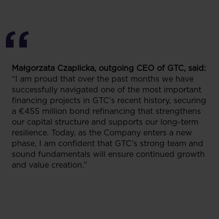
Małgorzata Czaplicka, outgoing CEO of GTC, said:
“I am proud that over the past months we have
successfully navigated one of the most important
financing projects in GTC’s recent history, securing
a €455 million bond refinancing that strengthens
our capital structure and supports our long-term
resilience. Today, as the Company enters a new
phase, I am confident that GTC’s strong team and
sound fundamentals will ensure continued growth
and value creation.”