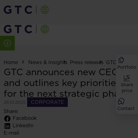
Home
News & Insights
Press releases
GTC announce
Portfolio
GTC announces new CEO
and outlines key priorities
Share
for the next strategic phase
price
CORPORATE
28.10.2025
Contact
Share:
Facebook
LinkedIn
E-mail