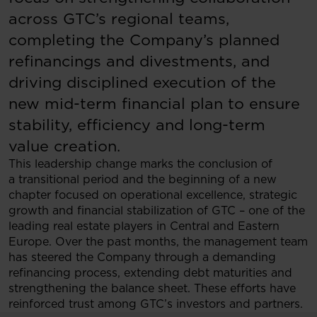
across GTC’s regional teams,
completing the Company’s planned
refinancings and divestments, and
driving disciplined execution of the
new mid-term financial plan to ensure
stability, efficiency and long-term
value creation.
This leadership change marks the conclusion of
a transitional period and the beginning of a new
chapter focused on operational excellence, strategic
growth and financial stabilization of GTC – one of the
leading real estate players in Central and Eastern
Europe. Over the past months, the management team
has steered the Company through a demanding
refinancing process, extending debt maturities and
strengthening the balance sheet. These efforts have
reinforced trust among GTC’s investors and partners.