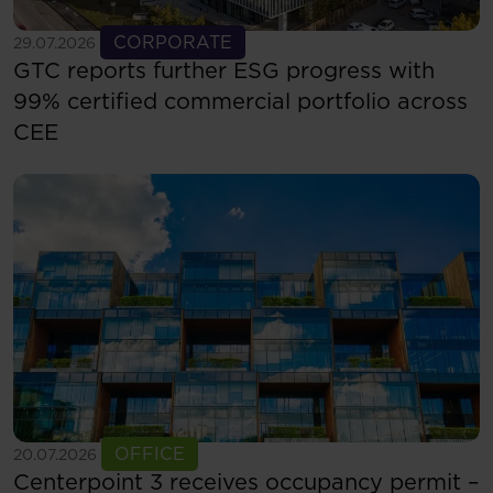
See more
CORPORATE
29.07.2026
GTC reports further ESG progress with
99% certified commercial portfolio across
CEE
See more
OFFICE
20.07.2026
Centerpoint 3 receives occupancy permit –