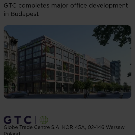
GTC completes major office development
in Budapest
Globe Trade Centre S.A.
KOR 45A,
02-146
Warsaw
Poland