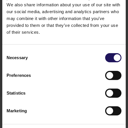
We also share information about your use of our site with
our social media, advertising and analytics partners who
may combine it with other information that you’ve
provided to them or that they’ve collected from your use
of their services.
Jacek Bagiński, CFO of GTC, added:
“We will
continue to streamline processes, maintain
Consent
Necessary
a strong focus on efficiency, and ensure that every
Selection
euro we spend contributes directly to value
creation for our investors and partners.”
Preferences
Statistics
Botond Rencz has been with GTC since August this
year, when he was appointed to the Management
Marketing
Board and assumed the role of Chief Business
Sustainability Officer. Previously, he spent nearly 30
years with Ernst & Young and Arthur Andersen,