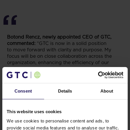
Botond Rencz, newly appointed CEO of GTC,
commented:
“GTC is now in a solid position
to move forward with clarity and purpose. My
focus will be on close collaboration across the
organization, enhancing the efficiency of our
operations and building one integrated Group
where teams in every country work together and
learn from each other. Completing our planned
refinancings and divestments will reinforce our
Consent
Details
About
financial stability, while disciplined execution of
our new mid-term plan will strengthen the balance
sheet and unlock sustainable value.”
This website uses cookies
We use cookies to personalise content and ads, to
provide social media features and to analyse our traffic.