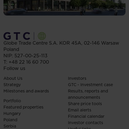
Globe Trade Centre S.A.
KOR 45A,
02-146
Warsaw
Poland
NIP: 527-00-25-113
T:
+48 22 16 60 700
Follow us
About Us
Investors
Strategy
GTC - Investment case
Milestones and awards
Results, reports and
announcements
Portfolio
Share price tools
Featured properties
Email alerts
Hungary
Financial calendar
Poland
Investor contacts
Serbia