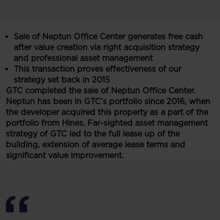
Sale of Neptun Office Center generates free cash
after value creation via right acquisition strategy
and professional asset management
This transaction proves effectiveness of our
strategy set back in 2015
GTC completed the sale of Neptun Office Center.
Neptun has been in GTC’s portfolio since 2016, when
the developer acquired this property as a part of the
portfolio from Hines. Far-sighted asset management
strategy of GTC led to the full lease up of the
building, extension of average lease terms and
significant value improvement.