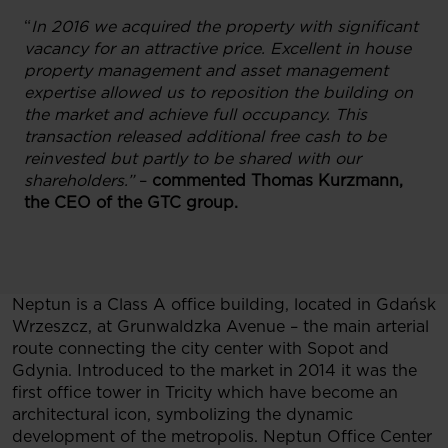
“
In 2016 we acquired the property with significant
vacancy for an attractive price. Excellent in house
property management and asset management
expertise allowed us to reposition the building on
the market and achieve full occupancy. This
transaction released additional free cash to be
reinvested but partly to be shared with our
shareholders.”
–
commented Thomas Kurzmann,
the CEO of the GTC group.
Neptun is a Class A office building, located in Gdańsk
Wrzeszcz, at Grunwaldzka Avenue – the main arterial
route connecting the city center with Sopot and
Gdynia. Introduced to the market in 2014 it was the
first office tower in Tricity which have become an
architectural icon, symbolizing the dynamic
development of the metropolis. Neptun Office Center