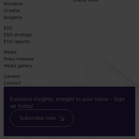
Useful links
Romania
Croatia
Bulgaria
ESG
ESG strategy
ESG reports
Media
Press releases
Media gallery
Careers
Contact
Exclusive insights, straight to your Inbox – Sign
up today!
Subscribe now