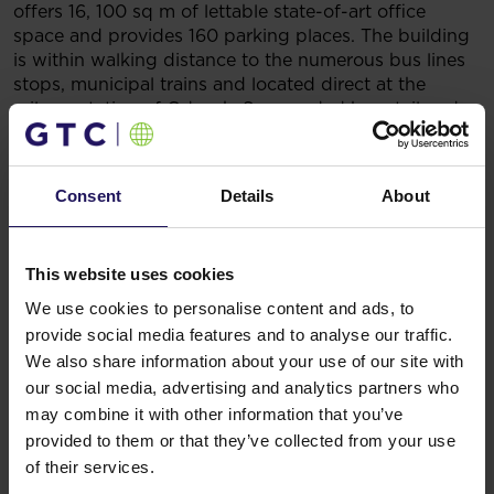
offers 16, 100 sq m of lettable state-of-art office
space and provides 160 parking places. The building
is within walking distance to the numerous bus lines
stops, municipal trains and located direct at the
railway station of Gdansk. Surrounded by retail and
service facilities, such as Galeria Bałtycka, Galeria
Metropolia, and Manhattan Gdańskie shopping malls,
Neptun provides a balanced combination of work
Consent
Details
About
and leisure activities for its tenants.
CBRE and Avison Young were representing the
Vendor and the Buyer respectively.
This website uses cookies
You might also like
We use cookies to personalise content and ads, to
See more
OFFICE
04.08.2026
provide social media features and to analyse our traffic.
A leading international bank expands its
We also share information about your use of our site with
presence at Advance Business Center and
our social media, advertising and analytics partners who
renews lease for over 5,500 sqm
may combine it with other information that you’ve
provided to them or that they’ve collected from your use
of their services.