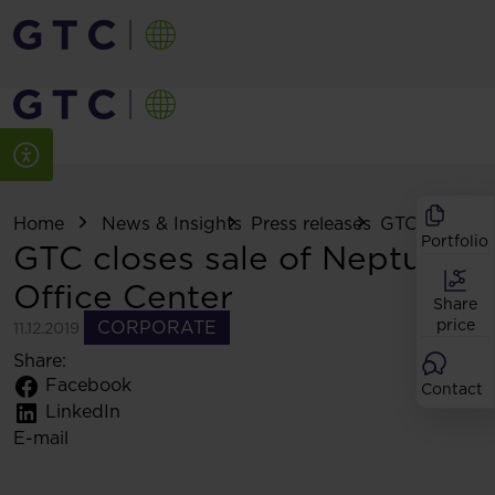
Home
News & Insights
Press releases
GTC closes sal
Portfolio
GTC closes sale of Neptun
Office Center
Share
price
CORPORATE
11.12.2019
Share:
Facebook
Contact
LinkedIn
E-mail