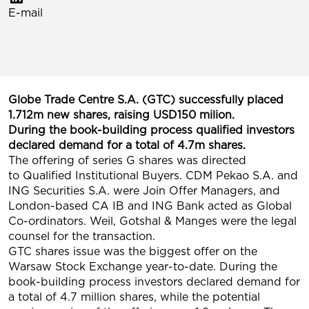
E-mail
Globe Trade Centre S.A. (GTC) successfully placed
1.712m new shares, raising USD150 milion.
During the book-building process qualified investors
declared demand for a total of 4.7m shares.
The offering of series G shares was directed
to Qualified Institutional Buyers. CDM Pekao S.A. and
ING Securities S.A. were Join Offer Managers, and
London-based CA IB and ING Bank acted as Global
Co-ordinators. Weil, Gotshal & Manges were the legal
counsel for the transaction.
GTC shares issue was the biggest offer on the
Warsaw Stock Exchange year-to-date. During the
book-building process investors declared demand for
a total of 4.7 million shares, while the potential