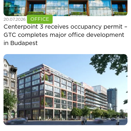
See more
OFFICE
20.07.2026
Centerpoint 3 receives occupancy permit –
GTC completes major office development
in Budapest