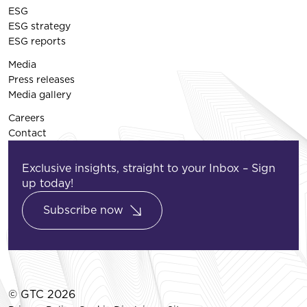
ESG
ESG strategy
ESG reports
Media
Press releases
Media gallery
Careers
Contact
Exclusive insights, straight to your Inbox – Sign
up today!
Subscribe now
© GTC 2026