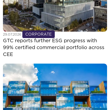
See more
CORPORATE
29.07.2026
GTC reports further ESG progress with
99% certified commercial portfolio across
CEE