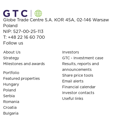
Globe Trade Centre S.A.
KOR 45A,
02-146
Warsaw
Poland
NIP: 527-00-25-113
T:
+48 22 16 60 700
Follow us
About Us
Investors
Strategy
GTC - Investment case
Milestones and awards
Results, reports and
announcements
Portfolio
Share price tools
Featured properties
Email alerts
Hungary
Financial calendar
Poland
Investor contacts
Serbia
Useful links
Romania
Croatia
Bulgaria