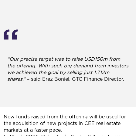
“Our precise target was to raise USD150m from
the offering. With such big demand from investors
we achieved the goal by selling just 1.712m
shares.”
– said Erez Boniel, GTC Finance Director.
New funds raised from the offering will be used for
the acquisition of new projects in CEE real estate
markets at a faster pace.