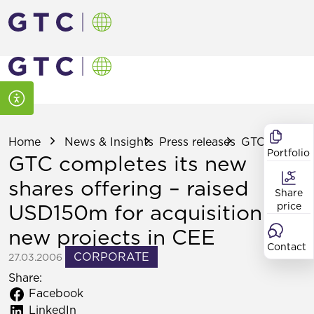
Home
News & Insights
Press releases
GTC completes
Portfolio
GTC completes its new
shares offering – raised
Share
USD150m for acquisition of
price
new projects in CEE
Contact
CORPORATE
27.03.2006
Share:
Facebook
LinkedIn