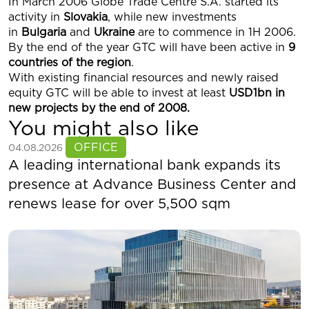
In March 2006 Globe Trade Centre S.A. started its
activity in
Slovakia
, while new investments
in
Bulgaria
and
Ukraine
are to commence in 1H 2006.
By the end of the year GTC will have been active in
9
countries of the region
.
With existing financial resources and newly raised
equity GTC will be able to invest at least
USD1bn in
new projects by the end of 2008.
You might also like
See more
OFFICE
04.08.2026
A leading international bank expands its
presence at Advance Business Center and
renews lease for over 5,500 sqm