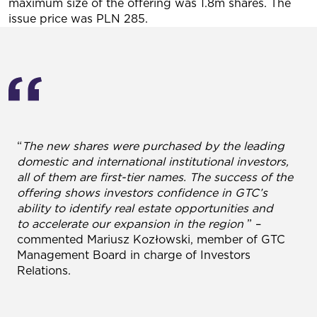
maximum size of the offering was 1.8m shares. The
issue price was PLN 285.
“
The new shares were purchased by the leading
domestic and international institutional investors,
all of them are first-tier names. The success of the
offering shows investors confidence in GTC’s
ability to identify real estate opportunities and
to accelerate our expansion in the region
” –
commented Mariusz Kozłowski, member of GTC
Management Board in charge of Investors
Relations.