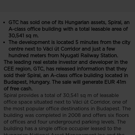
GTC has sold one of its Hungarian assets, Spiral, an
A-class office building with a total leasable area of
30,541 sq
m.
The development is located 5 minutes from the city
centre next to Váci út Corridor and just a few
hundred meters from Nyugati Railway Station.
The leading real estate investor and developer in the
CEE region, GTC, has released information that they
sold their Spiral, an A-class office building located in
Budapest, Hungary. The sale will generate EUR 41m
of free cash.
Spiral provides a total of 30,541 sq m of leasable
office space situated next to Váci út Corridor, one of
the most popular office destinations in Budapest. The
building was completed in 2008 and offers six floors
of offices and four underground parking levels. The
building has a single office occupier leased to the