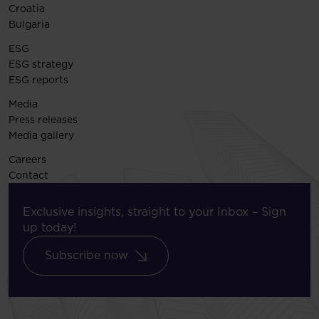
Croatia
Bulgaria
ESG
ESG strategy
ESG reports
Media
Press releases
Media gallery
Careers
Contact
Exclusive insights, straight to your Inbox – Sign
up today!
Subscribe now