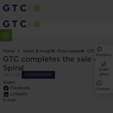
Home
News & Insights
Press releases
GTC completes
Portfolio
GTC completes the sale of
Spiral
Share
price
CORPORATE
09.11.2020
Share:
Facebook
Contact
LinkedIn
E-mail