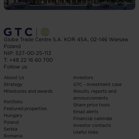
Globe Trade Centre S.A.
KOR 45A,
02-146
Warsaw
Poland
NIP: 527-00-25-113
T:
+48 22 16 60 700
Follow us
About Us
Investors
Strategy
GTC - Investment case
Milestones and awards
Results, reports and
announcements
Portfolio
Share price tools
Featured properties
Email alerts
Hungary
Financial calendar
Poland
Investor contacts
Serbia
Useful links
Romania