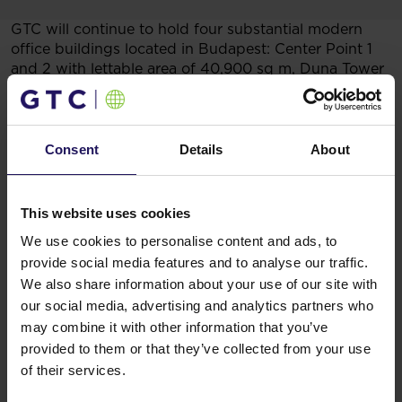
GTC will continue to hold four substantial modern
office buildings located in Budapest: Center Point 1
and 2 with lettable area of 40,900 sq m, Duna Tower
offering 31,300 sq m of office and GTC Metro of
16,200 sq m. The Pillar office building, presently
under construction, is fully pre-leased and this is
a remarkable result in the Hungarian market. Pillar is
Consent
Details
About
GTC’s latest highly visible landmark development.
You might also like
This website uses cookies
See more
OFFICE
04.08.2026
We use cookies to personalise content and ads, to
A leading international bank expands its
provide social media features and to analyse our traffic.
presence at Advance Business Center and
We also share information about your use of our site with
our social media, advertising and analytics partners who
renews lease for over 5,500 sqm
may combine it with other information that you’ve
provided to them or that they’ve collected from your use
of their services.