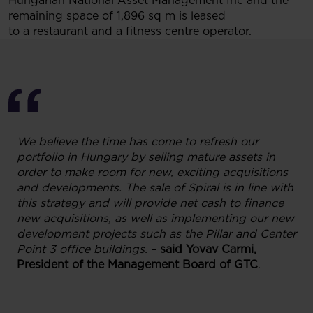
Hungarian National Asset Management Inc and the
remaining space of 1,896 sq m is leased
to a restaurant and a fitness centre operator.
We believe the time has come to refresh our
portfolio in Hungary by selling mature assets in
order to make room for new, exciting acquisitions
and developments. The sale of Spiral is in line with
this strategy and will provide net cash to finance
new acquisitions, as well as implementing our new
development projects such as the Pillar and Center
Point 3 office buildings.
–
said Yovav Carmi,
President of the Management Board of GTC
.