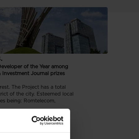
r prize by
tors of the real
.
Developer of the Year among
 Investment Journal prizes
est. The Project has a total
ict of the city. Esteemed local
les being: Romtelecom,
ver 75000 citizens – Buzau,
n and Felicity.
Os of leading companies from