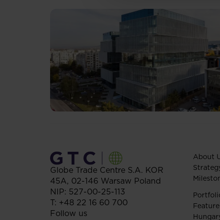
for over 5,500 sqm
About 
Strateg
Globe Trade Centre S.A.
KOR
Milesto
45A,
02-146
Warsaw
Poland
NIP: 527-00-25-113
Portfoli
T:
+48 22 16 60 700
Feature
Follow us
Hungar