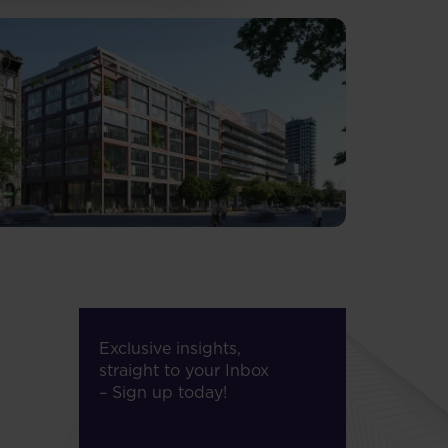
Exclusive insights,
straight to your Inbox
– Sign up today!