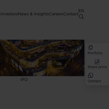
EN
G
Investors
News & Insights
Careers
Contact
General Shareholders' Meeting
Best practice for GPW listed
companies
Portfolio
Shareholder structure
Analysts
Share price
Dividend
Shares
IPO
Contact