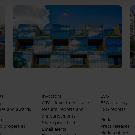
Us
Investors
ESG
y
GTC - Investment case
ESG strategy
nes and awards
Results, reports and
ESG reports
announcements
o
Media
Share price tools
d properties
Press releases
Email alerts
y
Media gallery