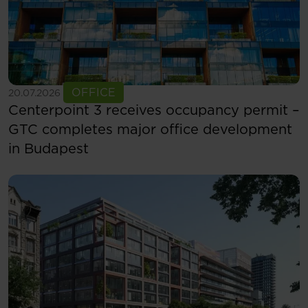
See more
OFFICE
20.07.2026
Centerpoint 3 receives occupancy permit –
GTC completes major office development
in Budapest