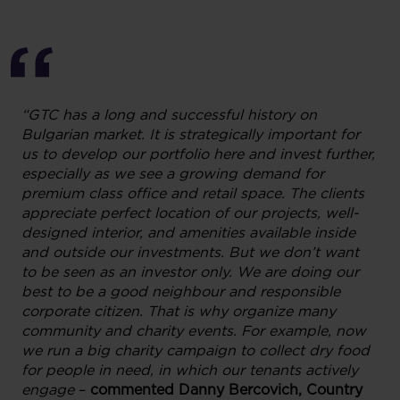
“
GTC
has a long and successful history
on
Bulgarian market. It is strategically important for
us to dev
elop
our portfolio
here
and invest
further
,
especially as we see a
growing
demand for
premium class office and retail spac
e
.
The clients
appreciate
perfect
location of our
projects, well-
designed interior
,
and amenities
available
inside
and outside
our investments.
But we don’t want
to be seen as an investor only.
We
are doing our
best
to be
a good neighbour and responsible
corporat
e
citizen
. That is why organize
many
community and charity events
.
For example,
now
we run
a big charity campaign
to collect
dry food
for people in need, in which our tenants
a
ctively
engage
–
commented
Danny
Bercovich,
Country