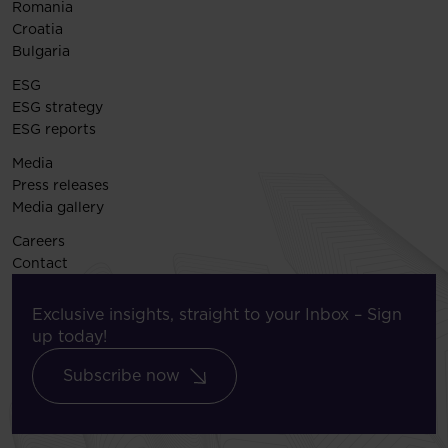
Romania
Croatia
Bulgaria
ESG
ESG strategy
ESG reports
Media
Press releases
Media gallery
Careers
Contact
Exclusive insights, straight to your Inbox – Sign
up today!
Subscribe now