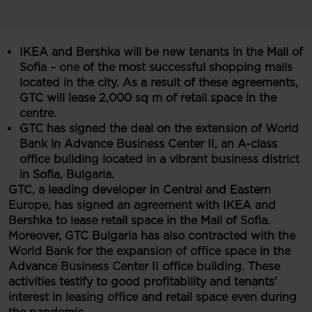
IKEA and Bershka will be new tenants in the Mall of
Sofia – one of the most successful shopping malls
located in the city. As a result of these agreements,
GTC will lease 2,000 sq m of retail space in the
centre.
GTC has signed the deal on the extension of World
Bank in Advance Business Center II, an A-class
office building located in a vibrant business district
in Sofia, Bulgaria.
GTC, a leading developer in Central and Eastern
Europe, has signed an agreement with IKEA and
Ber
sh
ka to lease retail space in the Mall of Sofia.
Moreover, GTC Bulgaria has also contracted with the
World Bank for the expansion of office space in the
Advance Business Center II office building. These
activities testify to good profitability and tenants’
interest in leasing office and retail space even during