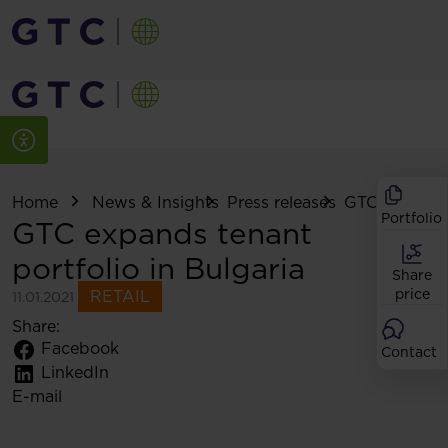
Home
News & Insights
Press releases
GTC expands 
Portfolio
GTC expands tenant
portfolio in Bulgaria
Share
price
RETAIL
11.01.2021
Share:
Facebook
Contact
LinkedIn
E-mail