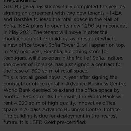
the pandemic.
GTC Bulgaria has successfully completed the year by
signing an agreement with two new tenants – IKEA
and Bershka to lease the retail space in the Mall of
Sofia. IKEA plans to open its new 1,200 sq m concept
in May 2021. The tenant will move in after the
modification of the building, as a result of which,
a new office tower, Sofia Tower 2, will appear on top.
In May next year, Bershka, a clothing store for
teenagers, will also open in the Mall of Sofia. Inditex,
the owner of Bershka, has just signed a contract for
the lease of 800 sq m of retail space.
This is not all good news. A year after signing the
contract for office rental in Advance Business Centre,
World Bank decided to extend the office space by
another 650 sq m. As the result, the World Bank will
rent 4,650 sq m of high quality, innovative office
space in A-class Advance Business Centre II office.
The building is due for deployment in the nearest
future. It is LEED Gold pre-certified.