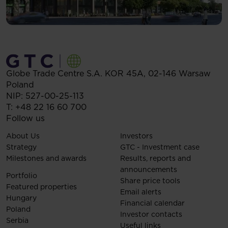
Globe Trade Centre S.A.
KOR 45A,
02-146
Warsaw
Poland
NIP: 527-00-25-113
T:
+48 22 16 60 700
Follow us
About Us
Investors
Strategy
GTC - Investment case
Milestones and awards
Results, reports and
announcements
Portfolio
Share price tools
Featured properties
Email alerts
Hungary
Financial calendar
Poland
Investor contacts
Serbia
Useful links