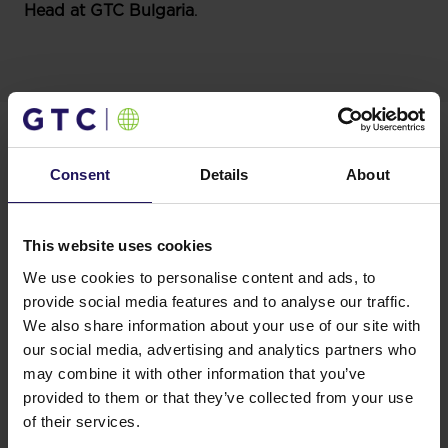
Head at
GTC Bulgaria
.
In Bulgaria, GTC currently operates three projects in
use – Mall of Sofia, Sofia Tower, and Advance
Business Centre I. The company also has two office
Consent
Details
About
projects under construction – Sofia Tower 2 and
Advance Business Centre II.
Mall of Sofia is located at the intersection of the two
busiest roads in the centre of the Sofia. The building
This website uses cookies
benefits from its strategic location through immediate
We use cookies to personalise content and ads, to
connection to multiple bus, trolley, tram stops and the
provide social media features and to analyse our traffic.
metro station only 3 minutes away. The mall enjoys
We also share information about your use of our site with
high customer frequency among residents.
our social media, advertising and analytics partners who
Advance Business Center II is the second GTC
may combine it with other information that you’ve
landmark office development set within Business
provided to them or that they’ve collected from your use
Park Sofia. Besides being well-communicated by
public transport and ring road to the center and all
of their services.
major entry-exit points of the city, the office complex