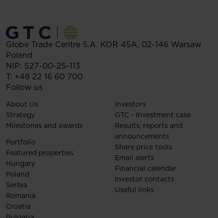
Globe Trade Centre S.A.
KOR 45A,
02-146
Warsaw
Poland
NIP: 527-00-25-113
T:
+48 22 16 60 700
Follow us
About Us
Investors
Strategy
GTC - Investment case
Milestones and awards
Results, reports and
announcements
Portfolio
Share price tools
Featured properties
Email alerts
Hungary
Financial calendar
Poland
Investor contacts
Serbia
Useful links
Romania
Croatia
Bulgaria