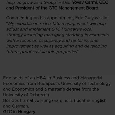
help us grow as a Group”
– said
Yovav Carmi
, CEO
and President of the GTC Management Board.
Commenting on his appointment, Ede Gulyás said:
“
My expertise in real estate management will help
adjust and implement GTC Hungary’s local
strategy including managing standing investments
with a focus on occupancy and rental income
improvement as well as acquiring and developing
future-proof sustainable properties
”.
Ede holds of an MBA in Business and Managerial
Economics from Budapest’s University of Technology
and Economics and a master’s degree from the
University of Debrecen.
Besides his native Hungarian, he is fluent in English
and German.
GTC in Hungary