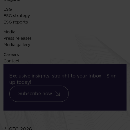
ESG
ESG strategy
ESG reports
Media
Press releases
Media gallery
Careers
Contact
Exclusive insights, straight to your Inbox – Sign
up today!
Subscribe now
© GTC 2026