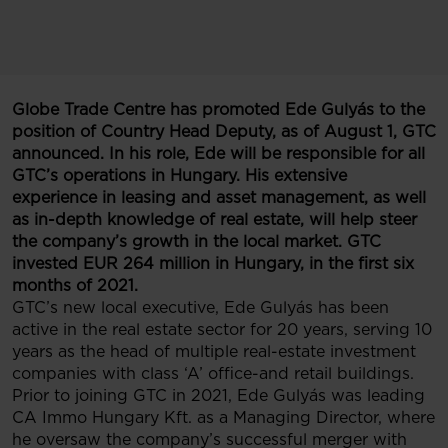
Globe Trade Centre has promoted Ede Gulyás to the
position of Country Head Deputy, as of August 1, GTC
announced. In his role, Ede will be responsible for all
GTC’s operations in Hungary. His extensive
experience in leasing and asset management, as well
as in-depth knowledge of real estate, will help steer
the company’s growth in the local market. GTC
invested EUR 264 million in Hungary, in the first six
months of 2021.
GTC’s new local executive, Ede Gulyás has been
active in the real estate sector for 20 years, serving 10
years as the head of multiple real-estate investment
companies with class ‘A’ office-and retail buildings.
Prior to joining GTC in 2021, Ede Gulyás was leading
CA Immo Hungary Kft. as a Managing Director, where
he oversaw the company’s successful merger with