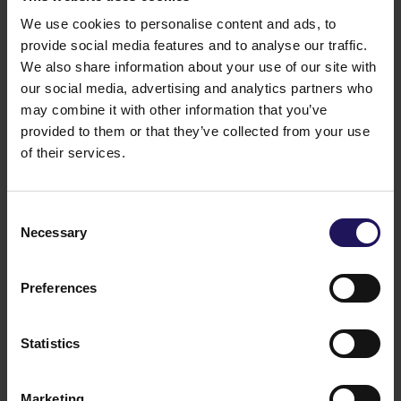
Hegyvidék Shopping Mall and Office Building. The
company is also developing the 29,000 sqm Pillar
We use cookies to personalise content and ads, to
building in the city, which upon completion
provide social media features and to analyse our traffic.
(scheduled for 2022) will become the country
We also share information about your use of our site with
headquarters of ExxonMobil.
our social media, advertising and analytics partners who
may combine it with other information that you’ve
provided to them or that they’ve collected from your use
of their services.
Consent
Necessary
Selection
Preferences
Statistics
Marketing