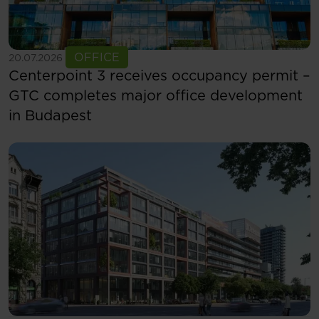
See more
OFFICE
20.07.2026
Centerpoint 3 receives occupancy permit –
GTC completes major office development
in Budapest