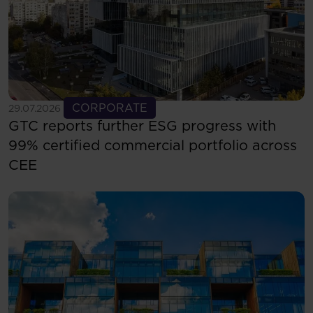
See more
CORPORATE
29.07.2026
GTC reports further ESG progress with
99% certified commercial portfolio across
CEE