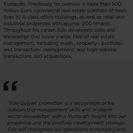
Europolis. Previously, he oversaw a more than 500-
million-Euro commercial real-estate portfolio of more
than 10 A-class office buildings, as well as retail and
industrial properties with approx. 200 tenants.
Throughout his career, Ede developed skills and
knowledge that cover a wide field of real estate
management, including asset-, property-, portfolio,
and transaction- management, and high-volume
transactions and acquisitions.
“Ede Gulyás’ promotion is a recognition of his
outstanding management skills and in-depth
sector knowledge: with a thorough insight into our
properties and the portfolio development strategy,
Ede will strengthen our operations in Hungary and