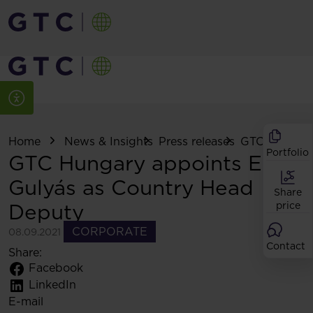
Home
News & Insights
Press releases
GTC Hungary 
Portfolio
GTC Hungary appoints Ede
Gulyás as Country Head
Share
Deputy
price
CORPORATE
08.09.2021
Contact
Share:
Facebook
LinkedIn
E-mail