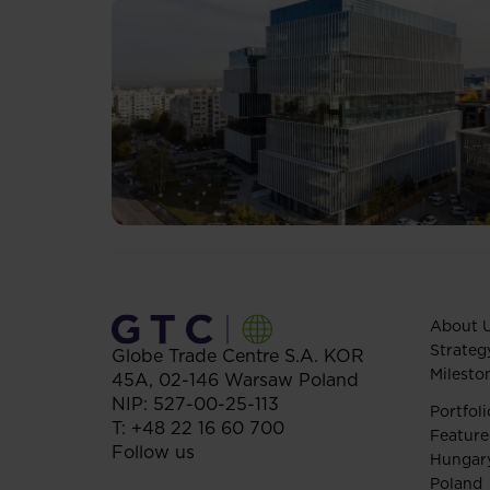
About 
Strateg
Globe Trade Centre S.A.
KOR
Milesto
45A,
02-146
Warsaw
Poland
NIP: 527-00-25-113
Portfoli
T:
+48 22 16 60 700
Feature
Follow us
Hungar
Poland