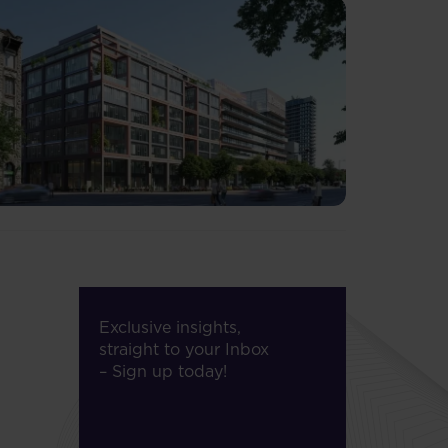
Exclusive insights,
straight to your Inbox
– Sign up today!