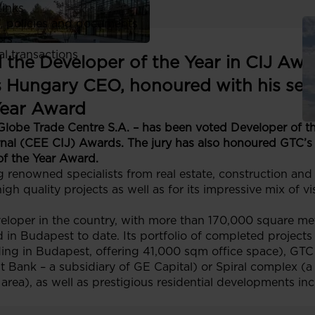
links
, policies and documents
ors
al transactions
the Developer of the Year in CIJ Awa
 Hungary CEO, honoured with his se
Year Award
Globe Trade Centre S.A. – has been voted Developer of t
rnal (CEE CIJ) Awards. The jury has also honoured GTC
of the Year Award.
 renowned specialists from real estate, construction an
igh quality projects as well as for its impressive mix of 
loper in the country, with more than 170,000 square meter
in Budapest to date. Its portfolio of completed projects i
lding in Budapest, offering 41,000 sqm office space), GTC
Bank – a subsidiary of GE Capital) or Spiral complex (a
 area), as well as prestigious residential developments in