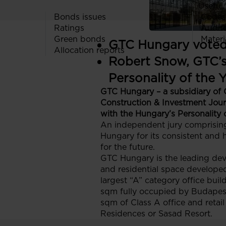
Useful 
Bonds issues
Codes
Ratings
Audit
Green bonds
Materi
GTC Hungary voted 
Allocation reports
Robert Snow, GTC’s
Personality of the 
GTC Hungary – a subsidiary of 
Construction & Investment Jou
with the Hungary’s Personality 
An independent jury comprising
Hungary for its consistent and h
for the future.
GTC Hungary is the leading deve
and residential space developed 
largest “A” category office bui
sqm fully occupied by Budapest 
sqm of Class A office and retail
Residences or Sasad Resort.