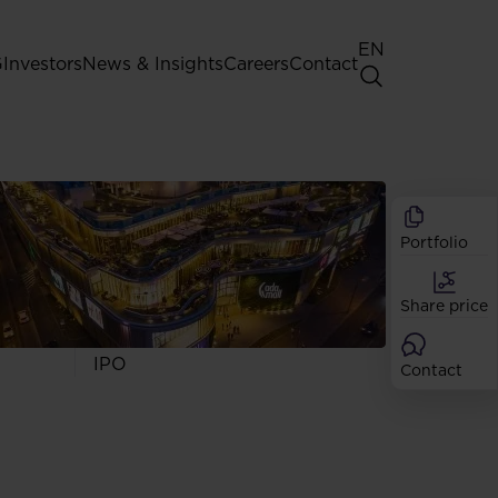
EN
G
Investors
News & Insights
Careers
Contact
General Shareholders' Meeting
Best practice for GPW listed
companies
Portfolio
Shareholder structure
Analysts
Share price
Dividend
Shares
IPO
Contact