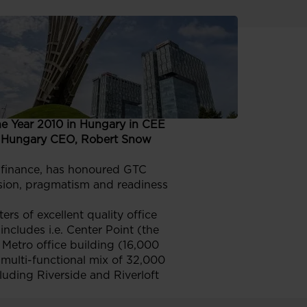
rds
cond CEE CIJ
he Year 2010 in Hungary in CEE
’s Hungary CEO, Robert Snow
d finance, has honoured GTC
vision, pragmatism and readiness
s of excellent quality office
ncludes i.e. Center Point (the
 Metro office building (16,000
 multi-functional mix of 32,000
cluding Riverside and Riverloft