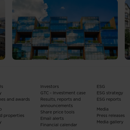
Us
Investors
ESG
y
GTC - Investment case
ESG strategy
nes and awards
Results, reports and
ESG reports
announcements
o
Media
Share price tools
d properties
Press releases
Email alerts
y
Media gallery
Financial calendar