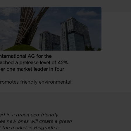
new construction and Investment
ternational AG for the
eached a prelease level of 42%.
r one market leader in four
promotes friendly environmental
d in a green eco-friendly
ee new ones will create a green
 the market in Belgrade is