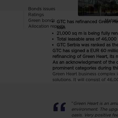
Useful 
Bonds issues
Codes
Ratings
Audit
Green bonds
Materi
GTC has refinanced Green Hea
Allocation reports
loan
21,000 sq m is being fully r
Total leasable area of 46,000
GTC Serbia was ranked as the 
GTC has signed a EUR 60 million
refinancing of Green Heart, its 
As an acknowledgment of the c
prominent categories during thi
Green Heart business complex is
solutions. It will consist of 46
“
Green Heart is an ama
environment. The upgra
oasis. Very positive f