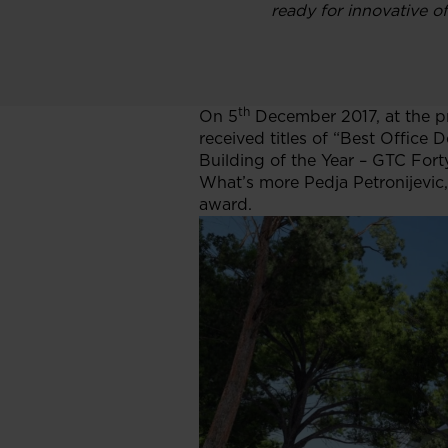
ready for innovative of
th
On 5
December 2017, at the p
received titles of “Best Offic
Building of the Year – GTC For
What’s more Pedja Petronijevic
award.