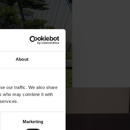
About
se our traffic. We also share
ers who may combine it with
 services.
Marketing