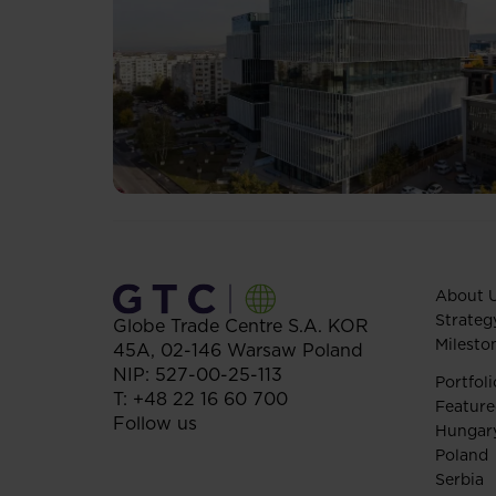
About 
Strateg
Globe Trade Centre S.A.
KOR
Milesto
45A,
02-146
Warsaw
Poland
NIP: 527-00-25-113
Portfoli
T:
+48 22 16 60 700
Feature
Follow us
Hungar
Poland
Serbia