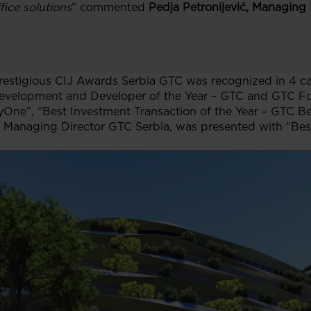
fice solutions
” commented
Pedja Petronijević, Managing 
restigious CIJ Awards Serbia GTC was recognized in 4 c
e Development and Developer of the Year – GTC and GTC F
tyOne”, “Best Investment Transaction of the Year – GTC B
, Managing Director GTC Serbia, was presented with “Bes