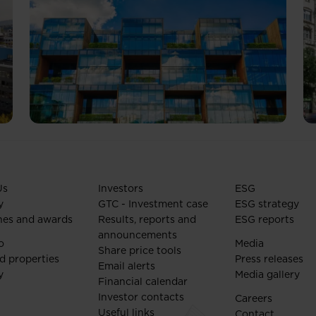
Us
Investors
ESG
y
GTC - Investment case
ESG strategy
nes and awards
Results, reports and
ESG reports
announcements
o
Media
Share price tools
d properties
Press releases
Email alerts
y
Media gallery
Financial calendar
Investor contacts
Careers
Useful links
Contact