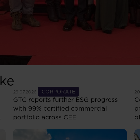
ike
See more
CORPORATE
S
29.07.2026
20
GTC reports further ESG progress
C
with 99% certified commercial
p
portfolio across CEE
o