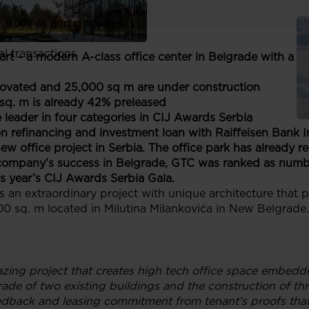
links
, policies and documents
ors
al transactions
rt – a modern A-class office center in Belgrade with a 
enovated and 25,000 sq m are under construction
 sq. m is already 42% preleased
leader in four categories in CIJ Awards Serbia
 refinancing and investment loan with Raiffeisen Bank In
new office project in Serbia. The office park has already r
ompany’s success in Belgrade, GTC was ranked as numbe
s year’s CIJ Awards Serbia Gala.
 an extraordinary project with unique architecture that 
,000 sq. m located in Milutina Milankovića in New Belgrade.
zing project that creates high tech office space embedde
de of two existing buildings and the construction of thr
eedback and leasing commitment from tenant’s proofs that