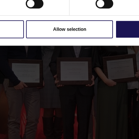
Allow selection