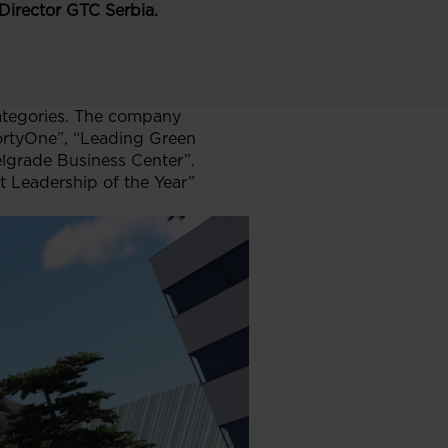
Director GTC Serbia.
ategories. The company
ortyOne”, “Leading Green
elgrade Business Center”.
t Leadership of the Year”