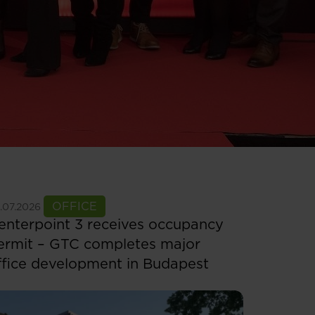
ee more
OFFICE
.07.2026
enterpoint 3 receives occupancy
ermit – GTC completes major
ffice development in Budapest