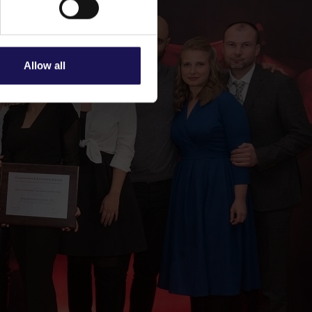
Allow all