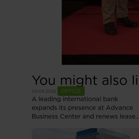
You might also l
See more
OFFICE
04.08.2026
A leading international bank
expands its presence at Advance
Business Center and renews lease
for over 5,500 sqm