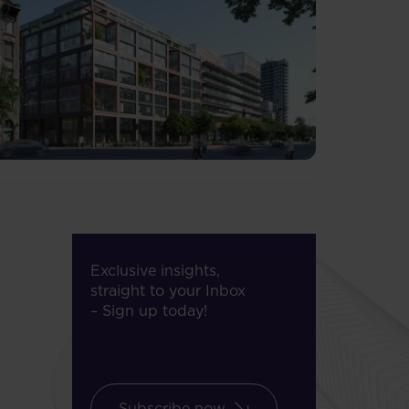
Exclusive insights,
straight to your Inbox
– Sign up today!
Subscribe now