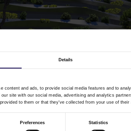
Details
e content and ads, to provide social media features and to analy
 our site with our social media, advertising and analytics partn
 provided to them or that they’ve collected from your use of their
Preferences
Statistics