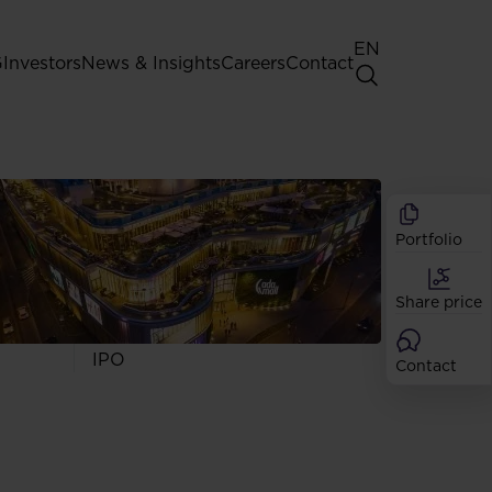
EN
G
Investors
News & Insights
Careers
Contact
General Shareholders' Meeting
Best practice for GPW listed
companies
Portfolio
Shareholder structure
Analysts
Share price
Dividend
Shares
IPO
Contact