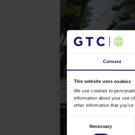
Consent
This website uses cookies
We use cookies to personalis
information about your use of
other information that you’ve
Consent
Necessary
Selection