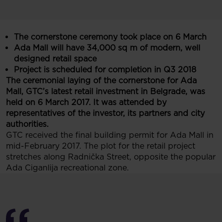
The cornerstone ceremony took place on 6 March
Ada Mall will have 34,000 sq m of modern, well
designed retail space
Project is scheduled for completion in Q3 2018
The ceremonial laying of the cornerstone for Ada
Mall, GTC’s latest retail investment in Belgrade, was
held on 6 March 2017. It was attended by
representatives of the investor, its partners and city
authorities.
GTC received the final building permit for Ada Mall in
mid-February 2017. The plot for the retail project
stretches along Radnička Street, opposite the popular
Ada Ciganlija recreational zone.