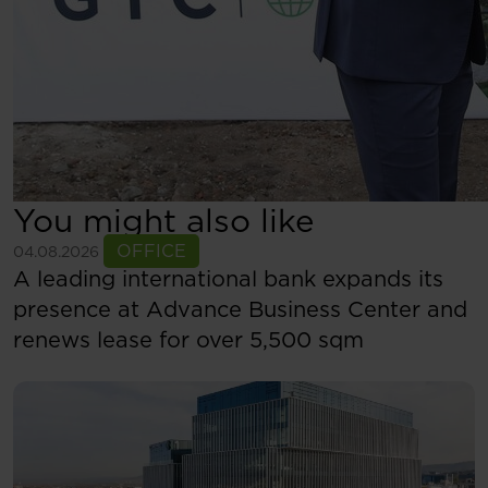
You might also like
See more
OFFICE
04.08.2026
A leading international bank expands its
presence at Advance Business Center and
renews lease for over 5,500 sqm