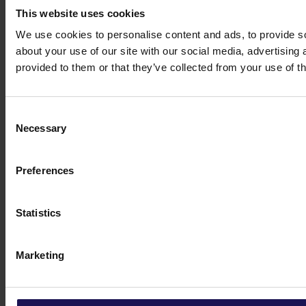
This website uses cookies
We use cookies to personalise content and ads, to provide so
about your use of our site with our social media, advertising
provided to them or that they’ve collected from your use of th
Consent
Necessary
Selection
Preferences
Statistics
Marketing