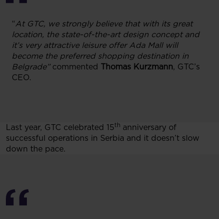
“
At GTC, we strongly believe that with its great
location, the state-of-the-art design concept and
it’s very attractive leisure offer Ada Mall will
become the preferred shopping destination in
Belgrade”
commented
Thomas Kurzmann
, GTC’s
CEO.
th
Last year, GTC celebrated 15
anniversary of
successful operations in Serbia and it doesn’t slow
down the pace.