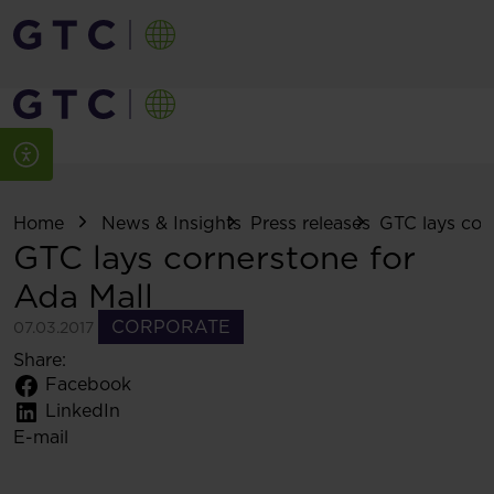
Home
News & Insights
Press releases
GTC lays corn
GTC lays cornerstone for
Ada Mall
CORPORATE
07.03.2017
Share:
Facebook
LinkedIn
E-mail