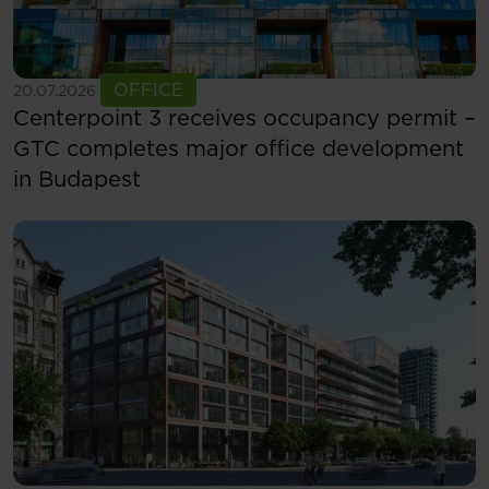
See more
OFFICE
20.07.2026
Centerpoint 3 receives occupancy permit –
GTC completes major office development
in Budapest