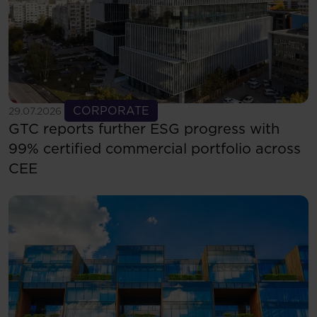
See more
CORPORATE
29.07.2026
GTC reports further ESG progress with
99% certified commercial portfolio across
CEE