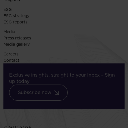
ESG
ESG strategy
ESG reports
Media
Press releases
Media gallery
Careers
Contact
Exclusive insights, straight to your Inbox – Sign
up today!
Subscribe now
© GTC 2026