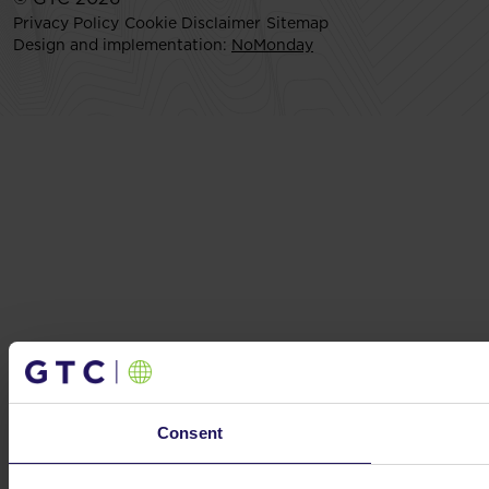
Privacy Policy
Cookie Disclaimer
Sitemap
Design and implementation:
NoMonday
Consent