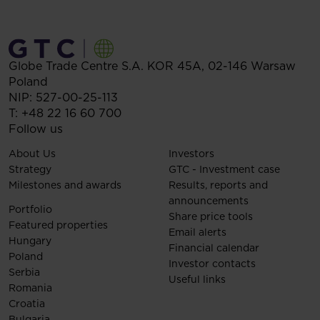
Globe Trade Centre S.A.
KOR 45A,
02-146
Warsaw
Poland
NIP: 527-00-25-113
T:
+48 22 16 60 700
Follow us
About Us
Investors
Strategy
GTC - Investment case
Milestones and awards
Results, reports and
announcements
Portfolio
Share price tools
Featured properties
Email alerts
Hungary
Financial calendar
Poland
Investor contacts
Serbia
Useful links
Romania
Croatia
Bulgaria