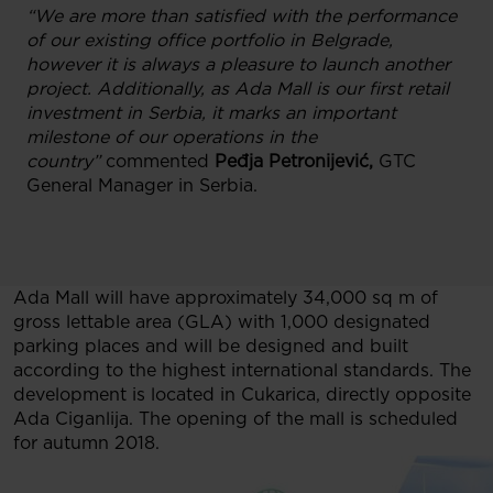
“We are more than satisfied with the performance
of our existing office portfolio in Belgrade,
however it is always a pleasure to launch another
project. Additionally, as Ada Mall is our first retail
investment in Serbia, it marks an important
milestone of our operations in the
country”
commented
Peđja Petronijević,
GTC
General Manager in Serbia.
Ada Mall will have approximately 34,000 sq m of
gross lettable area (GLA) with 1,000 designated
parking places and will be designed and built
according to the highest international standards. The
development is located in Cukarica, directly opposite
Ada Ciganlija. The opening of the mall is scheduled
for autumn 2018.