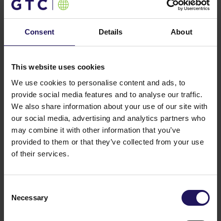
date, the company has developed 82 office buildings
and shopping centres with a total area of 1.4 million
square meters. Currently, GTC manages a portfolio of
Consent
Details
About
44 properties offering 727,000 square meters of
leasable space in major cities across Poland, as well
as in Budapest, Bucharest, Belgrade, Zagreb, and
This website uses cookies
Sofia. Since 2024, the company has also owned
nearly 5,200 residential units in Germany.
We use cookies to personalise content and ads, to
Additionally, GTC is currently developing over 65,000
provide social media features and to analyse our traffic.
square meters of commercial space across five
We also share information about your use of our site with
projects and has a land bank for future
our social media, advertising and analytics partners who
developments.
may combine it with other information that you’ve
provided to them or that they’ve collected from your use
GTC S.A. shares are listed on the Warsaw Stock
of their services.
Exchange and the Johannesburg Stock Exchange.
For further information:
Consent
Przemysław Polak
Necessary
Selection
Biuro PR
polak@biuropr.pl