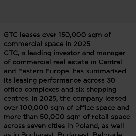
GTC leases over 150,000 sqm of
commercial space in 2025
GTC, a leading investor and manager
of commercial real estate in Central
and Eastern Europe, has summarised
its leasing performance across 30
office complexes and six shopping
centres. In 2025, the company leased
over 100,000 sqm of office space and
more than 50,000 sqm of retail space
across seven cities in Poland, as well
as in Bucharest, Budapest, Belgrade,