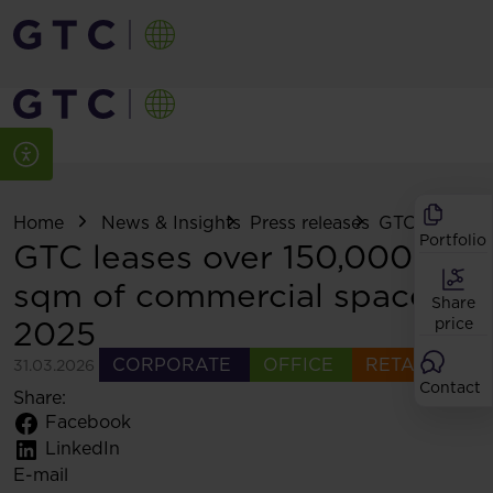
Home
News & Insights
Press releases
GTC leases ov
Portfolio
GTC leases over 150,000
sqm of commercial space in
Share
2025
price
CORPORATE
OFFICE
RETAIL
31.03.2026
Contact
Share:
Facebook
LinkedIn
E-mail