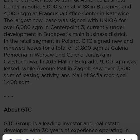
Center in Sofia, 5,000 sqm at V188 in Budapest and
4,000 sqm at Francuska Office Center in Katowice.
The largest new lease was signed with UNIQA for
over 6,000 sqm in Centerpoint 3, currently under
development in Budapest’s main business district.
In the retail segment in Poland, GTC signed new and
renewed leases for a total of 31,800 sqm at Galeria
Północna in Warsaw and Galeria Jurajska in
Częstochowa. In Ada Mall in Belgrade, 9,100 sqm was
leased, while Avenue Mall in Zagreb saw over 7,600
sqm of leasing activity, and Mall of Sofia recorded
1,400 sqm.
- - -
About GTC
GTC Group is a leading investor and real estate
developer with 30 years of experience operating in
the largest markets of Central and Eastern Europe. To