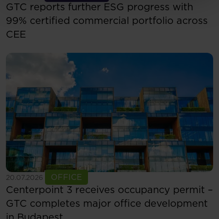
GTC reports further ESG progress with
99% certified commercial portfolio across
CEE
See more
OFFICE
20.07.2026
Centerpoint 3 receives occupancy permit –
GTC completes major office development
in Budapest