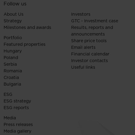
Follow us
About Us
Investors
Strategy
GTC - Investment case
Milestones and awards
Results, reports and
announcements
Portfolio
Share price tools
Featured properties
Email alerts
Hungary
Financial calendar
Poland
Investor contacts
Serbia
Useful links
Romania
Croatia
Bulgaria
ESG
ESG strategy
ESG reports
Media
Press releases
Media gallery