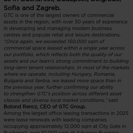
Sofia and Zagreb.
GTC is one of the largest owners of commercial
assets in the region, with over 30 years of experience
in developing and managing modern business
centres and popular retail and leisure destinations.
“Once again, we exceeded 150,000 sqm of
commercial space leased within a single year across
our portfolio, which reflects both the quality of our
assets and our team’s strong commitment to building
long-term tenant relationships. In most of the markets
where we operate, including Hungary, Romania,
Bulgaria and Serbia, we leased more space than in
the previous year, further confirming our ability
to strengthen GTC’s position across different asset
classes and diverse local market conditions,”
said
Botond Rencz, CEO of GTC Group.
Among the largest office leasing transactions in 2025
were lease renewals with leading companies
occupying approximately 12,000 sqm at City Gate in
Bucharest, over 10,000 sqm at Advance Business