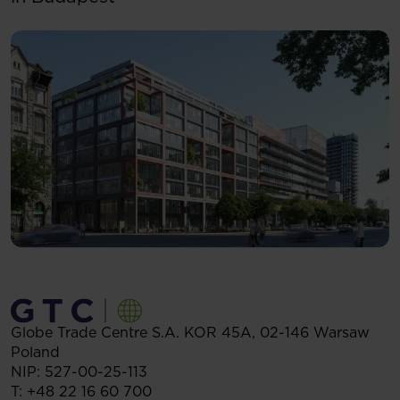
Globe Trade Centre S.A.
KOR 45A,
02-146
Warsaw
Poland
NIP: 527-00-25-113
T:
+48 22 16 60 700