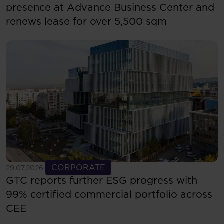
presence at Advance Business Center and
renews lease for over 5,500 sqm
See more
CORPORATE
29.07.2026
GTC reports further ESG progress with
99% certified commercial portfolio across
CEE