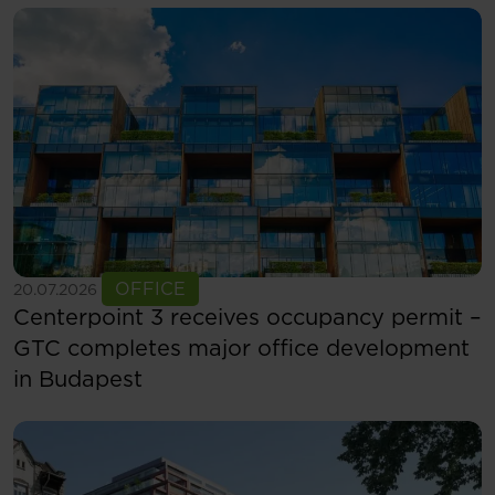
See more
OFFICE
20.07.2026
Centerpoint 3 receives occupancy permit –
GTC completes major office development
in Budapest