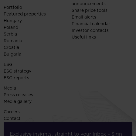
announcements
Portfolio
Share price tools
Featured properties
Email alerts
Hungary
Financial calendar
Poland
Investor contacts
Serbia
Useful links
Romania
Croatia
Bulgaria
ESG
ESG strategy
ESG reports
Media
Press releases
Media gallery
Careers
Contact
Exclusive insights, straight to your Inbox – Sign