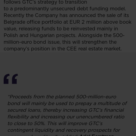
follows GTC’s strategy to transition
to a predominantly unsecured debt funding model.
Recently the Company has announced the sale of its
Belgrade office portfolio at EUR 2 million above book
value, releasing funds to be reinvested mainly in
Polish and Hungarian projects. Alongside the 500-
million-euro bond issue, this will strengthen the
company’s position in the CEE real estate market.
“Proceeds from the planned 500-million-euro
bond will mainly be used to prepay a multitude of
secured loans, thereby increasing GTC’s financial
flexibility and increasing our unencumbered ratio
to close to 50%. This will improve GTC’s
contingent liquidity and recovery prospects for