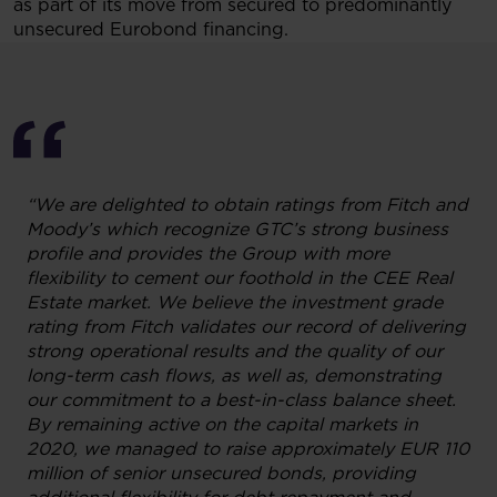
as part of its move from secured to predominantly
unsecured Eurobond financing.
“We are delighted to obtain ratings from Fitch and
Moody’s which recognize GTC’s strong business
profile and provides the Group with more
flexibility to cement our foothold in the CEE Real
Estate market. We believe the investment grade
rating from Fitch validates our record of delivering
strong operational results and the quality of our
long-term cash flows, as well as, demonstrating
our commitment to a best-in-class balance sheet.
By remaining active on the capital markets in
2020, we managed to raise approximately EUR 110
million of senior unsecured bonds, providing