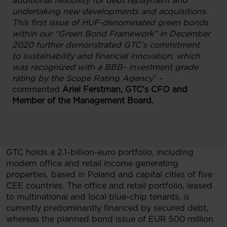
additional flexibility for debt repayment and
undertaking new developments and acquisitions.
This first issue of HUF-denominated green bonds
within our “Green Bond Framework” in December
2020 further demonstrated GTC’s commitment
to sustainability and financial innovation, which
was recognized with a BBB- investment grade
rating by the Scope Rating Agency
” –
commented
Ariel Ferstman, GTC’s CFO and
Member of the Management Board.
GTC holds a 2.1-billion-euro portfolio, including
modern office and retail income generating
properties, based in Poland and capital cities of five
CEE countries. The office and retail portfolio, leased
to multinational and local blue-chip tenants, is
currently predominantly financed by secured debt,
whereas the planned bond issue of EUR 500 million