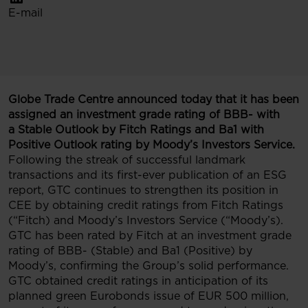
E-mail
Globe Trade Centre announced today that it has been
assigned an investment grade rating of BBB- with
a Stable Outlook by Fitch Ratings and Ba1 with
Positive Outlook rating by Moody’s Investors Service.
Following the streak of successful landmark
transactions and its first-ever publication of an ESG
report, GTC continues to strengthen its position in
CEE by obtaining credit ratings from Fitch Ratings
(“Fitch) and Moody’s Investors Service (“Moody’s).
GTC has been rated by Fitch at an investment grade
rating of BBB- (Stable) and Ba1 (Positive) by
Moody’s, confirming the Group’s solid performance.
GTC obtained credit ratings in anticipation of its
planned green Eurobonds issue of EUR 500 million,