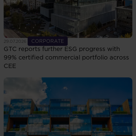
See more
CORPORATE
29.07.2026
GTC reports further ESG progress with
99% certified commercial portfolio across
CEE