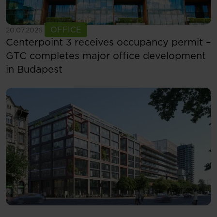
See more
OFFICE
20.07.2026
Centerpoint 3 receives occupancy permit –
GTC completes major office development
in Budapest