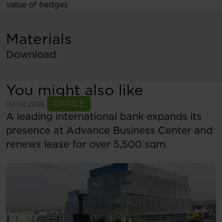
value of hedges
Materials
Download
You might also like
See more
OFFICE
04.08.2026
A leading international bank expands its
presence at Advance Business Center and
renews lease for over 5,500 sqm