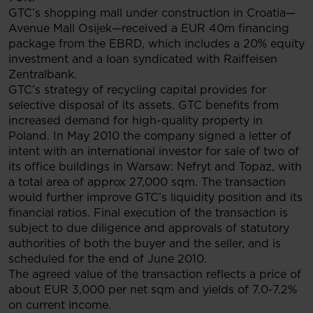
GTC’s shopping mall under construction in Croatia—
Avenue Mall Osijek—received a EUR 40m financing
package from the EBRD, which includes a 20% equity
investment and a loan syndicated with Raiffeisen
Zentralbank.
GTC’s strategy of recycling capital provides for
selective disposal of its assets. GTC benefits from
increased demand for high-quality property in
Poland. In May 2010 the company signed a letter of
intent with an international investor for sale of two of
its office buildings in Warsaw: Nefryt and Topaz, with
a total area of approx 27,000 sqm. The transaction
would further improve GTC’s liquidity position and its
financial ratios. Final execution of the transaction is
subject to due diligence and approvals of statutory
authorities of both the buyer and the seller, and is
scheduled for the end of June 2010.
The agreed value of the transaction reflects a price of
about EUR 3,000 per net sqm and yields of 7.0-7.2%
on current income.