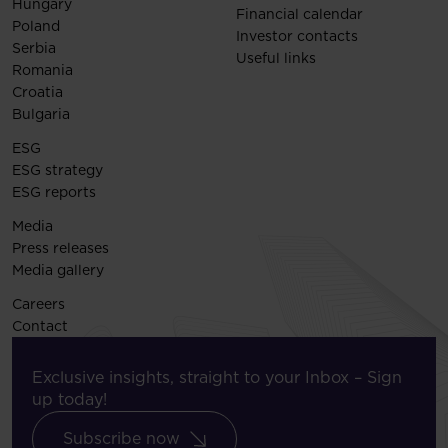
Hungary
Financial calendar
Poland
Investor contacts
Serbia
Useful links
Romania
Croatia
Bulgaria
ESG
ESG strategy
ESG reports
Media
Press releases
Media gallery
Careers
Contact
Exclusive insights, straight to your Inbox – Sign
up today!
Subscribe now