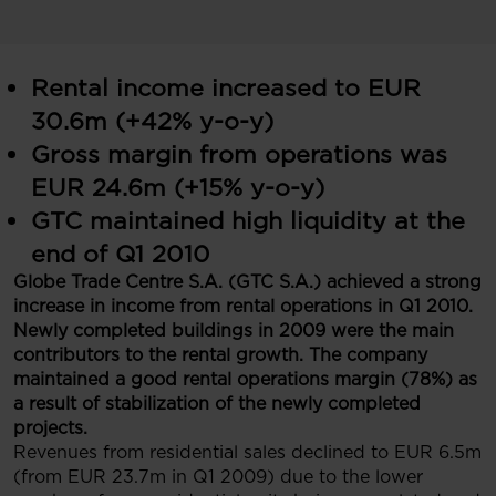
Rental income increased to EUR
30.6m (+42% y-o-y)
Gross margin from operations was
EUR 24.6m (+15% y-o-y)
GTC maintained high liquidity at the
end of Q1 2010
Globe Trade Centre S.A. (GTC S.A.) achieved a strong
increase in income from rental operations in Q1 2010.
Newly completed buildings in 2009 were the main
contributors to the rental growth. The company
maintained a good rental operations margin (78%) as
a result of stabilization of the newly completed
projects.
Revenues from residential sales declined to EUR 6.5m
(from EUR 23.7m in Q1 2009) due to the lower