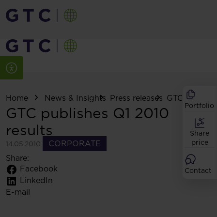
Home
News & Insights
Press releases
GTC publishes
Portfolio
GTC publishes Q1 2010
results
Share
price
CORPORATE
14.05.2010
Share:
Facebook
Contact
LinkedIn
E-mail