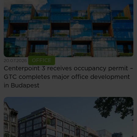
See more
OFFICE
20.07.2026
Centerpoint 3 receives occupancy permit –
GTC completes major office development
in Budapest