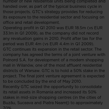
number of new residential units being completed and
handed over, as part of the typical business cycle in
those projects. GTC’s strategy provides for reducing
its exposure to the residential sector and focusing on
office and retail development.
Operating profit in Q1 2010 was EUR 18.5m (vs EUR
33.1m in Q1 2009), as the company did not record
any revaluation gains in 2010. Profit after tax for the
period was EUR 4m (vs EUR 4.4m in Q1 2009).
GTC continues its expansion in the retail sector. The
company has agreed the terms of a joint venture with
Polnord S.A. for development of a modern shopping
mall in Wilanów, one of the most affluent residential
districts of Warsaw. GTC is to hold a 50% stake in the
project. The final joint venture agreement is expected
to be concluded by the end of May 2010.
Recently GTC seized the opportunity to consolidate
its retail assets in Romania and increased its 50%
stakes in mid-size shopping centres (in the cities of
Buzău, Suceava and Piatra Neamţ) to approximately
70%.