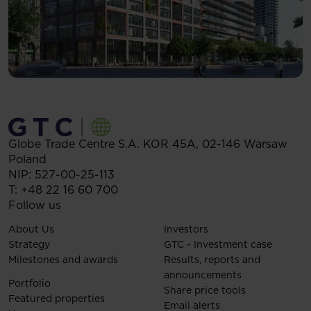
Globe Trade Centre S.A.
KOR 45A,
02-146
Warsaw
Poland
NIP: 527-00-25-113
T:
+48 22 16 60 700
Follow us
About Us
Investors
Strategy
GTC - Investment case
Milestones and awards
Results, reports and
announcements
Portfolio
Share price tools
Featured properties
Email alerts