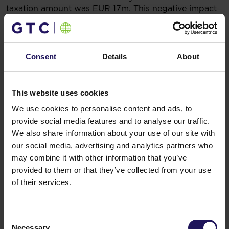
taxation amount was EUR 17m. This negative impact
may be reversed if the trend of a strengthening zloty
seen in April continues.
In the first months of 2009 GTC was very successful
in leasing activity.
Consent
Details
About
In Galeria Jurajska leases were signed with Peek &
Cloppenburg (3,000 sqm), Zara and other Inditex
brands (2,600 sqm), C&A (1,800 sqm) and H&M
This website uses cookies
(1,830 sqm).
We use cookies to personalise content and ads, to
In Budapest, major office leases were concluded:
9,000 sqm in total with the Tax Authority and
provide social media features and to analyse our traffic.
Hochtief in the Spiral Building, while the entire GTC
We also share information about your use of our site with
Metro building (16,700 sqm) was leased to Budapest
our social media, advertising and analytics partners who
Bank (a subsidiary of GE Capital).
may combine it with other information that you’ve
In GTC Square in Belgrade leases with Tetra Pak and
provided to them or that they’ve collected from your use
Forma Ideale increased occupancy by more than
of their services.
3,100 sqm.
In City Gate – a landmark office development in
Bucharest – occupancy reached 80%, following
Consent
signing of a 1,300 sqm lease with Autoitalia,
Necessary