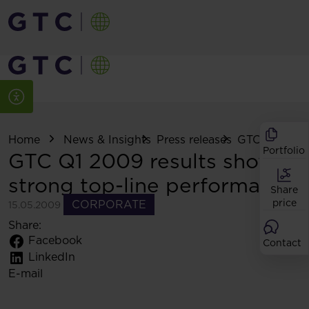
Home
News & Insights
Press releases
GTC Q1 2009 
Portfolio
GTC Q1 2009 results show
strong top-line performance
Share
price
CORPORATE
15.05.2009
Share:
Facebook
Contact
LinkedIn
E-mail