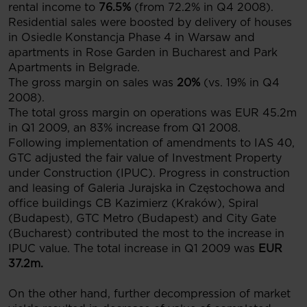
rental income to
76.5%
(from 72.2% in Q4 2008).
Residential sales were boosted by delivery of houses
in Osiedle Konstancja Phase 4 in Warsaw and
apartments in Rose Garden in Bucharest and Park
Apartments in Belgrade.
The gross margin on sales was
20%
(vs. 19% in Q4
2008).
The total gross margin on operations was EUR 45.2m
in Q1 2009, an 83% increase from Q1 2008.
Following implementation of amendments to IAS 40,
GTC adjusted the fair value of Investment Property
under Construction (IPUC). Progress in construction
and leasing of Galeria Jurajska in Częstochowa and
office buildings CB Kazimierz (Kraków), Spiral
(Budapest), GTC Metro (Budapest) and City Gate
(Bucharest) contributed the most to the increase in
IPUC value. The total increase in Q1 2009 was
EUR
37.2m.
On the other hand, further decompression of market