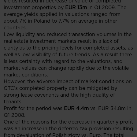
yields resulted in decrease of value of completed
investment properties by
EUR 13m
in Q1 2009. The
average yields applied in valuations ranged from
about 7% in Poland to 7.7% on average in other
countries.
Low liquidity and reduced transaction volumes in the
real estate investment markets result in a lack of
clarity as to the pricing levels for completed assets, as
well as low visibility of future trends. As a result there
is less certainty with regard to the valuations, and
market values can change rapidly due to the volatile
market conditions.
However, the adverse impact of market conditions on
GTC’s completed property can be mitigated by
strong lease covenants and the high quality of
tenants.
Profit for the period was
EUR 4.4m
vs. EUR 34.8m in
Q1 2008.
One of the reasons for the decrease in quarterly profit
was an increase in the deferred tax provision resulting
from devaluation of Polish zloty vs. Euro. The total