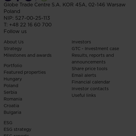
Globe Trade Centre S.A.
KOR 45A,
02-146
Warsaw
Poland
NIP: 527-00-25-113
T:
+48 22 16 60 700
Follow us
About Us
Investors
Strategy
GTC - Investment case
Milestones and awards
Results, reports and
announcements
Portfolio
Share price tools
Featured properties
Email alerts
Hungary
Financial calendar
Poland
Investor contacts
Serbia
Useful links
Romania
Croatia
Bulgaria
ESG
ESG strategy