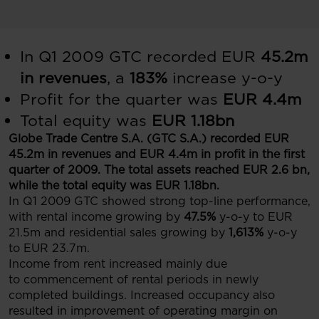
In Q1 2009 GTC recorded EUR
45.2m
in revenues
, a
183%
increase y-o-y
Profit for the quarter was
EUR 4.4m
Total equity was
EUR 1.18bn
Globe Trade Centre S.A. (GTC S.A.) recorded EUR
45.2m in revenues and EUR 4.4m in profit in the first
quarter of 2009. The total assets reached EUR 2.6 bn,
while the total equity was EUR 1.18bn.
In Q1 2009 GTC showed strong top-line performance,
with rental income growing by
47.5%
y-o-y to EUR
21.5m and residential sales growing by
1,613%
y-o-y
to EUR 23.7m.
Income from rent increased mainly due
to commencement of rental periods in newly
completed buildings. Increased occupancy also
resulted in improvement of operating margin on