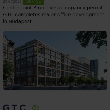
See more
OFFICE
20.07.2026
Centerpoint 3 receives occupancy permit –
GTC completes major office development
in Budapest