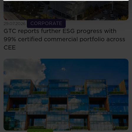
See more
CORPORATE
29.07.2026
GTC reports further ESG progress with
99% certified commercial portfolio across
CEE