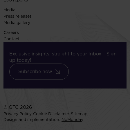
ESG reports
Media
Press releases
Media gallery
Careers
Contact
Exclusive insights, straight to your Inbox – Sign
up today!
Subscribe now
© GTC 2026
Privacy Policy
Cookie Disclaimer
Sitemap
Design and implementation:
NoMonday