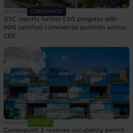
See more
CORPORATE
29.07.2026
GTC reports further ESG progress with
99% certified commercial portfolio across
CEE
See more
OFFICE
20.07.2026
Centerpoint 3 receives occupancy permit –