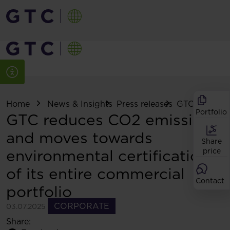
Home
News & Insights
Press releases
GTC reduces 
Portfolio
GTC reduces CO2 emissions
and moves towards
Share
environmental certification
price
of its entire commercial
Contact
portfolio
CORPORATE
03.07.2025
Share: