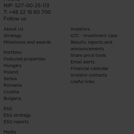
NIP: 527-00-25-113
T:
+48 22 16 60 700
Follow us
About Us
Investors
Strategy
GTC - Investment case
Milestones and awards
Results, reports and
announcements
Portfolio
Share price tools
Featured properties
Email alerts
Hungary
Financial calendar
Poland
Investor contacts
Serbia
Useful links
Romania
Croatia
Bulgaria
ESG
ESG strategy
ESG reports
Media