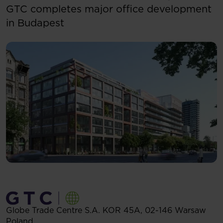
GTC completes major office development
in Budapest
Globe Trade Centre S.A.
KOR 45A,
02-146
Warsaw
Poland