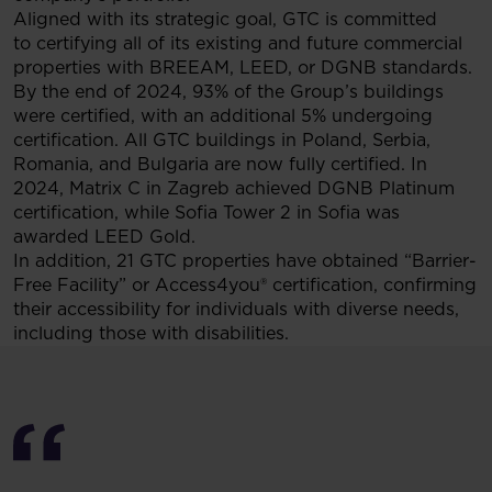
Aligned with its strategic goal, GTC is committed
to certifying all of its existing and future commercial
properties with BREEAM, LEED, or DGNB standards.
By the end of 2024, 93% of the Group’s buildings
were certified, with an additional 5% undergoing
certification. All GTC buildings in Poland, Serbia,
Romania, and Bulgaria are now fully certified. In
2024, Matrix C in Zagreb achieved DGNB Platinum
certification, while Sofia Tower 2 in Sofia was
awarded LEED Gold.
In addition, 21 GTC properties have obtained “Barrier-
Free Facility” or Access4you® certification, confirming
their accessibility for individuals with diverse needs,
including those with disabilities.