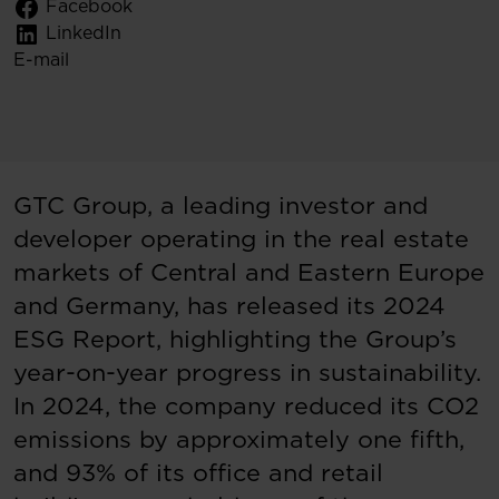
Facebook
LinkedIn
E-mail
GTC Group, a leading investor and
developer operating in the real estate
markets of Central and Eastern Europe
and Germany, has released its 2024
ESG Report, highlighting the Group’s
year-on-year progress in sustainability.
In 2024, the company reduced its CO2
emissions by approximately one fifth,
and 93% of its office and retail