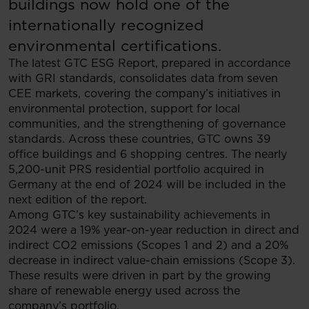
buildings now hold one of the
internationally recognized
environmental certifications.
The latest GTC ESG Report, prepared in accordance
with GRI standards, consolidates data from seven
CEE markets, covering the company’s initiatives in
environmental protection, support for local
communities, and the strengthening of governance
standards. Across these countries, GTC owns 39
office buildings and 6 shopping centres. The nearly
5,200-unit PRS residential portfolio acquired in
Germany at the end of 2024 will be included in the
next edition of the report.
Among GTC’s key sustainability achievements in
2024 were a 19% year-on-year reduction in direct and
indirect CO2 emissions (Scopes 1 and 2) and a 20%
decrease in indirect value-chain emissions (Scope 3).
These results were driven in part by the growing
share of renewable energy used across the
company’s portfolio.