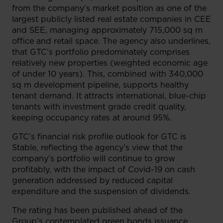
from the company’s market position as one of the
largest publicly listed real estate companies in CEE
and SEE, managing approximately 715,000 sq m
office and retail space. The agency also underlines,
that GTC’s portfolio predominately comprises
relatively new properties (weighted economic age
of under 10 years). This, combined with 340,000
sq m development pipeline, supports healthy
tenant demand. It attracts international, blue-chip
tenants with investment grade credit quality,
keeping occupancy rates at around 95%.
GTC’s financial risk profile outlook for GTC is
Stable, reflecting the agency’s view that the
company’s portfolio will continue to grow
profitably, with the impact of Covid-19 on cash
generation addressed by reduced capital
expenditure and the suspension of dividends.
The rating has been published ahead of the
Group’s contemplated green bonds issuance