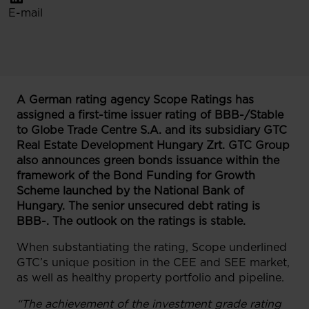
E-mail
A German rating agency Scope Ratings has
assigned a first-time issuer rating of BBB-/Stable
to Globe Trade Centre S.A. and its subsidiary GTC
Real Estate Development Hungary Zrt. GTC Group
also announces green bonds issuance within the
framework of the Bond Funding for Growth
Scheme launched by the National Bank of
Hungary. The senior unsecured debt rating is
BBB-. The outlook on the ratings is stable.
When substantiating the rating, Scope underlined
GTC’s unique position in the CEE and SEE market,
as well as healthy property portfolio and pipeline.
“The achievement of the investment grade rating