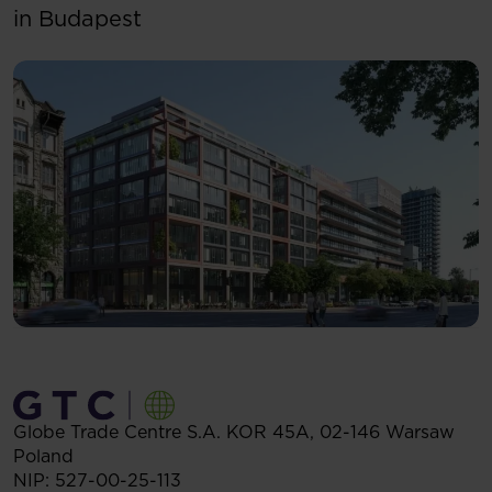
in Budapest
Globe Trade Centre S.A.
KOR 45A,
02-146
Warsaw
Poland
NIP: 527-00-25-113