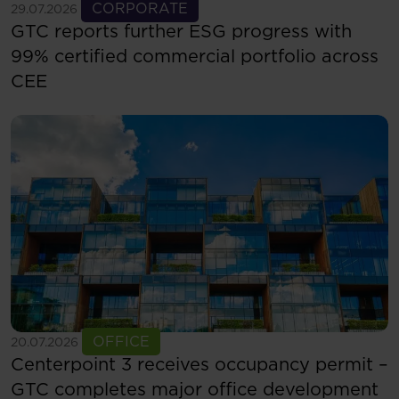
See more
CORPORATE
29.07.2026
GTC reports further ESG progress with
99% certified commercial portfolio across
CEE
See more
OFFICE
20.07.2026
Centerpoint 3 receives occupancy permit –
GTC completes major office development