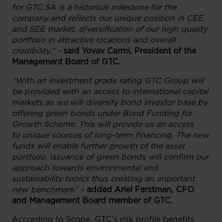
for GTC SA is a historical milestone for the
company and reflects our unique position in CEE
and SEE market, diversification of our high quality
portfolio in attractive locations and overall
credibility.” –
said Yovav Carmi, President of the
Management Board of GTC.
“With an investment grade rating GTC Group will
be provided with an access to international capital
markets as we will diversify bond investor base by
offering green bonds under Bond Funding for
Growth Scheme. This will provide us an access
to unique sources of long-term financing. The new
funds will enable further growth of the asset
portfolio. Issuance of green bonds will confirm our
approach towards environmental and
sustainability topics thus creating an important
new benchmark” –
added Ariel Ferstman, CFO
and Management Board member of GTC.
According to Scope, GTC’s risk profile benefits