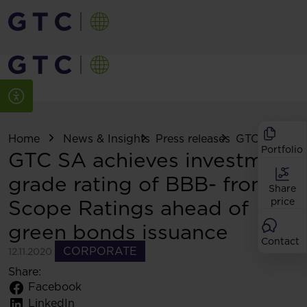
Home
News & Insights
Press releases
GTC SA achiev
Portfolio
GTC SA achieves investment
grade rating of BBB- from
Share
Scope Ratings ahead of
price
green bonds issuance
Contact
CORPORATE
12.11.2020
Share:
Facebook
LinkedIn