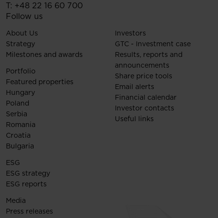
T:
+48 22 16 60 700
Follow us
About Us
Investors
Strategy
GTC - Investment case
Milestones and awards
Results, reports and
announcements
Portfolio
Share price tools
Featured properties
Email alerts
Hungary
Financial calendar
Poland
Investor contacts
Serbia
Useful links
Romania
Croatia
Bulgaria
ESG
ESG strategy
ESG reports
Media
Press releases