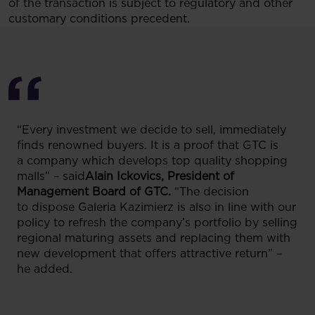
of the transaction is subject to regulatory and other
customary conditions precedent.
“Every investment we decide to sell, immediately
finds renowned buyers. It is a proof that GTC is
a company which develops top quality shopping
malls” – said
Alain Ickovics, President of
Management Board of GTC.
“The decision
to dispose Galeria Kazimierz is also in line with our
policy to refresh the company’s portfolio by selling
regional maturing assets and replacing them with
new development that offers attractive return” –
he added.