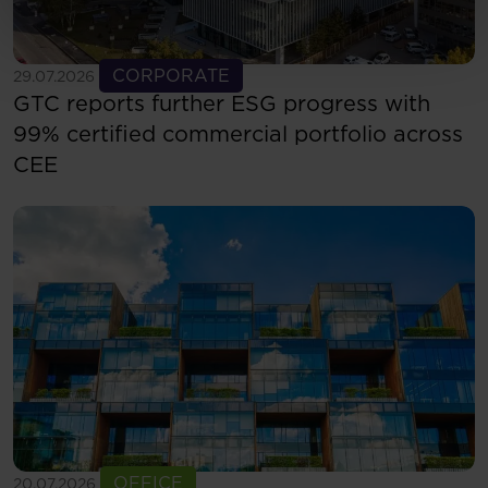
See more
CORPORATE
29.07.2026
GTC reports further ESG progress with
99% certified commercial portfolio across
CEE
See more
OFFICE
20.07.2026