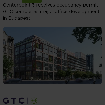
Centerpoint 3 receives occupancy permit –
GTC completes major office development
in Budapest