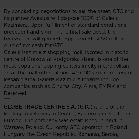
By concluding negotiations to sell the asset, GTC and
its partner Avestus will dispose 100% of Galeria
Kazimierz. Upon fulfillment of standard conditions
precedent and signing the final sale deed, the
transaction will generate approximately 50 million
euro of net cash for GTC.
Galeria Kazimierz shopping mall, located in historic
centre of Krakow at Podgorska street, is one of the
most popular shopping centers in city metropolitan
area. The mall offers almost 40.000 square meters of
leasable area. Galeria Kazimierz tenants include
companies such as Cinema City, Alma, EMPiK and
Reserved.
***
GLOBE TRADE CENTRE S.A. (GTC)
is one of the
leading developers in Central, Eastern and Southern
Europe. The company was established in 1994 in
Warsaw, Poland. Currently GTC operates in Poland,
Hungary, the Czech Republic, Romania, Serbia,