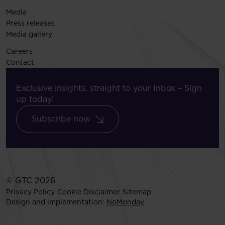
Media
Press releases
Media gallery
Careers
Contact
Exclusive insights, straight to your Inbox – Sign
up today!
Subscribe now
© GTC 2026
Privacy Policy
Cookie Disclaimer
Sitemap
Design and implementation:
NoMonday