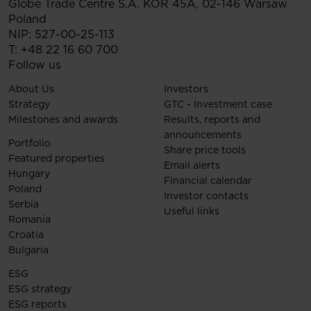
Globe Trade Centre S.A.
KOR 45A,
02-146
Warsaw
Poland
NIP: 527-00-25-113
T:
+48 22 16 60 700
Follow us
About Us
Investors
Strategy
GTC - Investment case
Milestones and awards
Results, reports and
announcements
Portfolio
Share price tools
Featured properties
Email alerts
Hungary
Financial calendar
Poland
Investor contacts
Serbia
Useful links
Romania
Croatia
Bulgaria
ESG
ESG strategy
ESG reports