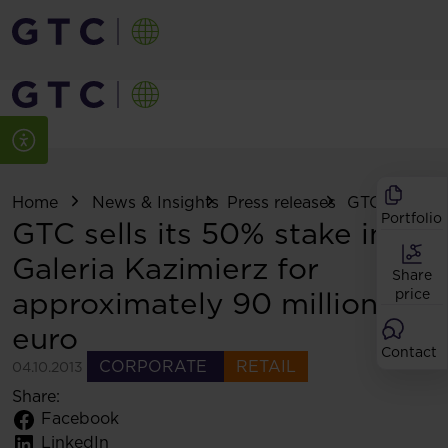
Home
News & Insights
Press releases
GTC sells its .
Portfolio
GTC sells its 50% stake in
Galeria Kazimierz for
Share
approximately 90 million
price
euro
Contact
CORPORATE
RETAIL
04.10.2013
Share:
Facebook
LinkedIn