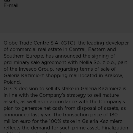
E-mail
Globe Trade Centre S.A. (GTC), the leading developer
of commercial real estate in Central, Eastern and
Southern Europe, has announced the signing of
preliminary sale agreement with Nellia Sp. z o.o., part
of the Invesco Group, regarding terms of sale of
Galeria Kazimierz shopping mall located in Krakow,
Poland.
GTC’s decision to sell its stake in Galeria Kazimierz is
in line with the Company’s strategy to sell mature
assets, as well as in accordance with the Company’s
plan to generate net cash from disposal of assets, as
announced last year. The transaction price of 180
million euro for the 100% stake in Galeria Kazimierz
reflects the demand for such prime asset. Finalization