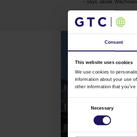
– says Jacek Wachowi
Consent
This website uses cookies
We use cookies to personalis
information about your use of
other information that you’ve
Consent
Necessary
Selection