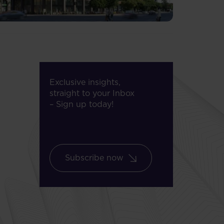
Exclusive insights,
straight to your Inbox
– Sign up today!
Subscribe now