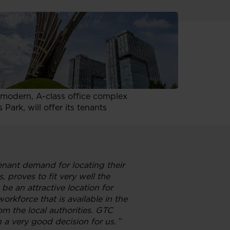
p. z o.o., to proceed with the
ding has been pre-leased for
 a modern, A-class office complex
ark, will offer its tenants
enant demand for locating their
, proves to fit very well the
e an attractive location for
orkforce that is available in the
rom the local authorities. GTC
 a very good decision for us.
”