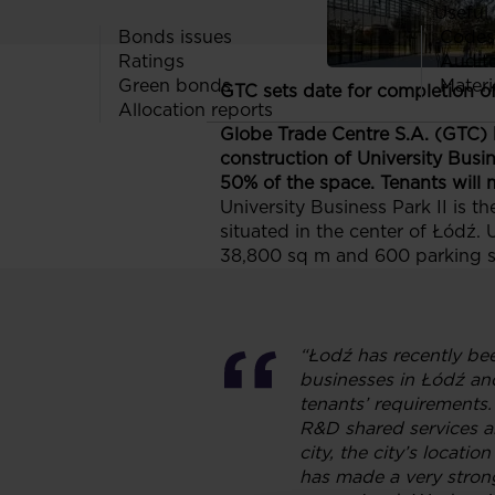
Useful 
Bonds issues
Codes
Ratings
Audit
Green bonds
Materi
GTC sets date for completion o
Allocation reports
Globe Trade Centre S.A. (GTC) h
construction of University Busin
50% of the space. Tenants will m
University Business Park II is t
situated in the center of Łódź. 
38,800 sq m and 600 parking sp
“Łodź has recently bee
businesses in Łódź and 
tenants’ requirements.
R&D shared services and
city, the city’s locati
has made a very stron