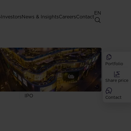
EN
G
Investors
News & Insights
Careers
Contact
General Shareholders' Meeting
Best practice for GPW listed
companies
Portfolio
Shareholder structure
Analysts
Share price
Dividend
Shares
IPO
Contact