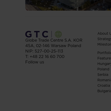
About 
Strateg
Globe Trade Centre S.A.
KOR
Milesto
45A,
02-146
Warsaw
Poland
NIP: 527-00-25-113
Portfoli
T:
+48 22 16 60 700
Feature
Follow us
Hungar
Poland
Serbia
Romani
Croatia
Bulgari