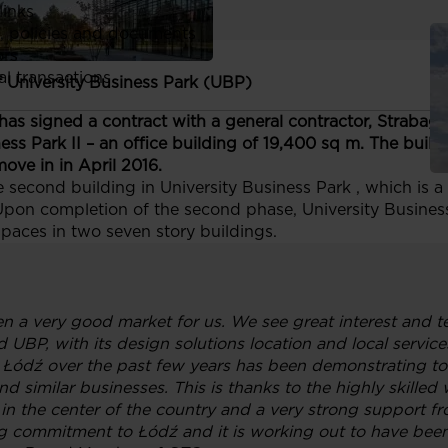
links
, policies and documents
ors
al transactions
f University Business Park (UBP)
as signed a contract with a general contractor, Strabag S
ess Park II – an office building of 19,400 sq m. The buil
ove in in April 2016.
he second building in University Business Park , which is
Upon completion of the second phase, University Business P
aces in two seven story buildings.
n a very good market for us. We see great interest and t
UBP, with its design solutions location and local services
 Łódź over the past few years has been demonstrating to b
 similar businesses. This is thanks to the highly skilled w
on in the center of the country and a very strong support f
g commitment to Łódź and it is working out to have been