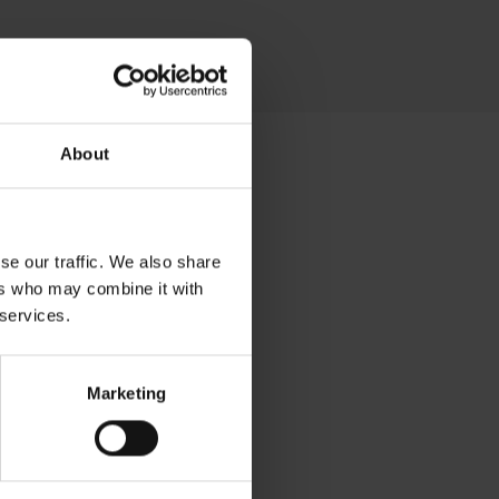
About
se our traffic. We also share
ers who may combine it with
 services.
Marketing