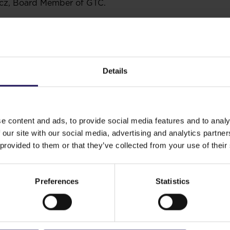
cz, Board Member of GTC.
Details
e content and ads, to provide social media features and to analy
 our site with our social media, advertising and analytics partn
 provided to them or that they’ve collected from your use of their
Preferences
Statistics