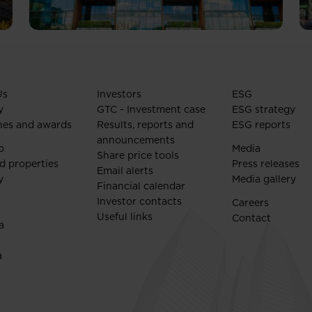
Us
Investors
ESG
y
GTC - Investment case
ESG strategy
nes and awards
Results, reports and
ESG reports
announcements
o
Media
Share price tools
d properties
Press releases
Email alerts
y
Media gallery
Financial calendar
Investor contacts
Careers
Useful links
Contact
a
a