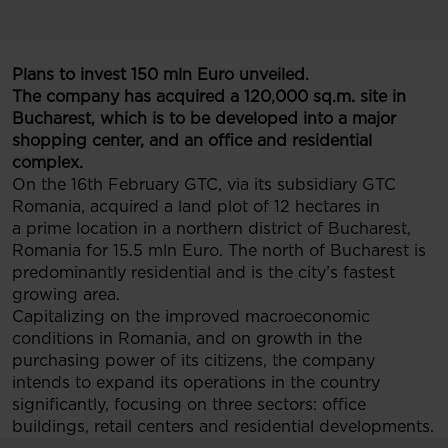
Plans to invest 150 mln Euro unveiled.
The company has acquired a 120,000 sq.m. site in
Bucharest, which is to be developed into a major
shopping center, and an office and residential
complex.
On the 16th February GTC, via its subsidiary GTC
Romania, acquired a land plot of 12 hectares in
a prime location in a northern district of Bucharest,
Romania for 15.5 mln Euro. The north of Bucharest is
predominantly residential and is the city’s fastest
growing area.
Capitalizing on the improved macroeconomic
conditions in Romania, and on growth in the
purchasing power of its citizens, the company
intends to expand its operations in the country
significantly, focusing on three sectors: office
buildings, retail centers and residential developments.