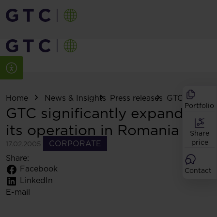
Home
News & Insights
Press releases
GTC significa
Portfolio
GTC significantly expands
its operation in Romania
Share
price
CORPORATE
17.02.2005
Share:
Facebook
Contact
LinkedIn
E-mail