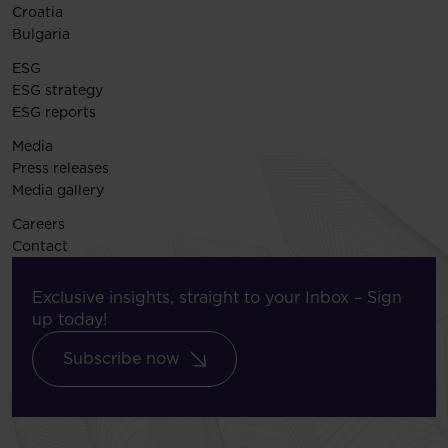
Croatia
Bulgaria
ESG
ESG strategy
ESG reports
Media
Press releases
Media gallery
Careers
Contact
Exclusive insights, straight to your Inbox – Sign
up today!
Subscribe now