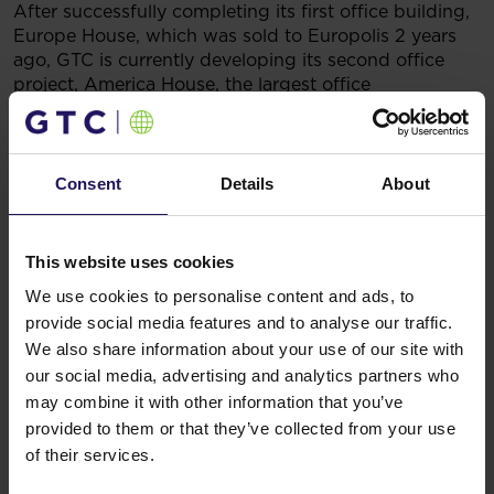
After successfully completing its first office building,
Europe House, which was sold to Europolis 2 years
ago, GTC is currently developing its second office
project, America House, the largest office
development in Romania. The building is situated in
the heart of Bucharest’s Piaza Victoria, opposite the
Romanian Prime Minister’s residence. Completion is
scheduled for the first quarter of 2006. When
Consent
Details
About
finished, the building will provide 26,000 sqm of high
quality office space.
You might also like
This website uses cookies
See more
OFFICE
04.08.2026
We use cookies to personalise content and ads, to
A leading international bank expands its
provide social media features and to analyse our traffic.
presence at Advance Business Center and
We also share information about your use of our site with
our social media, advertising and analytics partners who
renews lease for over 5,500 sqm
may combine it with other information that you’ve
provided to them or that they’ve collected from your use
of their services.