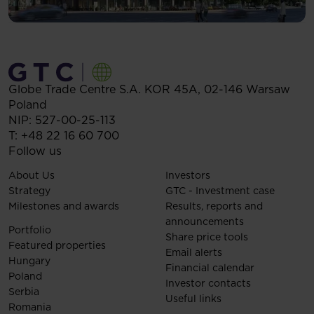
Globe Trade Centre S.A.
KOR 45A,
02-146
Warsaw
Poland
NIP: 527-00-25-113
T:
+48 22 16 60 700
Follow us
About Us
Investors
Strategy
GTC - Investment case
Milestones and awards
Results, reports and
announcements
Portfolio
Share price tools
Featured properties
Email alerts
Hungary
Financial calendar
Poland
Investor contacts
Serbia
Useful links
Romania