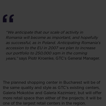
“We anticipate that our scale of activity in
Romania will become as important, and hopefully
as successful, as in Poland. Anticipating Romania’s
accession to the EU in 2007 we plan to increase
our portfolio to 250,000 sqm in the coming
years,”
says Piotr Kroenke, GTC’s General Manager.
The planned shopping center in Bucharest will be of
the same quality and style as GTC’s existing centers,
Galeria Mokotów and Galeria Kazimierz, but will offer
more retail space than either of the projects; it will be
one of the largest retail centers in the region.