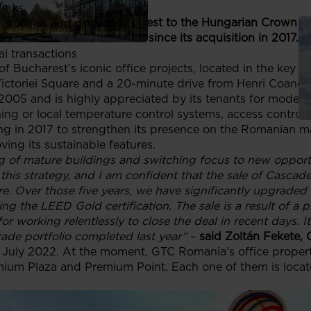
links
e Office Building in Bucharest to the Hungarian Crown H
, policies and documents
 million on the transaction since its acquisition in 2017. T
ors
al transactions
f Bucharest’s iconic office projects, located in the key pa
ctoriei Square and a 20-minute drive from Henri Coandă 
2005 and is highly appreciated by its tenants for modern
tioning or local temperature control systems, access contr
ng in 2017 to strengthen its presence on the Romanian m
ving its sustainable features.
g of mature buildings and switching focus to new opportu
 this strategy, and I am confident that the sale of Cascad
ure. Over those five years, we have significantly upgraded
ng the LEED Gold certification. The sale is a result of a p
 working relentlessly to close the deal in recent days. I
rade portfolio completed last year
”
–
said Zoltán Fekete,
n July 2022. At the moment, GTC Romania’s office properti
ium Plaza and Premium Point. Each one of them is locate