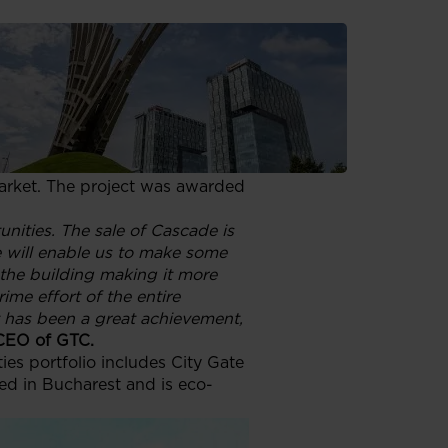
olding Kft. making a healthy
he selling price of the property
rt of the city at Strada Buzești
International Airport. The 4,210
 energy-saving features such as
ol and CCTV monitoring. GTC
arket. The project was awarded
nities. The sale of Cascade is
e will enable us to make some
 the building making it more
rime effort of the entire
t has been a great achievement,
 CEO of GTC.
es portfolio includes City Gate
d in Bucharest and is eco-