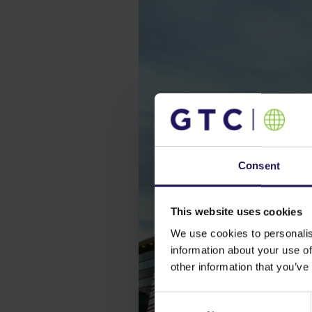
Consent
This website uses cookies
We use cookies to personalis
information about your use of
other information that you’ve
Consent