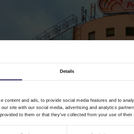
Details
e content and ads, to provide social media features and to analy
 our site with our social media, advertising and analytics partn
 provided to them or that they’ve collected from your use of their