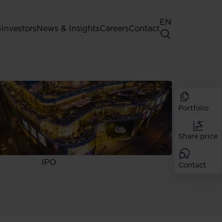
EN
G
Investors
News & Insights
Careers
Contact
General Shareholders' Meeting
Best practice for GPW listed
companies
Portfolio
Shareholder structure
Analysts
Share price
Dividend
Shares
IPO
Contact