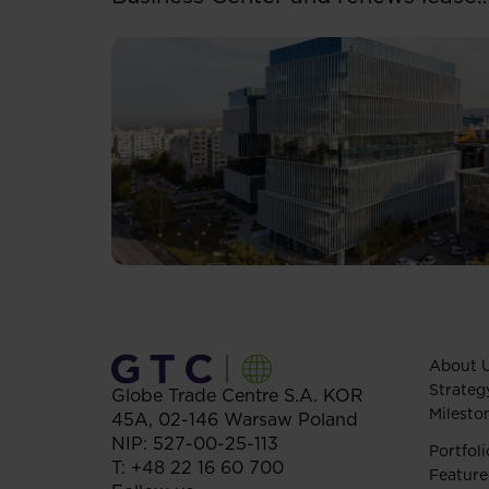
for over 5,500 sqm
About 
Strateg
Globe Trade Centre S.A.
KOR
Milesto
45A,
02-146
Warsaw
Poland
NIP: 527-00-25-113
Portfoli
T:
+48 22 16 60 700
Feature