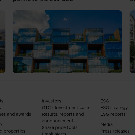
Us
Investors
ESG
y
GTC - Investment case
ESG strategy
nes and awards
Results, reports and
ESG reports
announcements
o
Media
Share price tools
d properties
Press releases
Email alerts