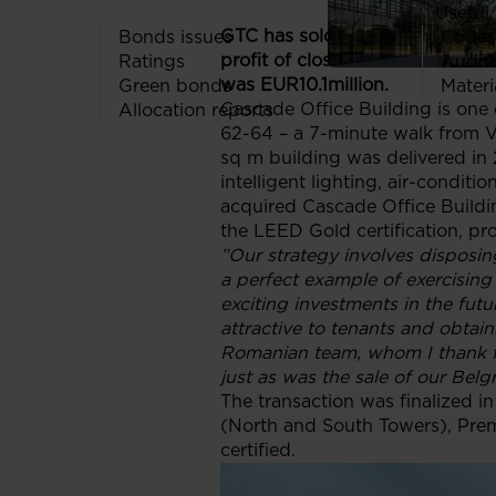
Useful 
GTC has sold its A-classCascad
Bonds issues
Codes
profit of close to 20% or EUR 1.6
Ratings
Audit
was EUR10.1million.
Green bonds
Materi
Cascade Office Building is one o
Allocation reports
62-64 – a 7-minute walk from Vi
sq m building was delivered in 
intelligent lighting, air-condi
acquired Cascade Office Buildi
the LEED Gold certification, pro
”Our strategy involves disposin
a perfect example of exercising
exciting investments in the fut
attractive to tenants and obtaini
Romanian team, whom I thank for
just as was the sale of our Belg
The transaction was finalized i
(North and South Towers), Prem
certified.