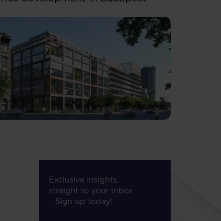
Exclusive insights,
straight to your Inbox
– Sign up today!