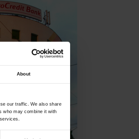
About
se our traffic. We also share
ers who may combine it with
 services.