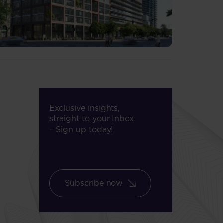
Exclusive insights,
straight to your Inbox
– Sign up today!
Subscribe now