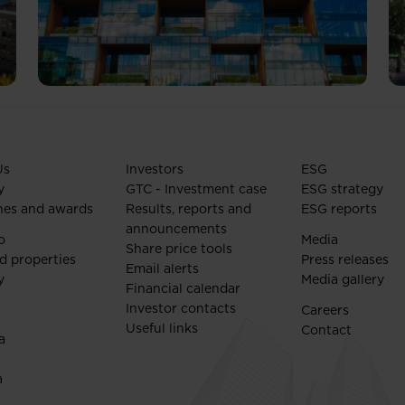
Us
Investors
ESG
y
GTC - Investment case
ESG strategy
nes and awards
Results, reports and
ESG reports
announcements
o
Media
Share price tools
d properties
Press releases
Email alerts
y
Media gallery
Financial calendar
Investor contacts
Careers
Useful links
Contact
a
a