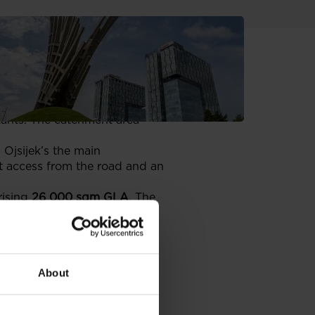
ffer a 26,000 sqm of modern
region
ecently
purchased a plot in
tants. The catchment area
s Ojsijek’s the main
ct access from the road and an
rising
26 000 sqm GLA
. The
 In August 2007 the company
ing destination. Avenue Mall
Croatia), Bershka, Marks &
About
w in Warsaw
and
Cracow’s
also applied in making