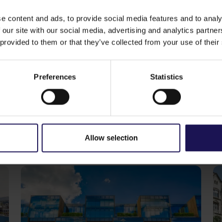
 Osijek.
sector in the region
. In addition to completed investmen
e content and ads, to provide social media features and to analy
company is developing, individually or in cooperation wi
 our site with our social media, advertising and analytics partn
Croatia, Romania, Serbia and Bulgaria. The GTC’s part of a
 provided to them or that they’ve collected from your use of their
qm
of net rentable area. Main anchor tenants in GTC’s retai
& Spencer, Alma Market, Koznum and Cinema City
.
Preferences
Statistics
ike
See more
CORPORATE
S
29.07.2026
20
GTC reports further ESG progress
C
with 99% certified commercial
p
Allow selection
portfolio across CEE
o