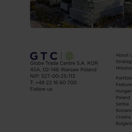
About 
Strateg
Globe Trade Centre S.A.
KOR
Milesto
45A,
02-146
Warsaw
Poland
NIP: 527-00-25-113
Portfoli
T:
+48 22 16 60 700
Feature
Follow us
Hungar
Poland
Serbia
Romani
Croatia
Bulgari