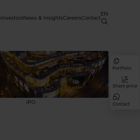
EN
G
Investors
News & Insights
Careers
Contact
General Shareholders' Meeting
Best practice for GPW listed
companies
Portfolio
Shareholder structure
Analysts
Share price
Dividend
Shares
IPO
Contact