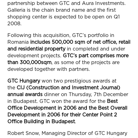
partnership between GTC and Aura Investments.
Galleria is the chain brand name and the first
shopping center is expected to be open on Q1
2008.
Following this acquisition, GTC’s portfolio in
Romania
includes 500,000 sqm of net office, retail
and residential property
in completed and under
development projects.
GTC’s part comprises more
than 300,000sqm
, as some of the projects are
developed together with partners.
GTC Hungary
won two prestigious awards at
the
CIJ (Construction and Investment Journal)
annual awards
dinner on Thursday, 7th December
in Budapest. GTC won the award for the
Best
Office Development in 2006 and the Best Overall
Development in 2006 for their Center Point 2
Office Building in Budapest
.
Robert Snow, Managing Director of GTC Hungary