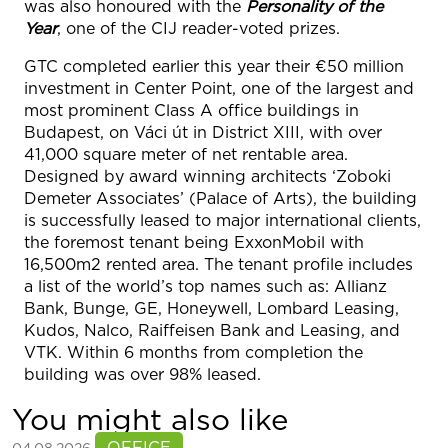
was also honoured with the
Personality of the
Year
, one of the CIJ reader-voted prizes.
GTC completed earlier this year their €50 million
investment in Center Point, one of the largest and
most prominent Class A office buildings in
Budapest, on Váci út in District XIII, with over
41,000 square meter of net rentable area.
Designed by award winning architects ‘Zoboki
Demeter Associates’ (Palace of Arts), the building
is successfully leased to major international clients,
the foremost tenant being ExxonMobil with
16,500m2 rented area. The tenant profile includes
a list of the world’s top names such as: Allianz
Bank, Bunge, GE, Honeywell, Lombard Leasing,
Kudos, Nalco, Raiffeisen Bank and Leasing, and
VTK. Within 6 months from completion the
building was over 98% leased.
You might also like
See more
OFFICE