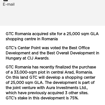
E-mail
GTC Romania acquired site for a 25,000 sqm GLA
shopping centre in Romania
GTC’s Center Point was voted the Best Office
Development and the Best Overall Development in
Hungary at CIJ Awards
.
GTC Romania has recently finalized the purchase
of a 33,000-sqm plot in central Arad, Romania.
On this land GTC will develop a shopping center
of 25,000 sqm GLA. The development is part of
the joint venture with Aura Investments Ltd.,
which have previously acquired 3 other sites.
GTC’s stake in this development is 75%.