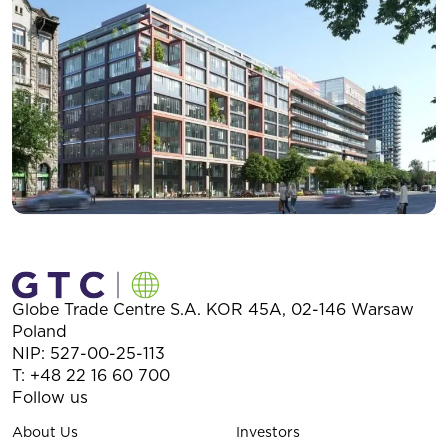
Globe Trade Centre S.A.
KOR 45A,
02-146
Warsaw
Poland
NIP: 527-00-25-113
T:
+48 22 16 60 700
Follow us
About Us
Investors