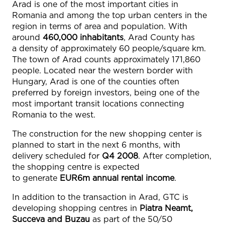
Arad is one of the most important cities in
Romania and among the top urban centers in the
region in terms of area and population. With
around
460,000 inhabitants
, Arad County has
a density of approximately 60 people/square km.
The town of Arad counts approximately 171,860
people. Located near the western border with
Hungary, Arad is one of the counties often
preferred by foreign investors, being one of the
most important transit locations connecting
Romania to the west.
The construction for the new shopping center is
planned to start in the next 6 months, with
delivery scheduled for
Q4 2008
. After completion,
the shopping centre is expected
to generate
EUR6m
annual rental income
.
In addition to the transaction in Arad, GTC is
developing shopping centres in
Piatra Neamt,
Succeva and Buzau
as part of the 50/50