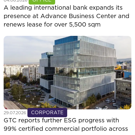
04.08.2026
A leading international bank expands its
presence at Advance Business Center and
renews lease for over 5,500 sqm
See more
CORPORATE
29.07.2026
GTC reports further ESG progress with
99% certified commercial portfolio across