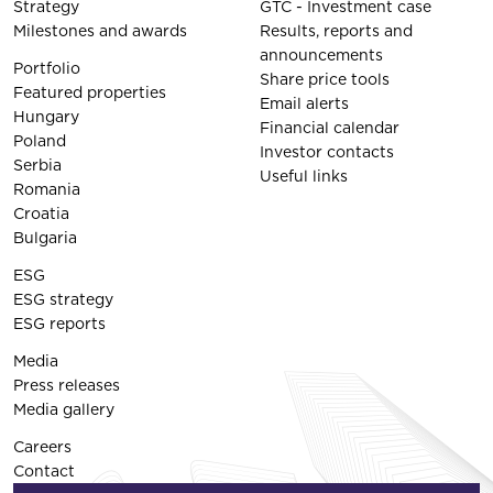
Strategy
GTC - Investment case
Milestones and awards
Results, reports and
announcements
Portfolio
Share price tools
Featured properties
Email alerts
Hungary
Financial calendar
Poland
Investor contacts
Serbia
Useful links
Romania
Croatia
Bulgaria
ESG
ESG strategy
ESG reports
Media
Press releases
Media gallery
Careers
Contact