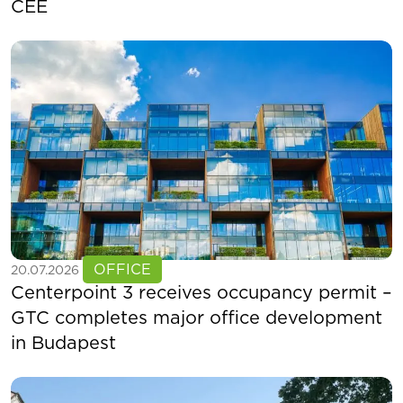
CEE
See more
OFFICE
20.07.2026
Centerpoint 3 receives occupancy permit –
GTC completes major office development
in Budapest