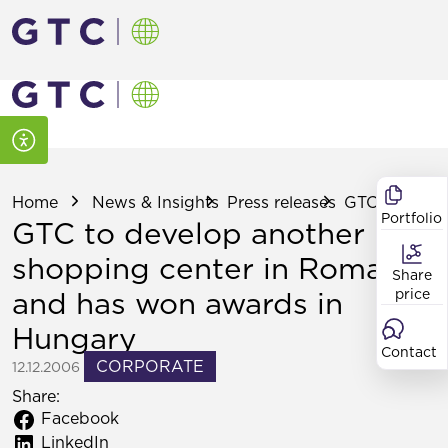
Home
News & Insights
Press releases
GTC to develo
Portfolio
GTC to develop another
shopping center in Romania
Share
and has won awards in
price
Hungary
Contact
CORPORATE
12.12.2006
Share:
Facebook
LinkedIn