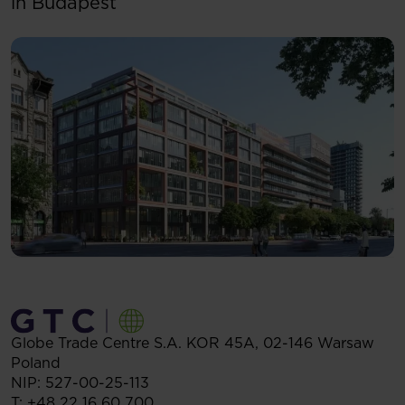
in Budapest
Globe Trade Centre S.A.
KOR 45A,
02-146
Warsaw
Poland
NIP: 527-00-25-113
T:
+48 22 16 60 700