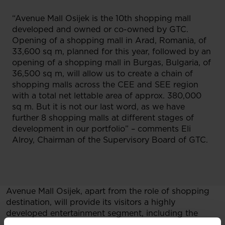
“Avenue Mall Osijek is the 10th shopping mall
developed and owned or co-owned by GTC.
Opening of a shopping mall in Arad, Romania, of
33,600 sq m, planned for this year, followed by an
opening of a shopping mall in Burgas, Bulgaria, of
36,500 sq m, will allow us to create a chain of
shopping malls across the CEE and SEE region
with a total net lettable area of approx. 380,000
sq m. But it is not our last word, as we have
further 8 shopping malls at different stages of
development in our portfolio” – comments Eli
Alroy, Chairman of the Supervisory Board of GTC.
Avenue Mall Osijek, apart from the role of shopping
destination, will provide its visitors a highly
developed entertainment segment, including the
most modern cinema in Croatia – Cineplexx (7