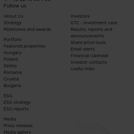
Follow us
About Us
Investors
Strategy
GTC - Investment case
Milestones and awards
Results, reports and
announcements
Portfolio
Share price tools
Featured properties
Email alerts
Hungary
Financial calendar
Poland
Investor contacts
Serbia
Useful links
Romania
Croatia
Bulgaria
ESG
ESG strategy
ESG reports
Media
Press releases
Media gallery