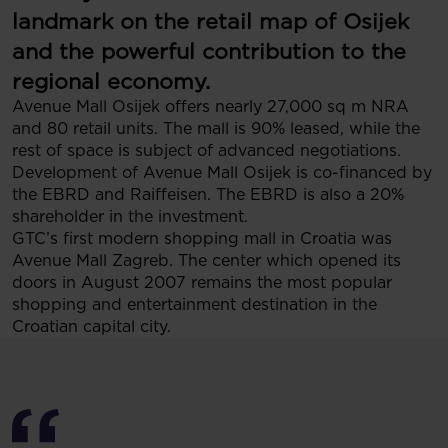
landmark on the retail map of Osijek
and the powerful contribution to the
regional economy.
Avenue Mall Osijek offers nearly 27,000 sq m NRA
and 80 retail units. The mall is 90% leased, while the
rest of space is subject of advanced negotiations.
Development of Avenue Mall Osijek is co-financed by
the EBRD and Raiffeisen. The EBRD is also a 20%
shareholder in the investment.
GTC’s first modern shopping mall in Croatia was
Avenue Mall Zagreb. The center which opened its
doors in August 2007 remains the most popular
shopping and entertainment destination in the
Croatian capital city.