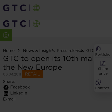
Home
News & Insights
Press releases
GTC to open .
Portfolio
GTC to open its 10th mall in
the New Europe
Share
price
RETAIL
06.04.2011
Share:
Facebook
Contact
LinkedIn
E-mail