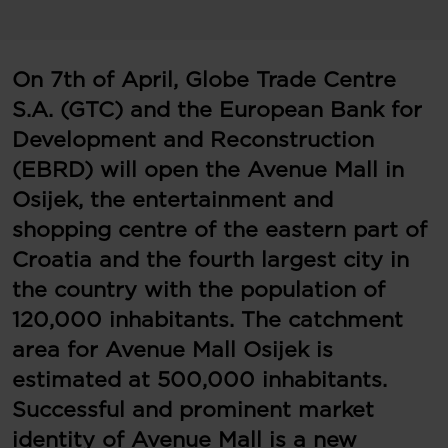
On 7th of April, Globe Trade Centre
S.A. (GTC) and the European Bank for
Development and Reconstruction
(EBRD) will open the Avenue Mall in
Osijek, the entertainment and
shopping centre of the eastern part of
Croatia and the fourth largest city in
the country with the population of
120,000 inhabitants. The catchment
area for Avenue Mall Osijek is
estimated at 500,000 inhabitants.
Successful and prominent market
identity of Avenue Mall is a new