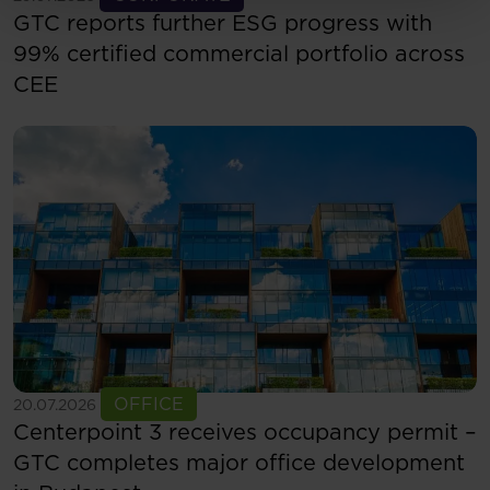
GTC reports further ESG progress with
99% certified commercial portfolio across
CEE
See more
OFFICE
20.07.2026
Centerpoint 3 receives occupancy permit –
GTC completes major office development