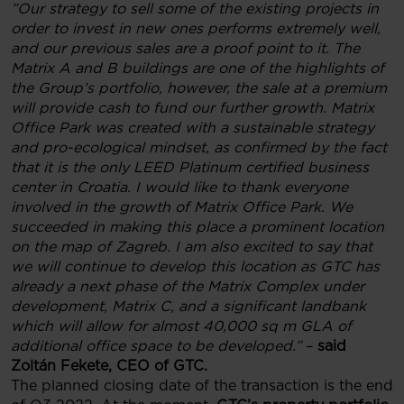
”
Our strategy to sell some of the existing projects in
order to invest in new ones performs extremely well,
and our previous sales are a proof point to it. The
Matrix A and B buildings are one of the highlights of
the Group’s portfolio, however, the sale at a premium
will provide cash to fund our further growth. Matrix
Office Park was created with a sustainable strategy
and pro-ecological mindset, as confirmed by the fact
that it is the only LEED Platinum certified business
center in Croatia. I would like to thank everyone
involved in the growth of Matrix Office Park. We
succeeded in making this place a prominent location
on the map of Zagreb. I am also excited to say that
we will continue to develop this location as GTC has
already a next phase of the Matrix Complex under
development, Matrix C, and a significant landbank
which will allow for almost 40,000 sq m GLA of
additional office space to be developed.
”
–
said
Zoltán Fekete, CEO of GTC.
The planned closing date of the transaction is the end