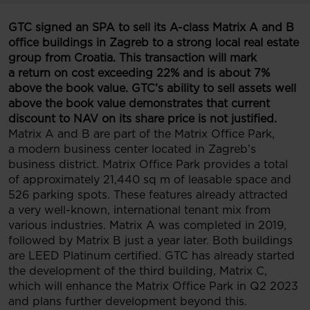
GTC signed an SPA to sell its A-class Matrix A and B
office buildings in Zagreb to a strong local real estate
group from Croatia. This transaction will mark
a return on cost exceeding 22% and is about 7%
above the book value
.
GTC’s ability to sell assets well
above the book value demonstrates that current
discount to NAV on its share price is not justified.
Matrix A and B are part of the Matrix Office Park,
a modern business center located in Zagreb’s
business district. Matrix Office Park provides a total
of approximately 21,440 sq m of leasable space and
526 parking spots. These features already attracted
a very well-known, international tenant mix from
various industries. Matrix A was completed in 2019,
followed by Matrix B just a year later. Both buildings
are LEED Platinum certified. GTC has already started
the development of the third building, Matrix C,
which will enhance the Matrix Office Park in Q2 2023
and plans further development beyond this.