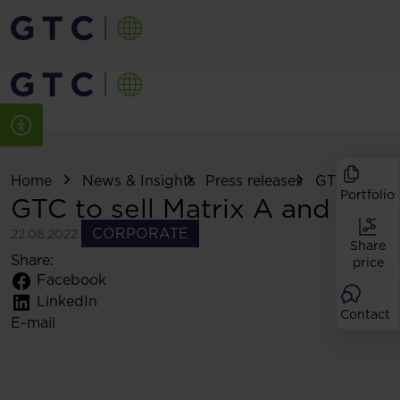
Home
News & Insights
Press releases
GTC to sell .
Portfolio
GTC to sell Matrix A and B
CORPORATE
22.08.2022
Share
Share:
price
Facebook
LinkedIn
Contact
E-mail