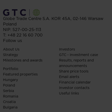
Globe Trade Centre S.A.
KOR 45A,
02-146
Warsaw
Poland
NIP: 527-00-25-113
T:
+48 22 16 60 700
Follow us
About Us
Investors
Strategy
GTC - Investment case
Milestones and awards
Results, reports and
announcements
Portfolio
Share price tools
Featured properties
Email alerts
Hungary
Financial calendar
Poland
Investor contacts
Serbia
Useful links
Romania
Croatia
Bulgaria