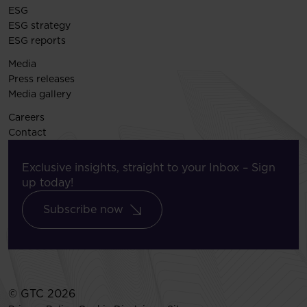
ESG
ESG strategy
ESG reports
Media
Press releases
Media gallery
Careers
Contact
Exclusive insights, straight to your Inbox – Sign
up today!
Subscribe now
© GTC 2026