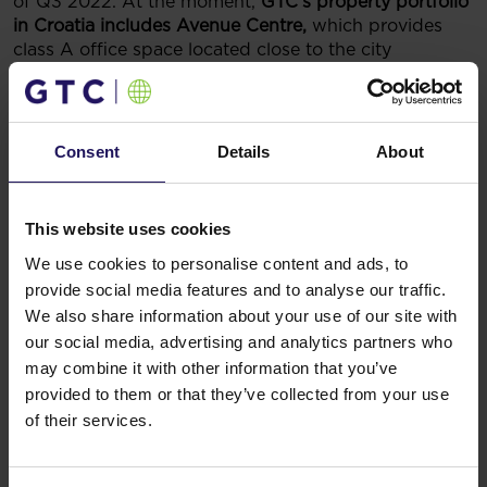
of Q3 2022. At the moment,
GTC’s property portfolio
in Croatia includes Avenue Centre,
which provides
class A office space located close to the city
center,
Avenue Mall
– a shopping mall in one of the
busiest intersections in Zagreb,
and Matrix C office
building under construction within the Matrix Office
Park.
Consent
Details
About
You might also like
This website uses cookies
See more
OFFICE
04.08.2026
A leading international bank expands its
We use cookies to personalise content and ads, to
presence at Advance Business Center and
provide social media features and to analyse our traffic.
We also share information about your use of our site with
renews lease for over 5,500 sqm
our social media, advertising and analytics partners who
may combine it with other information that you’ve
provided to them or that they’ve collected from your use
of their services.