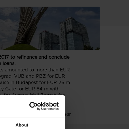
 2017 to refinance and conclude
 loans.
ects amounted to more than EUR
eograd, VUB and PBZ for EUR
House in Budapest for EUR 26 m
City Gate for EUR 84 m with
y for Avenue Mall Zagreb for
ffering of 3-year euro
ince the beginning of the year
About