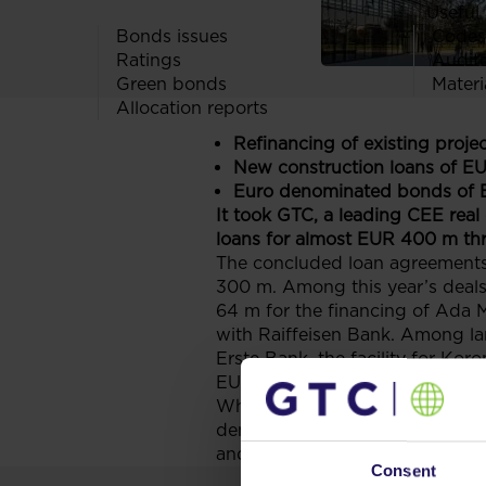
Useful 
Bonds issues
Codes
Ratings
Audit
Green bonds
Materi
Allocation reports
Refinancing of existing proje
New construction loans of E
Euro denominated bonds of 
It took GTC, a leading CEE real
loans for almost EUR 400 m thr
The concluded loan agreements
300 m. Among this year’s deal
64 m for the financing of Ada 
with Raiffeisen Bank. Among lar
Erste Bank, the facility for K
EUR 50 m.
What’s more, only in June 201
denominated bonds to be listed
and is used amongst other to r
Consent