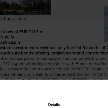
links
, policies and documents
ors
al transactions
ct loans of EUR 221.5 m
UR 96 m
EUR 68.5 m
 estate investor and developer, only the first 6 months of
ough euro bonds offering, project loans and construction
 for financing and refinancing of the company’s 8 proj
s, GTC signed a binding term sheet with Banca Intesa B
Mall in Belgrade and a construction loan for GTC White 
gest refinancing deals, GTC has agreed the facility for 
orona Office Complex for EUR 46 m with BZWBK and facilit
7, GTC completed a EUR 40 m prospectus-exempt public o
 on Catalyst, which adds up to approximately EUR 70 m s
eplace more expensive debt.
Details