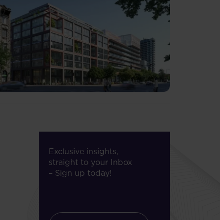
Exclusive insights,
straight to your Inbox
– Sign up today!