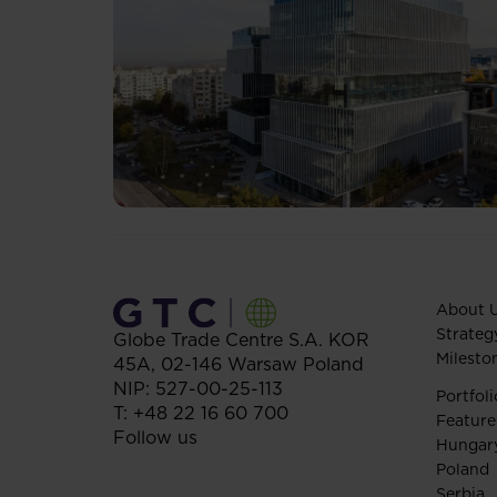
About 
Strateg
Globe Trade Centre S.A.
KOR
Milesto
45A,
02-146
Warsaw
Poland
NIP: 527-00-25-113
Portfoli
T:
+48 22 16 60 700
Feature
Follow us
Hungar
Poland
Serbia