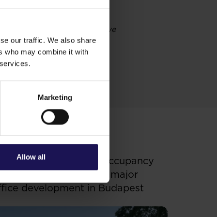
operations and development we
ancing activity. We continue
se our traffic. We also share
costs of our debt, while
ers who may combine it with
 services.
Marketing
ee more
OFFICE
.07.2026
Allow all
enterpoint 3 receives occupancy
ermit – GTC completes major
ffice development in Budapest