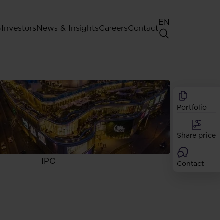
EN
G
Investors
News & Insights
Careers
Contact
General Shareholders' Meeting
Best practice for GPW listed
companies
Portfolio
Shareholder structure
Analysts
Share price
Dividend
Shares
IPO
Contact