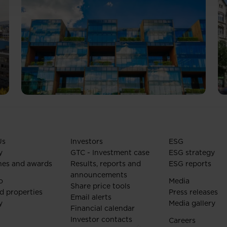
Us
Investors
ESG
y
GTC - Investment case
ESG strategy
nes and awards
Results, reports and
ESG reports
announcements
o
Media
Share price tools
d properties
Press releases
Email alerts
y
Media gallery
Financial calendar
Investor contacts
Careers