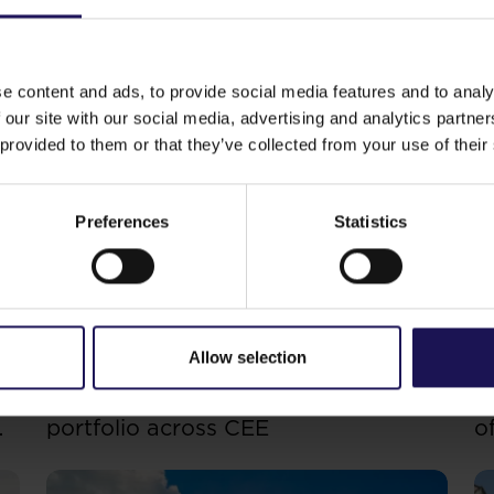
st word yet.
Thanks to the expansion of the company’s 
g term financing through new bonds, financing and refin
e content and ads, to provide social media features and to analy
e current low interest levels to significantly improve the 
 our site with our social media, advertising and analytics partn
e ratio
.”–
commented Erez Boniel, GTC’s CFO.
 provided to them or that they’ve collected from your use of their
Preferences
Statistics
ike
See more
CORPORATE
S
29.07.2026
20
Allow selection
GTC reports further ESG progress
C
with 99% certified commercial
p
portfolio across CEE
o