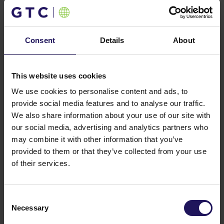
on this matter was signed by the subsidiaries of GTC
and Allianz Real Estate in June 2012.
You might also like
Consent
Details
About
See more
OFFICE
04.08.2026
A leading international bank expands its
presence at Advance Business Center and
This website uses cookies
renews lease for over 5,500 sqm
We use cookies to personalise content and ads, to
provide social media features and to analyse our traffic.
We also share information about your use of our site with
our social media, advertising and analytics partners who
may combine it with other information that you’ve
provided to them or that they’ve collected from your use
of their services.
Consent
Necessary
Selection