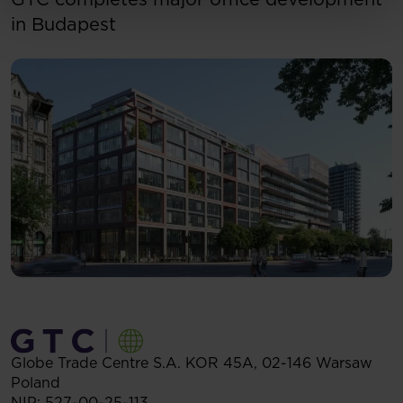
in Budapest
Globe Trade Centre S.A.
KOR 45A,
02-146
Warsaw
Poland
NIP: 527-00-25-113