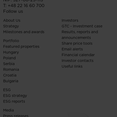
T:
+48 22 16 60 700
Follow us
About Us
Investors
Strategy
GTC - Investment case
Milestones and awards
Results, reports and
announcements
Portfolio
Share price tools
Featured properties
Email alerts
Hungary
Financial calendar
Poland
Investor contacts
Serbia
Useful links
Romania
Croatia
Bulgaria
ESG
ESG strategy
ESG reports
Media
Press releases