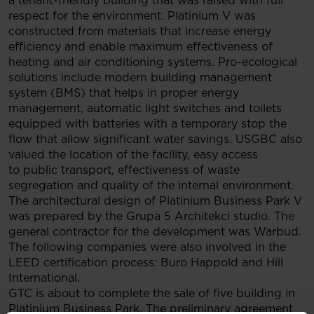
a tenant-friendly building that was raised with full
respect for the environment. Platinium V was
constructed from materials that increase energy
efficiency and enable maximum effectiveness of
heating and air conditioning systems. Pro-ecological
solutions include modern building management
system (BMS) that helps in proper energy
management, automatic light switches and toilets
equipped with batteries with a temporary stop the
flow that allow significant water savings. USGBC also
valued the location of the facility, easy access
to public transport, effectiveness of waste
segregation and quality of the internal environment.
The architectural design of Platinium Business Park V
was prepared by the Grupa 5 Architekci studio. The
general contractor for the development was Warbud.
The following companies were also involved in the
LEED certification process: Buro Happold and Hill
International.
GTC is about to complete the sale of five building in
Platinium Business Park. The preliminary agreement