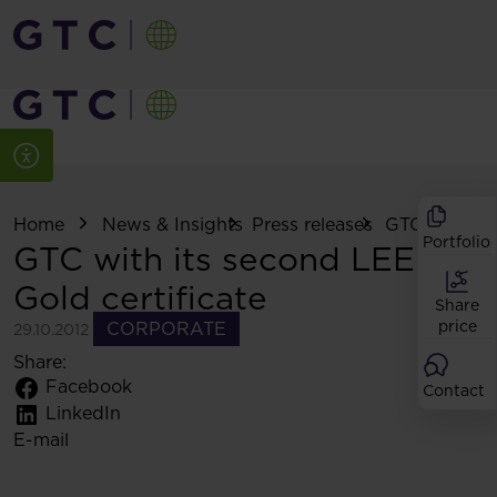
Home
News & Insights
Press releases
GTC with its .
Portfolio
GTC with its second LEED
Gold certificate
Share
price
CORPORATE
29.10.2012
Share:
Facebook
Contact
LinkedIn
E-mail