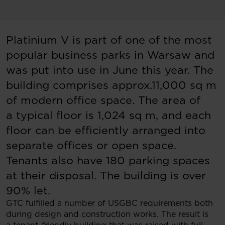
Platinium V is part of one of the most
popular business parks in Warsaw and
was put into use in June this year. The
building comprises approx.11,000 sq m
of modern office space. The area of
a typical floor is 1,024 sq m, and each
floor can be efficiently arranged into
separate offices or open space.
Tenants also have 180 parking spaces
at their disposal. The building is over
90% let.
GTC fulfilled a number of USGBC requirements both
during design and construction works. The result is