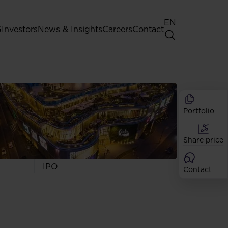
EN
G
Investors
News & Insights
Careers
Contact
General Shareholders' Meeting
Best practice for GPW listed
companies
Portfolio
Shareholder structure
Analysts
Share price
Dividend
Shares
IPO
Contact