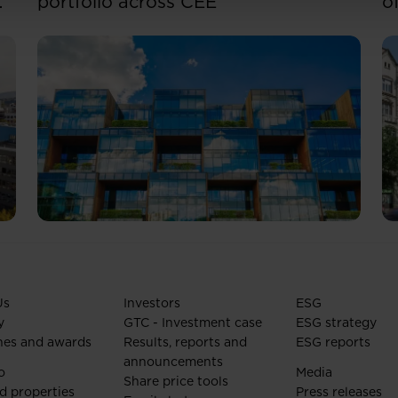
portfolio across CEE
o
Us
Investors
ESG
y
GTC - Investment case
ESG strategy
nes and awards
Results, reports and
ESG reports
announcements
o
Media
Share price tools
d properties
Press releases