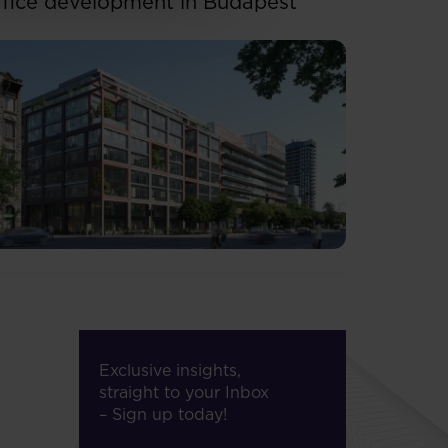
ffice development in Budapest
Exclusive insights,
straight to your Inbox
– Sign up today!