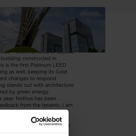
ed in Warsaw. Zephirus kept its
s consistently pursuing its
igher certification for an
hirus – within an area of 28,800
 building constructed in
s is the first Platinum LEED
ting as well, keeping its Gold
tant changes to respond
g stands out with architecture
ered by green energy.
s year. Nothus has been
 feedback from the tenants. I am
ity, this is now one of the
nd.
te tenants’ needs. The complex
as well as a gym and some