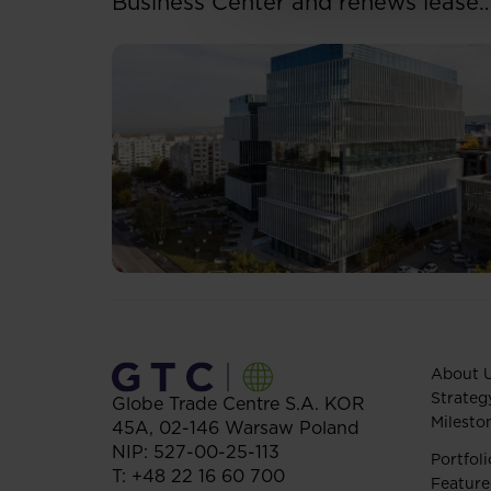
Business Center and renews lease
for over 5,500 sqm
About 
Strateg
Globe Trade Centre S.A.
KOR
Milesto
45A,
02-146
Warsaw
Poland
NIP: 527-00-25-113
Portfoli
T:
+48 22 16 60 700
Feature