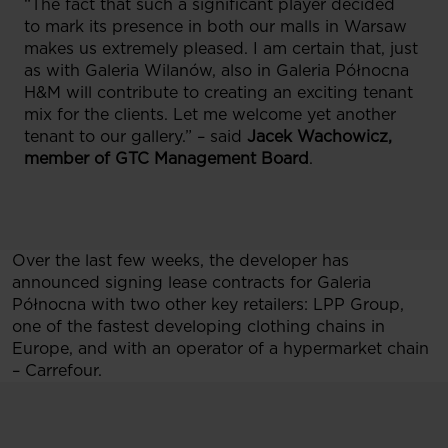
“The fact that such a significant player decided
to mark its presence in both our malls in Warsaw
makes us extremely pleased. I am certain that, just
as with Galeria Wilanów, also in Galeria Północna
H&M will contribute to creating an exciting tenant
mix for the clients. Let me welcome yet another
tenant to our gallery.” – said
Jacek Wachowicz,
member of GTC Management Board
.
Over the last few weeks, the developer has
announced signing lease contracts for Galeria
Północna with two other key retailers: LPP Group,
one of the fastest developing clothing chains in
Europe, and with an operator of a hypermarket chain
– Carrefour.