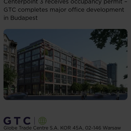
Centerpoint 3 receives occupancy permit –
GTC completes major office development
in Budapest
Globe Trade Centre S.A.
KOR 45A,
02-146
Warsaw