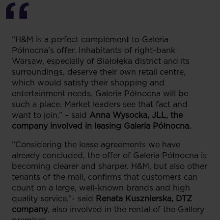
“H&M is a perfect complement to Galeria
Północna’s offer. Inhabitants of right-bank
Warsaw, especially of Białołęka district and its
surroundings, deserve their own retail centre,
which would satisfy their shopping and
entertainment needs. Galeria Północna will be
such a place. Market leaders see that fact and
want to join.” – said
Anna Wysocka, JLL, the
company involved in leasing Galeria Północna.
“Considering the lease agreements we have
already concluded, the offer of Galeria Północna is
becoming clearer and sharper. H&M, but also other
tenants of the mall, confirms that customers can
count on a large, well-known brands and high
quality service.”- said
Renata Kusznierska, DTZ
company
, also involved in the rental of the Gallery