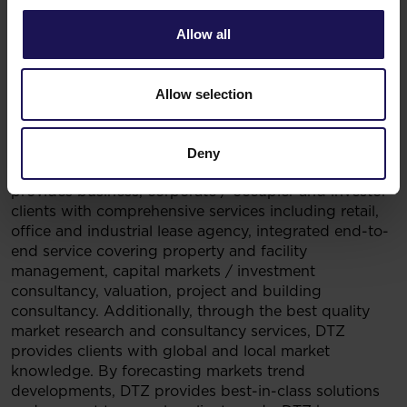
over 280 million square metres worldwide and
completed $99 billion in sales, acquisitions and
Allow all
finance transactions in 2013. Its investment
management business, LaSalle Investment
Management, has $48 billion of real estate assets
Allow selection
under management. For further information, please
visit www.jll.pl.
***
Deny
DTZ
a global leader in real estate services. Company
provides business, corporate / occupier and investor
clients with comprehensive services including retail,
office and industrial lease agency, integrated end-to-
end service covering property and facility
management, capital markets / investment
consultancy, valuation, project and building
consultancy. Additionally, through the best quality
market research and consultancy services, DTZ
provides clients with global and local market
knowledge. By forecasting markets trend
developments, DTZ provides best-in-class solutions