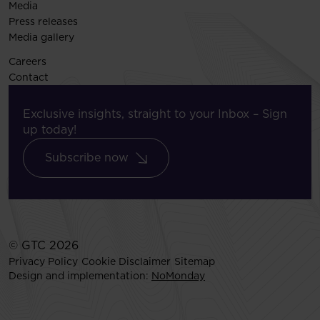
Media
Press releases
Media gallery
Careers
Contact
Exclusive insights, straight to your Inbox – Sign
up today!
Subscribe now
© GTC 2026
Privacy Policy
Cookie Disclaimer
Sitemap
Design and implementation:
NoMonday