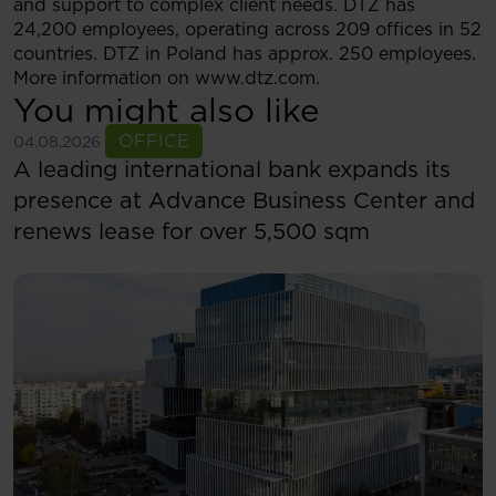
and support to complex client needs. DTZ has
24,200 employees, operating across 209 offices in 52
countries. DTZ in Poland has approx. 250 employees.
More information on www.dtz.com.
You might also like
See more
OFFICE
04.08.2026
A leading international bank expands its
presence at Advance Business Center and
renews lease for over 5,500 sqm