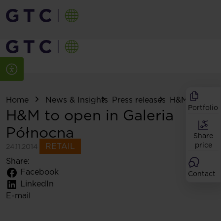
Home
News & Insights
Press releases
H&M to open .
Portfolio
H&M to open in Galeria
Północna
Share
price
RETAIL
24.11.2014
Share:
Facebook
Contact
LinkedIn
E-mail