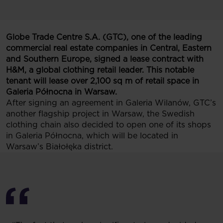
Globe Trade Centre S.A. (GTC), one of the leading
commercial real estate companies in Central, Eastern
and Southern Europe, signed a lease contract with
H&M, a global clothing retail leader. This notable
tenant will lease over 2,100 sq m of retail space in
Galeria Północna in Warsaw.
After signing an agreement in Galeria Wilanów, GTC’s
another flagship project in Warsaw, the Swedish
clothing chain also decided to open one of its shops
in Galeria Północna, which will be located in
Warsaw’s Białołęka district.