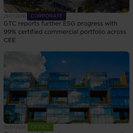
See more
CORPORATE
29.07.2026
GTC reports further ESG progress with
99% certified commercial portfolio across
CEE
See more
OFFICE
20.07.2026