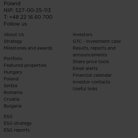
Poland
NIP: 527-00-25-113
T:
+48 22 16 60 700
Follow us
About Us
Investors
Strategy
GTC - Investment case
Milestones and awards
Results, reports and
announcements
Portfolio
Share price tools
Featured properties
Email alerts
Hungary
Financial calendar
Poland
Investor contacts
Serbia
Useful links
Romania
Croatia
Bulgaria
ESG
ESG strategy
ESG reports