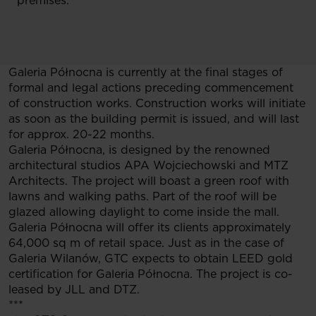
premises.
Galeria Północna is currently at the final stages of
formal and legal actions preceding commencement
of construction works. Construction works will initiate
as soon as the building permit is issued, and will last
for approx. 20-22 months.
Galeria Północna, is designed by the renowned
architectural studios APA Wojciechowski and MTZ
Architects. The project will boast a green roof with
lawns and walking paths. Part of the roof will be
glazed allowing daylight to come inside the mall.
Galeria Północna will offer its clients approximately
64,000 sq m of retail space. Just as in the case of
Galeria Wilanów, GTC expects to obtain LEED gold
certification for Galeria Północna. The project is co-
leased by JLL and DTZ.
***